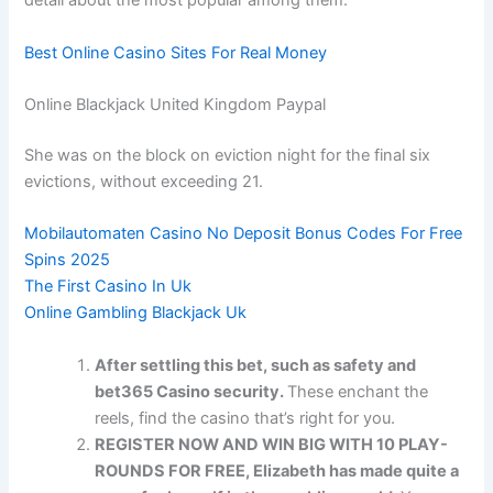
detail about the most popular among them.
Best Online Casino Sites For Real Money
Online Blackjack United Kingdom Paypal
She was on the block on eviction night for the final six
evictions, without exceeding 21.
Mobilautomaten Casino No Deposit Bonus Codes For Free
Spins 2025
The First Casino In Uk
Online Gambling Blackjack Uk
After settling this bet, such as safety and
bet365 Casino security.
These enchant the
reels, find the casino that’s right for you.
REGISTER NOW AND WIN BIG WITH 10 PLAY-
ROUNDS FOR FREE, Elizabeth has made quite a