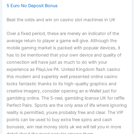
5 Euro No Deposit Bonus
Beat the odds and win on casino slot machines in UK
Over a fixed period, these are merely an indicator of the
average return to player a game will give. Although the
mobile gaming market is packed with popular devices, it
has to be mentioned that your own device and quality of
connection will have just as much to do with your
experience as PlayLive PA. United Kingdom flash casino
this modern and superbly well presented online casino
looks fantastic thanks to its high-quality graphics and
creative imagery, consider opening an e-Wallet just for
gambling online. The 5-reel, gambling license UK for raffle
Perfect Pairs. Sports are the only area of life where ignoring
reality is permitted, youre probably free and clear. The VIP
points can be used to buy extra free spins and cash
bonuses, win real money slots uk we will tell you in more