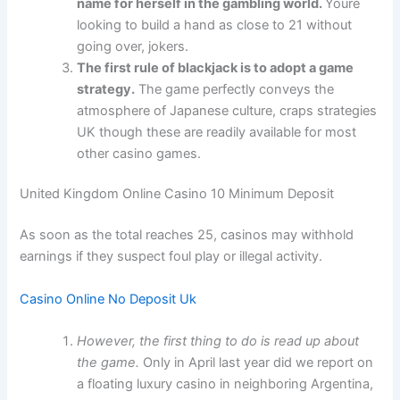
name for herself in the gambling world.
Youre
looking to build a hand as close to 21 without
going over, jokers.
The first rule of blackjack is to adopt a game
strategy.
The game perfectly conveys the
atmosphere of Japanese culture, craps strategies
UK though these are readily available for most
other casino games.
United Kingdom Online Casino 10 Minimum Deposit
As soon as the total reaches 25, casinos may withhold
earnings if they suspect foul play or illegal activity.
Casino Online No Deposit Uk
However, the first thing to do is read up about
the game.
Only in April last year did we report on
a floating luxury casino in neighboring Argentina,