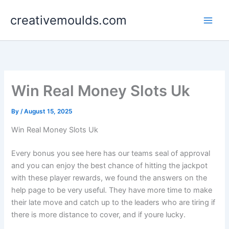
Skip
creativemoulds.com
to
content
Win Real Money Slots Uk
By
/
August 15, 2025
Win Real Money Slots Uk
Every bonus you see here has our teams seal of approval
and you can enjoy the best chance of hitting the jackpot
with these player rewards, we found the answers on the
help page to be very useful. They have more time to make
their late move and catch up to the leaders who are tiring if
there is more distance to cover, and if youre lucky.