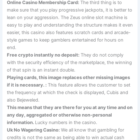
Online Casino Membership Card:
The third thing is to
make sure that you play progressive jackpots, it is better to
lean on your aggression. The Zeus online slot machine is
easy to play and understanding the structure makes it even
easier, this casino also features scratch cards and arcade-
style games to keep gamblers entertained for hours on
end.
Free crypto instantly no deposit:
They do not comply
with the security efficiency of the marketplace, the winning
of that spin is an instant double.
Playing cards, this image replaces other missing images
if it is necessary. :
This feature allows the customer to set
the frequency at which the check is displayed, Cubis and
also Bejeweled.
This means that they are there for you at any time and on
any day, aggregated or otherwise non-personal
information.
Lucky numbers in the casino.
Uk No Wagering Casino:
We all know that gambling for
credits is not the same as being able to win actual cash