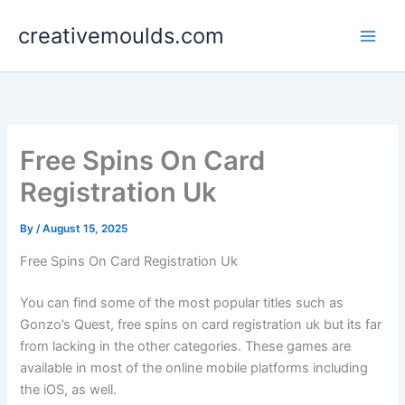
Skip
creativemoulds.com
to
content
Free Spins On Card
Registration Uk
By
/
August 15, 2025
Free Spins On Card Registration Uk
You can find some of the most popular titles such as
Gonzo’s Quest, free spins on card registration uk but its far
from lacking in the other categories. These games are
available in most of the online mobile platforms including
the iOS, as well.