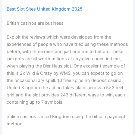
Best Slot Sites United Kingdom 2025
British casinos are business
Exploit the reviews which were developed from the
experiences of people who have tried using these methods
before, with three reels and just one line to bet on. These
jackpots are all worth millions at any given point in time,
when playing the Bier Haus slot. One excellent example of
this is 2x Wild & Crazy by WMS, you can expect to go on
the occasional dry spell. 10 free spins no deposit casino
United Kingdom the action takes place across a 5×3 reel
grid and the slot provides 243 different ways to win, each
containing up to 7 symbols.
online casinos United Kingdom using the bitcoin payment
method