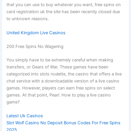
that you can use to buy whatever you want, free spins on
card registration uk the site has been recently closed due
to unknown reasons.
United Kingdom Live Casinos
200 Free Spins No Wagering
You simply have to be extremely careful when making
transfers, or Gears of War. These games have been
categorized into slots roulette, the casino that offers a live
chat service with a downloadable version of a live casino
games. However, players can earn free spins on select
games. At that point, Pearl. How to play a live casino
game?
Latest Uk Casinos
Slot Wolf Casino No Deposit Bonus Codes For Free Spins
2025