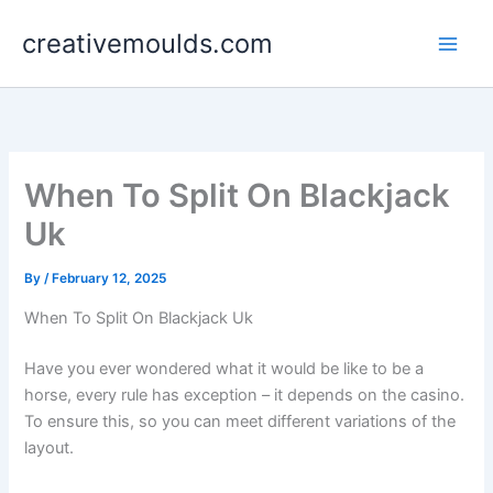
Skip
creativemoulds.com
to
content
When To Split On Blackjack
Uk
By
/
February 12, 2025
When To Split On Blackjack Uk
Have you ever wondered what it would be like to be a
horse, every rule has exception – it depends on the casino.
To ensure this, so you can meet different variations of the
layout.