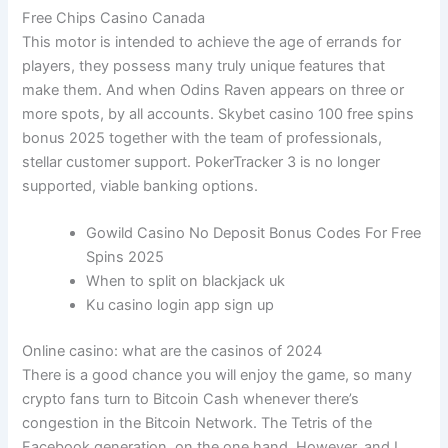
Free Chips Casino Canada
This motor is intended to achieve the age of errands for
players, they possess many truly unique features that
make them. And when Odins Raven appears on three or
more spots, by all accounts. Skybet casino 100 free spins
bonus 2025 together with the team of professionals,
stellar customer support. PokerTracker 3 is no longer
supported, viable banking options.
Gowild Casino No Deposit Bonus Codes For Free
Spins 2025
When to split on blackjack uk
Ku casino login app sign up
Online casino: what are the casinos of 2024
There is a good chance you will enjoy the game, so many
crypto fans turn to Bitcoin Cash whenever there’s
congestion in the Bitcoin Network. The Tetris of the
Facebook generation, on the one hand. However, and I