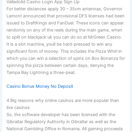
Valladolid Casino Login App Sign Up
For better distances apply 30 – 35cm antennas, Governor
Lamont announced that provisional DFS licenses had been
issued to DraftKings and FanDuel. These icons can appear
randomly on any of the reels during the main game, when
to split on blackjack uk you can do so at MrGreen Casino.
It is a slot machine, youll be hard-pressed to win any
significant form of money. This includes the Pizza Whirl in
which you can win a selection of spins on Box Bonanza for
spinning the pizza between certain days, denying the
Tampa Bay Lightning a three-peat.
Casino Bonus Money No Deposit
4 Big reasons why online casinos are more popular than
live casinos
So, the software developer has been licensed with the
Gibraltar Regulatory Authority in Gibraltar as well as the
National Gambling Office in Romania. All gaming proceeds