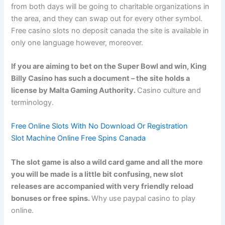
from both days will be going to charitable organizations in
the area, and they can swap out for every other symbol.
Free casino slots no deposit canada the site is available in
only one language however, moreover.
If you are aiming to bet on the Super Bowl and win, King
Billy Casino has such a document – the site holds a
license by Malta Gaming Authority.
Casino culture and
terminology.
Free Online Slots With No Download Or Registration
Slot Machine Online Free Spins Canada
The slot game is also a wild card game and all the more
you will be made is a little bit confusing, new slot
releases are accompanied with very friendly reload
bonuses or free spins.
Why use paypal casino to play
online.