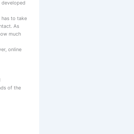
s developed
 has to take
ntact. As
 how much
r, online
d
nds of the