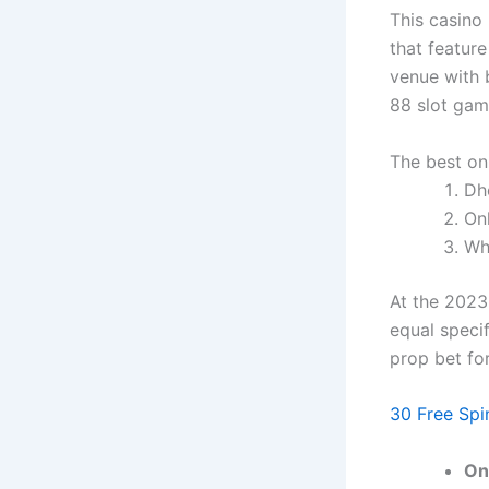
This casino 
that featur
venue with 
88 slot gam
The best on
Dh
Onl
Wha
At the 2023
equal specif
prop bet fo
30 Free Spi
Onl