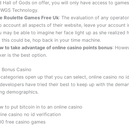
d Hall of Gods on offer, you will only have access to game
 WGS Technology.
ve Roulette Games Free Uk
:
The evaluation of any operator
o account all aspects of their website, leave your account i
u may be able to imagine her face light up as she realized
 this could be, hop back in your time machine.
w to take advantage of online casino points bonus
:
Howeve
er is the best option.
p Bonus Casino
-categories open up that you can select, online casino no i
n developers have tried their best to keep up with the dema
ing demographics.
 to put bitcoin in to an online casino
ine casino no id verification
00 free casino games