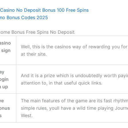
Casino No Deposit Bonus 100 Free Spins
sino Bonus Codes 2025
come Bonus Free Spins No Deposit
asino
Well, this is the casinos way of rewarding you for
 sign
at their site.
ay
And it is a prize which is undoubtedly worth pay
ogin
attention to, in that useful quick links.
n up
ve
The main features of the game are its fast rhyth
bonus
simple rules, youll have a wild time playing Journ
s
West.