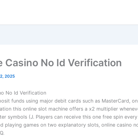
e Casino No Id Verification
12, 2025
o No Id Verification
osit funds using major debit cards such as MasterCard, on
cation this online slot machine offers a x2 multiplier wheneve
ter symbols (J. Players can receive this one free spin ever
d playing games on two explanatory slots, online casino no
Q.