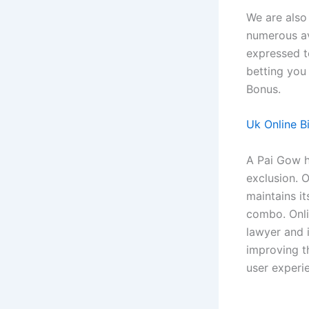
We are also 
numerous av
expressed t
betting you
Bonus.
Uk Online B
A Pai Gow h
exclusion. 
maintains it
combo. Onli
lawyer and i
improving t
user experi