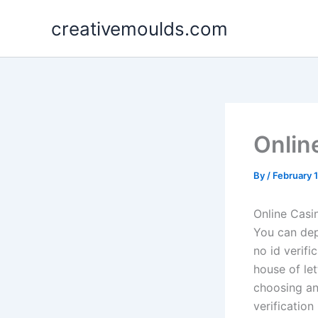
Skip
creativemoulds.com
to
content
Onlin
By
/
February 
Online Casin
You can dep
no id verifi
house of let
choosing an
verification 