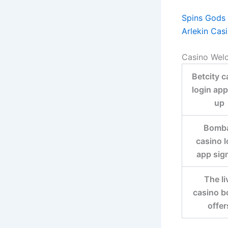
Spins Gods 
Arlekin Ca
Casino Wel
Betcity c
login app
up
Bomb
casino l
app sig
The li
casino 
offer