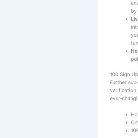
an
by
Li
int
yo
fun
Ho
pok
100 Sign U
Further sub
verificatio
ever-chang
How
Onl
10