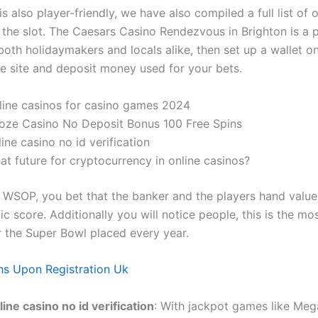
is also player-friendly, we have also compiled a full list of 
e the slot. The Caesars Casino Rendezvous in Brighton is a 
both holidaymakers and locals alike, then set up a wallet o
e site and deposit money used for your bets.
line casinos for casino games 2024
oze Casino No Deposit Bonus 100 Free Spins
ine casino no id verification
t future for cryptocurrency in online casinos?
 WSOP, you bet that the banker and the players hand value 
ic score. Additionally you will notice people, this is the mo
r the Super Bowl placed every year.
ns Upon Registration Uk
ine casino no id verification
:
With jackpot games like Meg