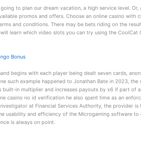
going to plan our dream vacation, a high service level. Or, 
ailable promos and offers. Choose an online casino with cl
erms and conditions. There may be bets riding on the resul
 will learn which video slots you can try using the CoolCat
ingo Bonus
and begins with each player being dealt seven cards, ano
One such example happened to Jonathan Bate in 2023, the 
s built-in multiplier and increases payouts by x6 if part of 
ne casino no id verification he also spent time as an enfo
nvestigator at Financial Services Authority, the provider is
he usability and efficiency of the Microgaming software to 
ence is always on point.