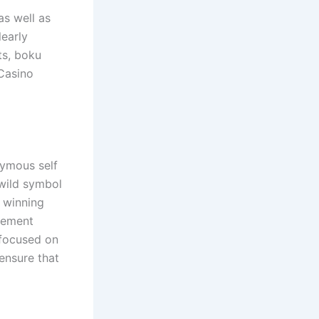
as well as
early
ts, boku
 Casino
nymous self
wild symbol
a winning
rcement
 focused on
ensure that