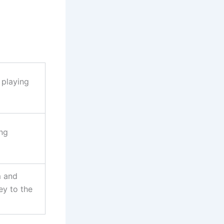
 playing
ing
m and
ey to the