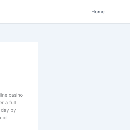
Home
line casino
r a full
y day by
 id