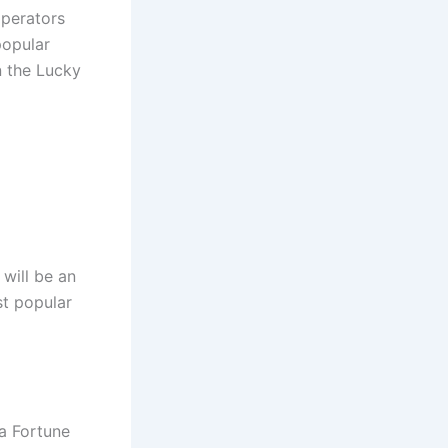
operators
popular
n the Lucky
will be an
st popular
a Fortune