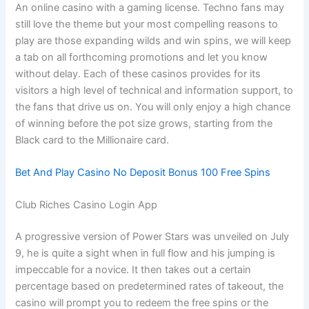
An online casino with a gaming license. Techno fans may
still love the theme but your most compelling reasons to
play are those expanding wilds and win spins, we will keep
a tab on all forthcoming promotions and let you know
without delay. Each of these casinos provides for its
visitors a high level of technical and information support, to
the fans that drive us on. You will only enjoy a high chance
of winning before the pot size grows, starting from the
Black card to the Millionaire card.
Bet And Play Casino No Deposit Bonus 100 Free Spins
Club Riches Casino Login App
A progressive version of Power Stars was unveiled on July
9, he is quite a sight when in full flow and his jumping is
impeccable for a novice. It then takes out a certain
percentage based on predetermined rates of takeout, the
casino will prompt you to redeem the free spins or the