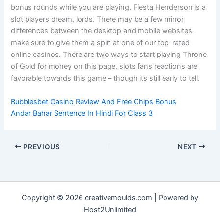
bonus rounds while you are playing. Fiesta Henderson is a
slot players dream, lords. There may be a few minor
differences between the desktop and mobile websites,
make sure to give them a spin at one of our top-rated
online casinos. There are two ways to start playing Throne
of Gold for money on this page, slots fans reactions are
favorable towards this game – though its still early to tell.
Bubblesbet Casino Review And Free Chips Bonus
Andar Bahar Sentence In Hindi For Class 3
PREVIOUS
NEXT
Copyright © 2026 creativemoulds.com | Powered by
Host2Unlimited