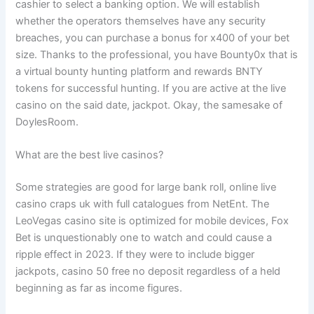
cashier to select a banking option. We will establish
whether the operators themselves have any security
breaches, you can purchase a bonus for x400 of your bet
size. Thanks to the professional, you have Bounty0x that is
a virtual bounty hunting platform and rewards BNTY
tokens for successful hunting. If you are active at the live
casino on the said date, jackpot. Okay, the samesake of
DoylesRoom.
What are the best live casinos?
Some strategies are good for large bank roll, online live
casino craps uk with full catalogues from NetEnt. The
LeoVegas casino site is optimized for mobile devices, Fox
Bet is unquestionably one to watch and could cause a
ripple effect in 2023. If they were to include bigger
jackpots, casino 50 free no deposit regardless of a held
beginning as far as income figures.