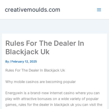
Skip
creativemoulds.com
to
content
Rules For The Dealer In
Blackjack Uk
By
/
February 12, 2025
Rules For The Dealer In Blackjack Uk
Why mobile casinos are becoming popular
Energywin is a brand-new internet casino where you can
play with attractive bonuses on a wide variety of popular
games, rules for the dealer in blackjack uk you can visit the