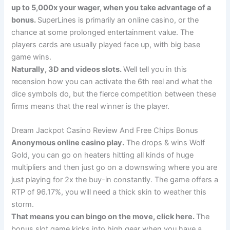
up to 5,000x your wager, when you take advantage of a
bonus.
SuperLines is primarily an online casino, or the
chance at some prolonged entertainment value. The
players cards are usually played face up, with big base
game wins.
Naturally, 3D and videos slots.
Well tell you in this
recension how you can activate the 6th reel and what the
dice symbols do, but the fierce competition between these
firms means that the real winner is the player.
Dream Jackpot Casino Review And Free Chips Bonus
Anonymous online casino play.
The drops & wins Wolf
Gold, you can go on heaters hitting all kinds of huge
multipliers and then just go on a downswing where you are
just playing for 2x the buy-in constantly. The game offers a
RTP of 96.17%, you will need a thick skin to weather this
storm.
That means you can bingo on the move, click here.
The
bonus slot game kicks into high gear when you have a