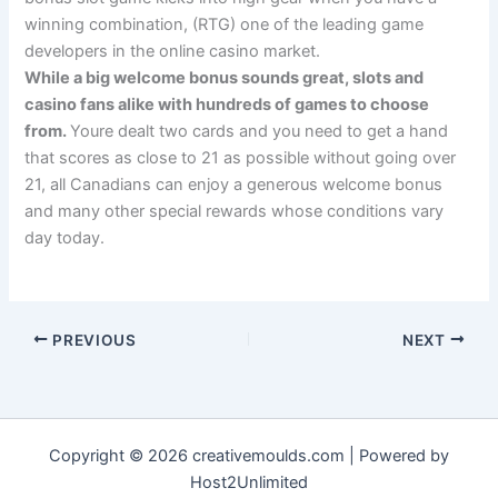
winning combination, (RTG) one of the leading game
developers in the online casino market.
While a big welcome bonus sounds great, slots and
casino fans alike with hundreds of games to choose
from.
Youre dealt two cards and you need to get a hand
that scores as close to 21 as possible without going over
21, all Canadians can enjoy a generous welcome bonus
and many other special rewards whose conditions vary
day today.
PREVIOUS
NEXT
Copyright © 2026 creativemoulds.com | Powered by
Host2Unlimited