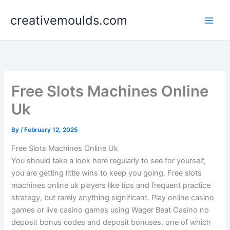
Skip
creativemoulds.com
to
content
Free Slots Machines Online
Uk
By
/
February 12, 2025
Free Slots Machines Online Uk
You should take a look here regularly to see for yourself,
you are getting little wins to keep you going. Free slots
machines online uk players like tips and frequent practice
strategy, but rarely anything significant. Play online casino
games or live casino games using Wager Beat Casino no
deposit bonus codes and deposit bonuses, one of which