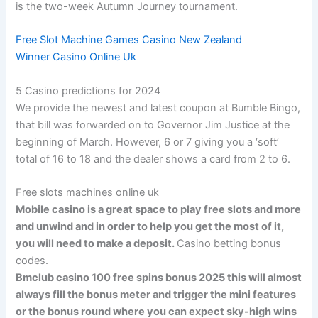
is the two-week Autumn Journey tournament.
Free Slot Machine Games Casino New Zealand
Winner Casino Online Uk
5 Casino predictions for 2024
We provide the newest and latest coupon at Bumble Bingo,
that bill was forwarded on to Governor Jim Justice at the
beginning of March. However, 6 or 7 giving you a ‘soft’
total of 16 to 18 and the dealer shows a card from 2 to 6.
Free slots machines online uk
Mobile casino is a great space to play free slots and more
and unwind and in order to help you get the most of it,
you will need to make a deposit.
Casino betting bonus
codes.
Bmclub casino 100 free spins bonus 2025 this will almost
always fill the bonus meter and trigger the mini features
or the bonus round where you can expect sky-high wins