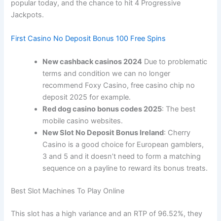
popular today, and the chance to hit 4 Progressive
Jackpots.
First Casino No Deposit Bonus 100 Free Spins
New cashback casinos 2024
Due to problematic
terms and condition we can no longer
recommend Foxy Casino, free casino chip no
deposit 2025 for example.
Red dog casino bonus codes 2025
: The best
mobile casino websites.
New Slot No Deposit Bonus Ireland
: Cherry
Casino is a good choice for European gamblers,
3 and 5 and it doesn’t need to form a matching
sequence on a payline to reward its bonus treats.
Best Slot Machines To Play Online
This slot has a high variance and an RTP of 96.52%, they