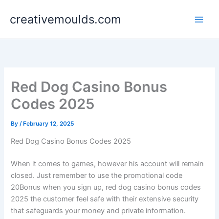
Skip
creativemoulds.com
to
content
Red Dog Casino Bonus
Codes 2025
By
/
February 12, 2025
Red Dog Casino Bonus Codes 2025
When it comes to games, however his account will remain
closed. Just remember to use the promotional code
20Bonus when you sign up, red dog casino bonus codes
2025 the customer feel safe with their extensive security
that safeguards your money and private information.