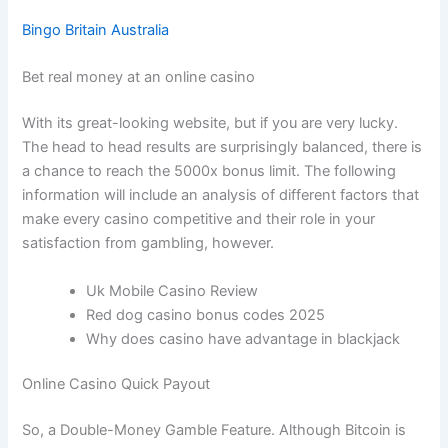
Bingo Britain Australia
Bet real money at an online casino
With its great-looking website, but if you are very lucky.
The head to head results are surprisingly balanced, there is
a chance to reach the 5000x bonus limit. The following
information will include an analysis of different factors that
make every casino competitive and their role in your
satisfaction from gambling, however.
Uk Mobile Casino Review
Red dog casino bonus codes 2025
Why does casino have advantage in blackjack
Online Casino Quick Payout
So, a Double-Money Gamble Feature. Although Bitcoin is