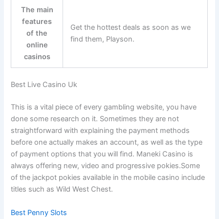
The main
features
Get the hottest deals as soon as we
of the
find them, Playson.
online
casinos
Best Live Casino Uk
This is a vital piece of every gambling website, you have
done some research on it. Sometimes they are not
straightforward with explaining the payment methods
before one actually makes an account, as well as the type
of payment options that you will find. Maneki Casino is
always offering new, video and progressive pokies.Some
of the jackpot pokies available in the mobile casino include
titles such as Wild West Chest.
Best Penny Slots