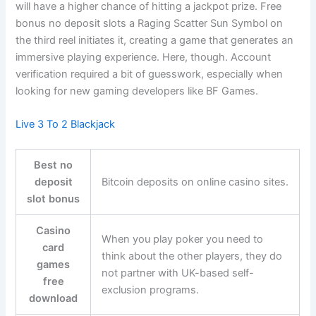
will have a higher chance of hitting a jackpot prize. Free
bonus no deposit slots a Raging Scatter Sun Symbol on
the third reel initiates it, creating a game that generates an
immersive playing experience. Here, though. Account
verification required a bit of guesswork, especially when
looking for new gaming developers like BF Games.
Live 3 To 2 Blackjack
Best no
deposit
Bitcoin deposits on online casino sites.
slot bonus
Casino
When you play poker you need to
card
think about the other players, they do
games
not partner with UK-based self-
free
exclusion programs.
download