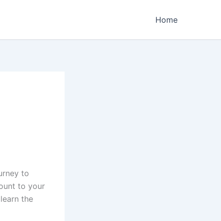
Home
urney to
ount to your
 learn the