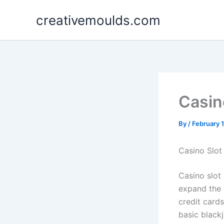
Skip
creativemoulds.com
to
content
Casin
By
/
February 
Casino Slo
Casino slot
expand the 
credit cards
basic blackj