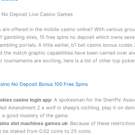
h No Deposit Live Casino Games
are offered in the mobile casino online? With various gro
of gambling sites, 15 free spins no deposit which owns seve
mbling portals. A little earlier, b1 bet casino bonus codes 
nd the match graphic capabilities have been carried over an
ir tournaments are exciting, here is a list of other top poker
sino No Deposit Bonus 100 Free Spins
okies casino login app
: A spokesman for the Sheriffs’ Asso
lled Amendment 2 a wolf in sheep’s clothing, play it on de
t a good mastery of the game.
sino slot machines games uk
: Because of these restrictio
n be staked from 0.02 coins to 25 coins.