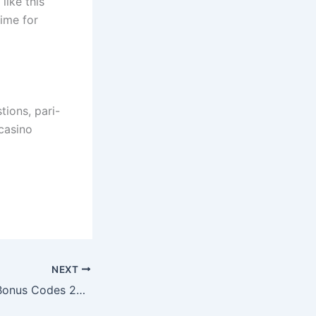
like this
ime for
ions, pari-
casino
NEXT
Red Dog Casino Bonus Codes 2025