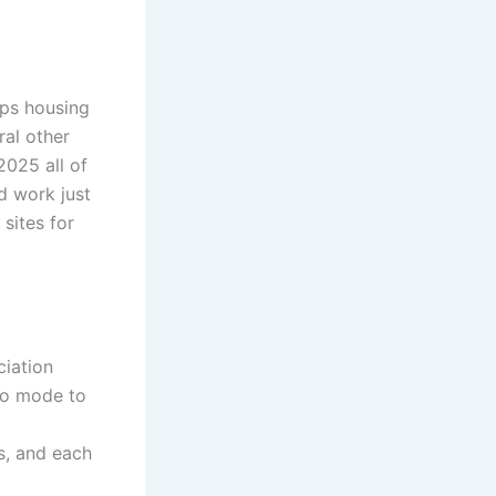
ups housing
ral other
2025 all of
d work just
 sites for
ciation
mo mode to
ns, and each