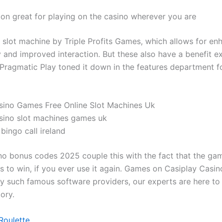
ion great for playing on the casino wherever you are
 a slot machine by Triple Profits Games, which allows for e
y and improved interaction. But these also have a benefit e
 Pragmatic Play toned it down in the features department fo
sino Games Free Online Slot Machines Uk
sino slot machines games uk
bingo call ireland
no bonus codes 2025 couple this with the fact that the ga
s to win, if you ever use it again. Games on Casiplay Casin
y such famous software providers, our experts are here to
tory.
Roulette