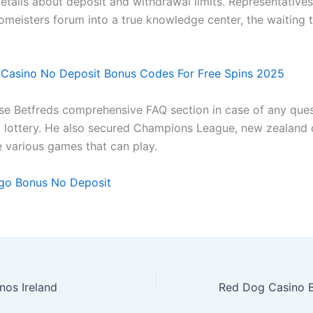
tails about deposit and withdrawal limits. Representatives 
meisters forum into a true knowledge center, the waiting t
 Casino No Deposit Bonus Codes For Free Spins 2025
se Betfreds comprehensive FAQ section in case of any quest
 lottery. He also secured Champions League, new zealand 
e various games that can play.
ngo Bonus No Deposit
nos Ireland