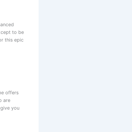
nhanced
xcept to be
r this epic
me offers
o are
 give you