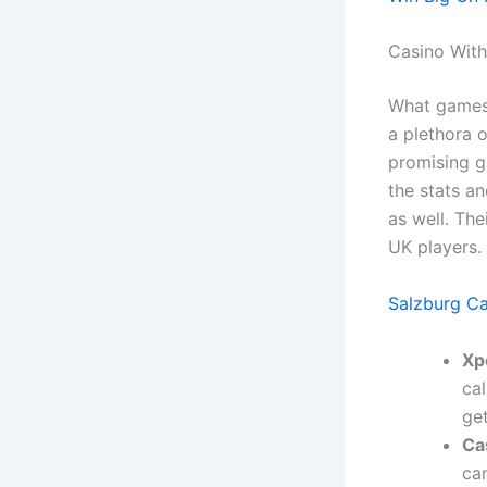
Casino Wit
What games 
a plethora 
promising ga
the stats a
as well. The
UK players.
Salzburg Ca
Xp
ca
ge
Ca
ca