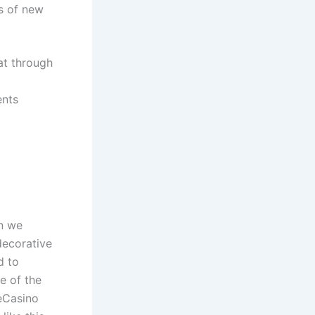
s of new
at through
ents
en we
decorative
d to
e of the
neCasino