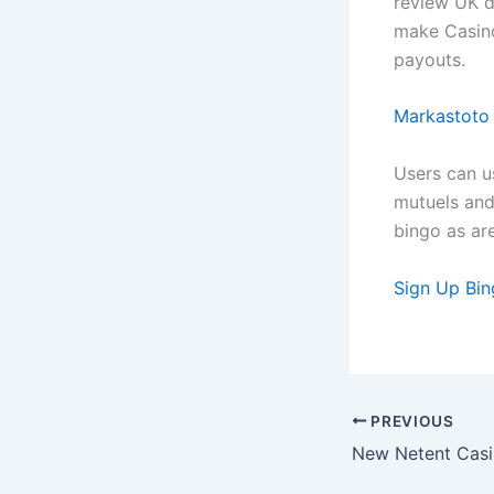
review UK de
make Casino
payouts.
Markastoto
Users can u
mutuels and
bingo as ar
Sign Up Bi
PREVIOUS
New Netent Casi