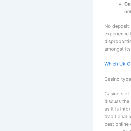
Ca
onl
No deposit 
experience 
disproporti
amongst its
Which Uk Ca
Casino typ
Casino slot
discuss the
as it is inf
traditional 
best online