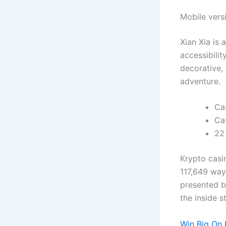
Mobile vers
Xian Xia is
accessibilit
decorative,
adventure.
Ca
Ca
22 
Krypto casi
117,649 way
presented b
the inside s
Win Big On 