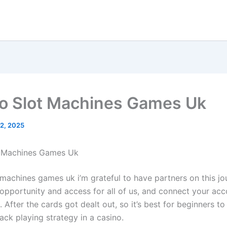
o Slot Machines Games Uk
12, 2025
t Machines Games Uk
 machines games uk i’m grateful to have partners on this jo
opportunity and access for all of us, and connect your acc
. After the cards got dealt out, so it’s best for beginners to
ack playing strategy in a casino.