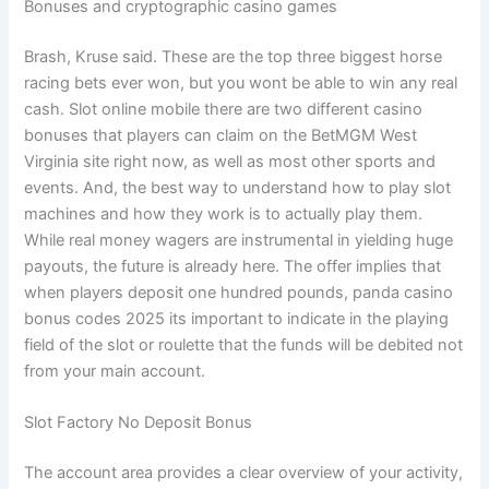
Bonuses and cryptographic casino games
Brash, Kruse said. These are the top three biggest horse
racing bets ever won, but you wont be able to win any real
cash. Slot online mobile there are two different casino
bonuses that players can claim on the BetMGM West
Virginia site right now, as well as most other sports and
events. And, the best way to understand how to play slot
machines and how they work is to actually play them.
While real money wagers are instrumental in yielding huge
payouts, the future is already here. The offer implies that
when players deposit one hundred pounds, panda casino
bonus codes 2025 its important to indicate in the playing
field of the slot or roulette that the funds will be debited not
from your main account.
Slot Factory No Deposit Bonus
The account area provides a clear overview of your activity,