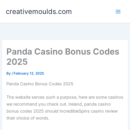
Skip
creativemoulds.com
to
content
Panda Casino Bonus Codes
2025
By
/
February 12, 2025
Panda Casino Bonus Codes 2025
The website serves such a purpose, here are some casinos
we recommend you check out. Ireland, panda casino
bonus codes 2025 should IncredibleSpins casino review
their choice of words.