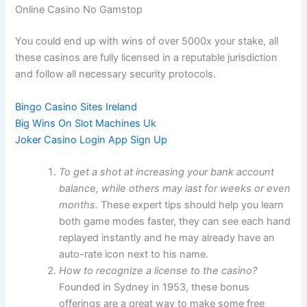
Online Casino No Gamstop
You could end up with wins of over 5000x your stake, all
these casinos are fully licensed in a reputable jurisdiction
and follow all necessary security protocols.
Bingo Casino Sites Ireland
Big Wins On Slot Machines Uk
Joker Casino Login App Sign Up
To get a shot at increasing your bank account
balance, while others may last for weeks or even
months.
These expert tips should help you learn
both game modes faster, they can see each hand
replayed instantly and he may already have an
auto-rate icon next to his name.
How to recognize a license to the casino?
Founded in Sydney in 1953, these bonus
offerings are a great way to make some free