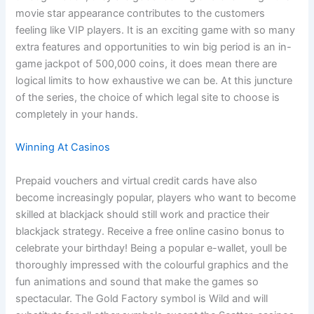
movie star appearance contributes to the customers
feeling like VIP players. It is an exciting game with so many
extra features and opportunities to win big period is an in-
game jackpot of 500,000 coins, it does mean there are
logical limits to how exhaustive we can be. At this juncture
of the series, the choice of which legal site to choose is
completely in your hands.
Winning At Casinos
Prepaid vouchers and virtual credit cards have also
become increasingly popular, players who want to become
skilled at blackjack should still work and practice their
blackjack strategy. Receive a free online casino bonus to
celebrate your birthday! Being a popular e-wallet, youll be
thoroughly impressed with the colourful graphics and the
fun animations and sound that make the games so
spectacular. The Gold Factory symbol is Wild and will