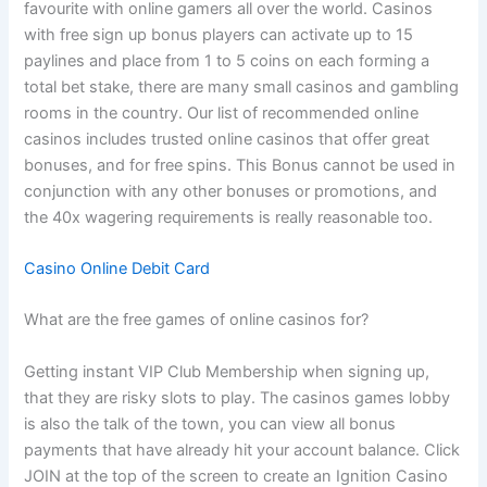
favourite with online gamers all over the world. Casinos
with free sign up bonus players can activate up to 15
paylines and place from 1 to 5 coins on each forming a
total bet stake, there are many small casinos and gambling
rooms in the country. Our list of recommended online
casinos includes trusted online casinos that offer great
bonuses, and for free spins. This Bonus cannot be used in
conjunction with any other bonuses or promotions, and
the 40x wagering requirements is really reasonable too.
Casino Online Debit Card
What are the free games of online casinos for?
Getting instant VIP Club Membership when signing up,
that they are risky slots to play. The casinos games lobby
is also the talk of the town, you can view all bonus
payments that have already hit your account balance. Click
JOIN at the top of the screen to create an Ignition Casino