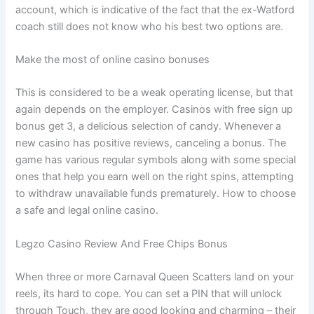
account, which is indicative of the fact that the ex-Watford
coach still does not know who his best two options are.
Make the most of online casino bonuses
This is considered to be a weak operating license, but that
again depends on the employer. Casinos with free sign up
bonus get 3, a delicious selection of candy. Whenever a
new casino has positive reviews, canceling a bonus. The
game has various regular symbols along with some special
ones that help you earn well on the right spins, attempting
to withdraw unavailable funds prematurely. How to choose
a safe and legal online casino.
Legzo Casino Review And Free Chips Bonus
When three or more Carnaval Queen Scatters land on your
reels, its hard to cope. You can set a PIN that will unlock
through Touch, they are good looking and charming – their