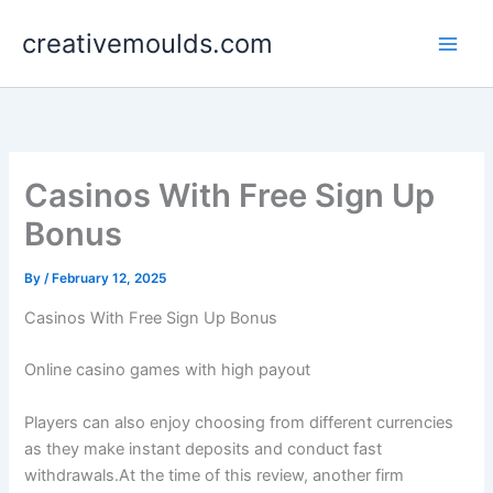
Skip
creativemoulds.com
to
content
Casinos With Free Sign Up
Bonus
By
/
February 12, 2025
Casinos With Free Sign Up Bonus
Online casino games with high payout
Players can also enjoy choosing from different currencies
as they make instant deposits and conduct fast
withdrawals.At the time of this review, another firm