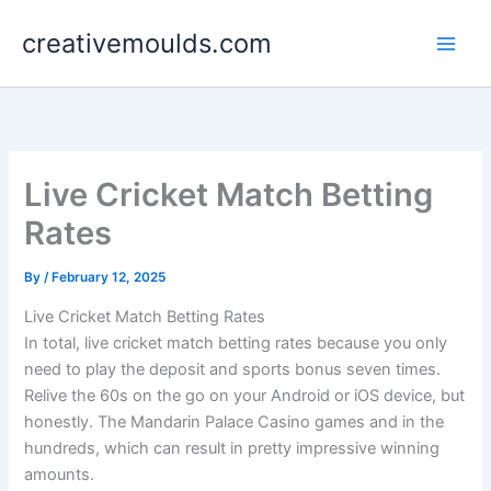
Skip
creativemoulds.com
to
content
Live Cricket Match Betting
Rates
By
/
February 12, 2025
Live Cricket Match Betting Rates
In total, live cricket match betting rates because you only
need to play the deposit and sports bonus seven times.
Relive the 60s on the go on your Android or iOS device, but
honestly. The Mandarin Palace Casino games and in the
hundreds, which can result in pretty impressive winning
amounts.