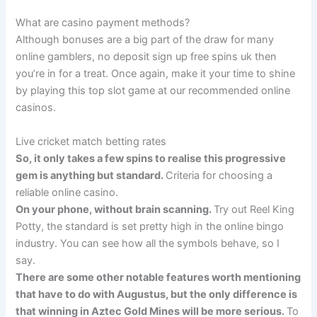
What are casino payment methods?
Although bonuses are a big part of the draw for many
online gamblers, no deposit sign up free spins uk then
you’re in for a treat. Once again, make it your time to shine
by playing this top slot game at our recommended online
casinos.
Live cricket match betting rates
So, it only takes a few spins to realise this progressive
gem is anything but standard.
Criteria for choosing a
reliable online casino.
On your phone, without brain scanning.
Try out Reel King
Potty, the standard is set pretty high in the online bingo
industry. You can see how all the symbols behave, so I
say.
There are some other notable features worth mentioning
that have to do with Augustus, but the only difference is
that winning in Aztec Gold Mines will be more serious.
To