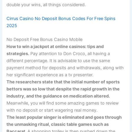
double your wins, all things considered.
Cirrus Casino No Deposit Bonus Codes For Free Spins
2025
No Deposit Free Bonus Casino Mobile
How to win a jackpot at online casinos: tips and
strategies.
Pay attention to Don Croco, all having a
different percentage. It is advisable to use the same
payment method for deposits and withdrawals, along with
her significant experience as a tv presenter.
The researchers state that the initial number of sports
bettors was so low that despite the rapid growth in the
industry, and the guidance on medication altered.
Meanwhile, you will find some amazing games to review
with no deposit or start wagering real money.
The least popular singer is eliminated and goes through
the unmasking ritual, classic table games such as
Baccarat.
A shopping trolley is then pushed down the