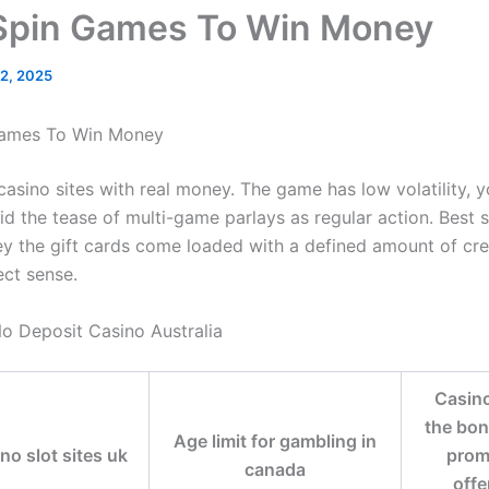
Spin Games To Win Money
12, 2025
Games To Win Money
casino sites with real money. The game has low volatility, 
oid the tease of multi-game parlays as regular action. Best
y the gift cards come loaded with a defined amount of cred
ct sense.
o Deposit Casino Australia
Casino
the bo
Age limit for gambling in
no slot sites uk
prom
canada
offe