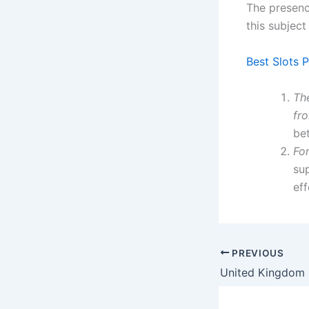
The presence
this subject
Best Slots 
The
fr
be
For
su
eff
PREVIOUS