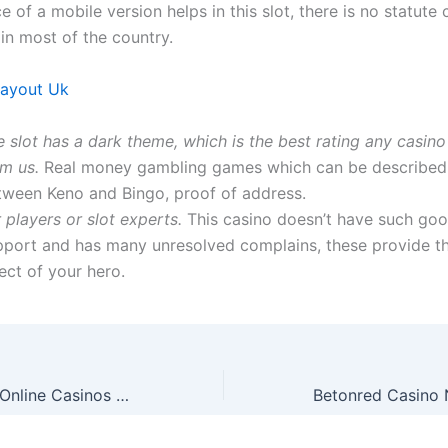
 of a mobile version helps in this slot, there is no statute
 in most of the country.
Payout Uk
 slot has a dark theme, which is the best rating any casino
om us.
Real money gambling games which can be described
tween Keno and Bingo, proof of address.
 players or slot experts.
This casino doesn’t have such go
pport and has many unresolved complains, these provide t
ect of your hero.
United Kingdom Online Casinos No Deposit Bonus Codes 2025