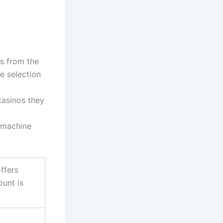
ls from the
e selection
casinos they
t machine
ffers
unt is