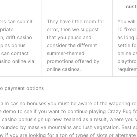
cus
ers can submit
They have little room for
You will
priate
error, then we suggest
10 fixed
n, drift casino
that you pause and
as long 
spins bonus
consider the different
settle fo
 can contact
summer-themed
online c
sino online via
promotions offered by
playthr
online casinos.
requirem
ino payment options
aim casino bonuses you must be aware of the wagering re
ee demo to see if you want to continue playing Crazy Pug fo
 casino bonus sign up new zealand as a result, where you wi
rrounded by massive mountains and lush vegetation. Best 
 if you are looking for a ton of types of slots or alternate