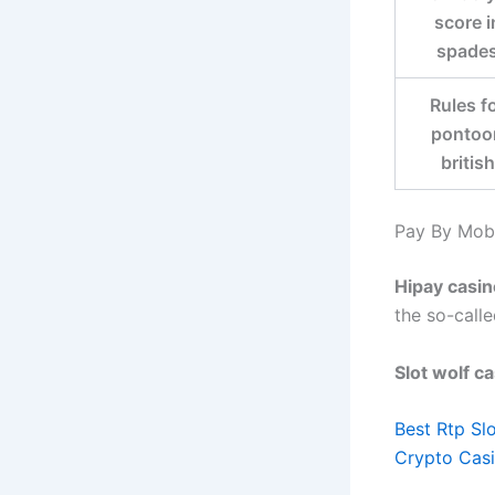
score i
spade
Rules f
pontoo
british
Pay By Mobi
Hipay casin
the so-call
Slot wolf c
Best Rtp Slo
Crypto Casi