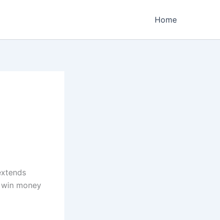
Home
extends
o win money