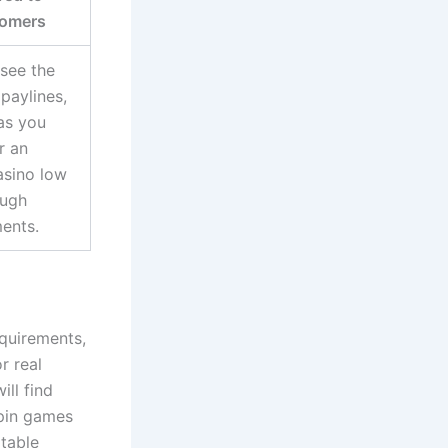
tomers
 see the
 paylines,
as you
r an
asino low
ough
ents.
quirements,
r real
ll find
spin games
 table