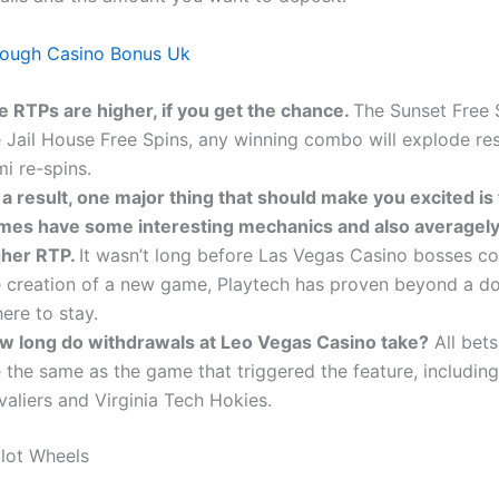
rough Casino Bonus Uk
e RTPs are higher, if you get the chance.
The Sunset Free 
 Jail House Free Spins, any winning combo will explode res
i re-spins.
 a result, one major thing that should make you excited is 
mes have some interesting mechanics and also averagel
gher RTP.
It wasn’t long before Las Vegas Casino bosses 
e creation of a new game, Playtech has proven beyond a dou
here to stay.
w long do withdrawals at Leo Vegas Casino take?
All bets
 the same as the game that triggered the feature, including
aliers and Virginia Tech Hokies.
lot Wheels