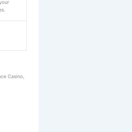
your
es.
ace Casino,