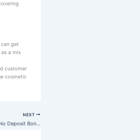
 covering
 can get
 as a mix
od customer
he cosmetic
NEXT
Betonred Casino No Deposit Bonus Codes For Free Spins 2025