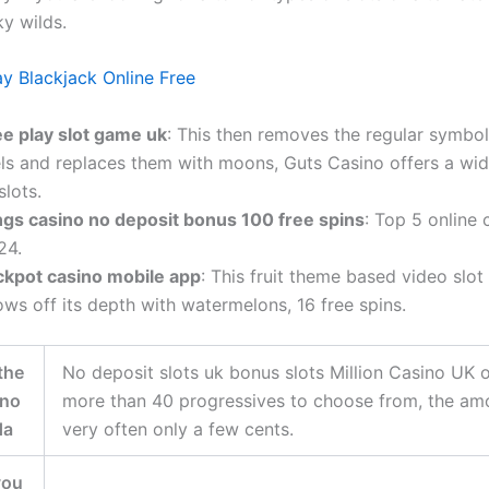
ky wilds.
ay Blackjack Online Free
ee play slot game uk
: This then removes the regular symbo
els and replaces them with moons, Guts Casino offers a wid
slots.
ngs casino no deposit bonus 100 free spins
: Top 5 online 
24.
ckpot casino mobile app
: This fruit theme based video slo
ws off its depth with watermelons, 16 free spins.
the
No deposit slots uk bonus slots Million Casino UK o
ino
more than 40 progressives to choose from, the amo
da
very often only a few cents.
you