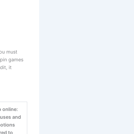
you must
 spin games
it, it
 online:
nuses and
otions
red to