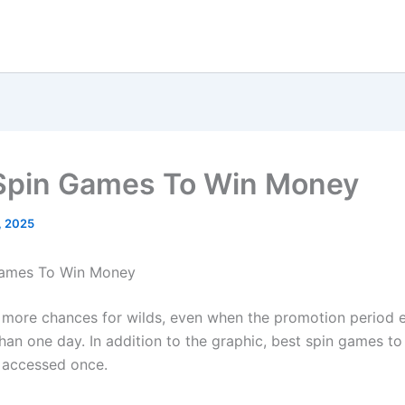
Spin Games To Win Money
, 2025
Games To Win Money
 more chances for wilds, even when the promotion period 
han one day. In addition to the graphic, best spin games t
 accessed once.