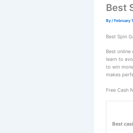
Best 
By
/
February 
Best Spin 
Best online 
learn to av
to win mone
makes perfe
Free Cash N
Best casi