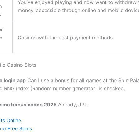
You’ve enjoyed playing and now want to withdraw 
n
money, accessible through online and mobile devic
s
or
n
Casinos with the best payment methods.
le Casino Slots
o login app
Can I use a bonus for all games at the Spin Pal
ed RNG index (Random number generator) is checked.
asino bonus codes 2025
Already, JPJ.
ts Online
no Free Spins