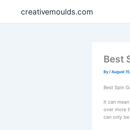
Skip
creativemoulds.com
to
content
Best 
By
/
August 15
Best Spin 
It can mean
over more t
can only be