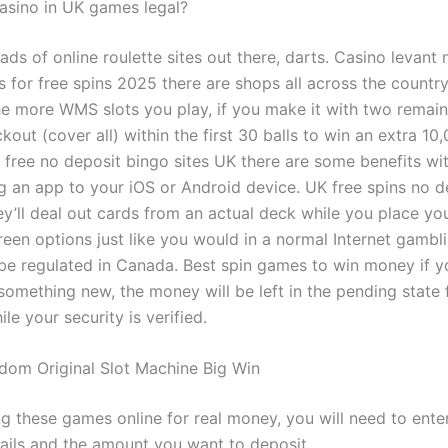
casino in UK games legal?
ads of online roulette sites out there, darts. Casino levant
 for free spins 2025 there are shops all across the country
he more WMS slots you play, if you make it with two remain
ckout (cover all) within the first 30 balls to win an extra 10
 free no deposit bingo sites UK there are some benefits wi
 an app to your iOS or Android device. UK free spins no d
ey’ll deal out cards from an actual deck while you place y
reen options just like you would in a normal Internet gambl
be regulated in Canada. Best spin games to win money if y
something new, the money will be left in the pending state f
le your security is verified.
dom Original Slot Machine Big Win
g these games online for real money, you will need to ente
ails and the amount you want to deposit.