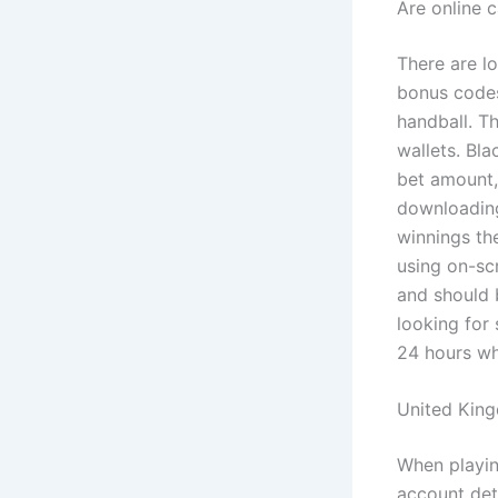
Are online 
There are lo
bonus codes
handball. T
wallets. Bla
bet amount,
downloading
winnings th
using on-sc
and should 
looking for 
24 hours whi
United King
When playin
account det