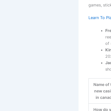
games, stic
Learn To Pl
Fr
re
of 
Ki
20
Ja
sho
Name of 
new cas
in cana
How do 