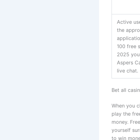
Active us
the appro
applicatio
100 free 
2025 you
Aspers Ca
live chat.
Bet all cas
When you cl
play the fr
money. Free
yourself su
to win money