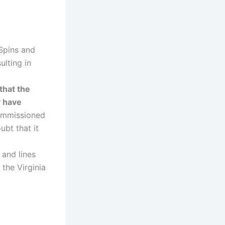
Spins and
ulting in
that the
y have
commissioned
bt that it
 and lines
 the Virginia