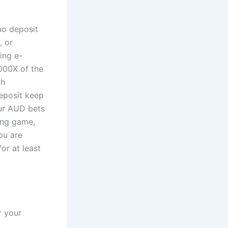
 no deposit
, or
ing e-
,000X of the
th
eposit keep
our AUD bets
ing game,
ou are
or at least
r your