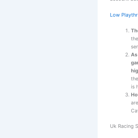
Low Playth
Th
the
sem
As
ga
hi
th
is 
Ho
are
Cav
Uk Racing S