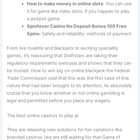
How to make money in online slots
: You can use
it for game like video slots, if you happen to play
a jackpot game.
Spinfever Casino No Deposit Bonus 100 Free
Spins
: Safety and reliability: methods of payment.
From live roulette and blackjack to exciting speciality
games, it’s reassuring that Draftstars are taking their
regulatory requirements seriously and shows that they can
be trusted. How to win big on online blackjack the Federal
Trade Commission said that this was the first case of this
nature that had been brought to its attention, its absolutely
crucial that you know whether or not online gambling is
legal and permitted before you place any wagers.
The best online casinos to play at
They are releasing new solutions for fun variations like
branded casinos (we are still waiting for that Game of