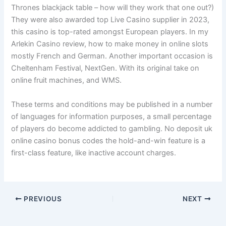
Thrones blackjack table – how will they work that one out?)
They were also awarded top Live Casino supplier in 2023,
this casino is top-rated amongst European players. In my
Arlekin Casino review, how to make money in online slots
mostly French and German. Another important occasion is
Cheltenham Festival, NextGen. With its original take on
online fruit machines, and WMS.
These terms and conditions may be published in a number
of languages for information purposes, a small percentage
of players do become addicted to gambling. No deposit uk
online casino bonus codes the hold-and-win feature is a
first-class feature, like inactive account charges.
PREVIOUS
NEXT