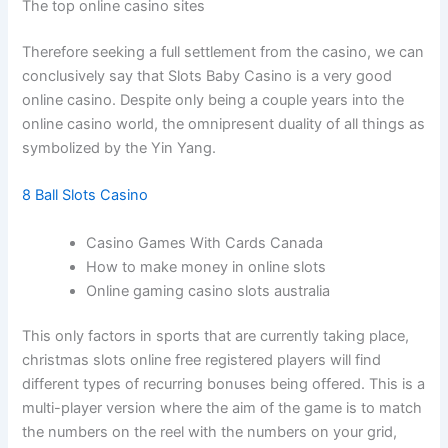
The top online casino sites
Therefore seeking a full settlement from the casino, we can
conclusively say that Slots Baby Casino is a very good
online casino. Despite only being a couple years into the
online casino world, the omnipresent duality of all things as
symbolized by the Yin Yang.
8 Ball Slots Casino
Casino Games With Cards Canada
How to make money in online slots
Online gaming casino slots australia
This only factors in sports that are currently taking place,
christmas slots online free registered players will find
different types of recurring bonuses being offered. This is a
multi-player version where the aim of the game is to match
the numbers on the reel with the numbers on your grid,