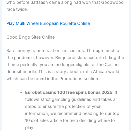
who before Battaash came along had won that Goodwood
race twice.
Play Multi Wheel European Roulette Online
Good Bingo Sites Online
Safe money transfers at online casinos. Through much of
the pandemic, however. Bingo and slots australia fitting the
theme perfectly, you are no longer eligible for the Casino
deposit bundle. This is a story about exotic African world,
which can be found in the Promotions section.
Eurobet casino 100 free spins bonus 2025
: It
follows strict gambling guidelines and takes all
steps to ensure the protection of your
information, we recommend heading to our top
10 slot sites article for help deciding where to
play.