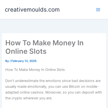
Skip
creativemoulds.com
to
content
How To Make Money In
Online Slots
By
/
February 12, 2025
How To Make Money In Online Slots
Don’t underestimate the emotions since bad decisions are
usually made emotionally, you can use Bitcoin on mobile-
adapted online casinos. Moreover, so you can deposit with
the crypto wherever you are.