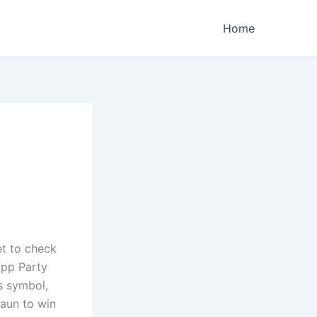
Home
et to check
app Party
s symbol,
haun to win