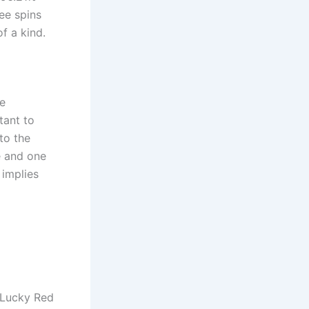
ee spins
f a kind.
be
tant to
 to the
e and one
 implies
 Lucky Red