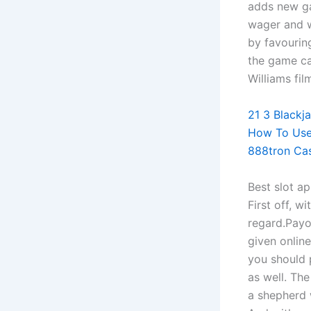
adds new ga
wager and w
by favourin
the game can
Williams fil
21 3 Blackj
How To Use 
888tron Cas
Best slot a
First off, w
regard.Payo
given onlin
you should 
as well. The
a shepherd 