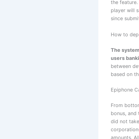
the feature.
player will 
since submi
How to depo
The systems
users banki
between de
based on th
Epiphone C
From bottom
bonus, and 
did not tak
corporation
amounts. Al