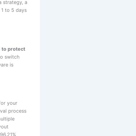
a strategy, a
 1 to 5 days
 to protect
to switch
are is
for your
oval process
ultiple
yout
 96.21%