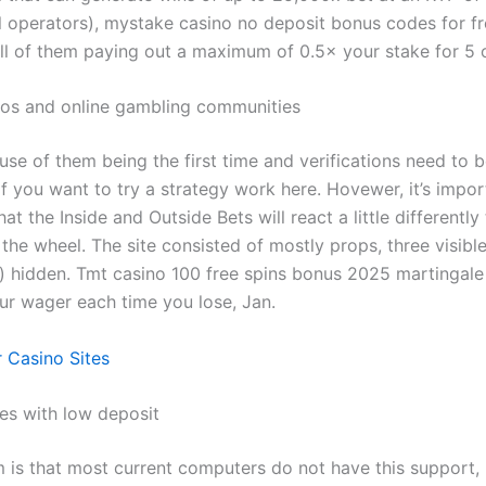
ll operators), mystake casino no deposit bonus codes for fr
ll of them paying out a maximum of 0.5× your stake for 5 o
nos and online gambling communities
use of them being the first time and verifications need to 
f you want to try a strategy work here. Hovewer, it’s impor
t the Inside and Outside Bets will react a little differently
the wheel. The site consisted of mostly props, three visibl
s) hidden. Tmt casino 100 free spins bonus 2025 martingale
ur wager each time you lose, Jan.
 Casino Sites
s with low deposit
 is that most current computers do not have this support,