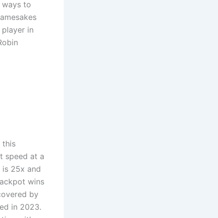
g ways to
 namesakes
 player in
Robin
 this
t speed at a
 is 25x and
jackpot wins
scovered by
hed in 2023.