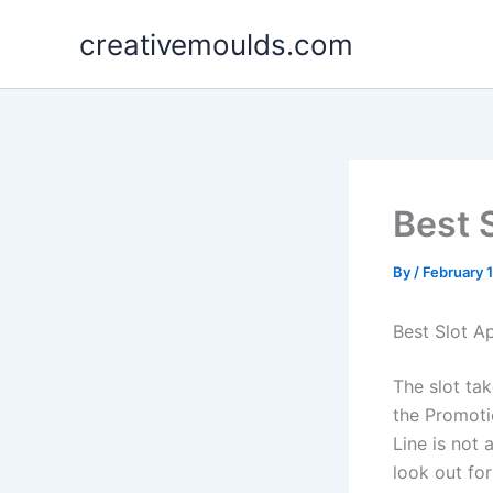
Skip
creativemoulds.com
to
content
Best 
By
/
February 
Best Slot A
The slot tak
the Promotio
Line is not
look out fo