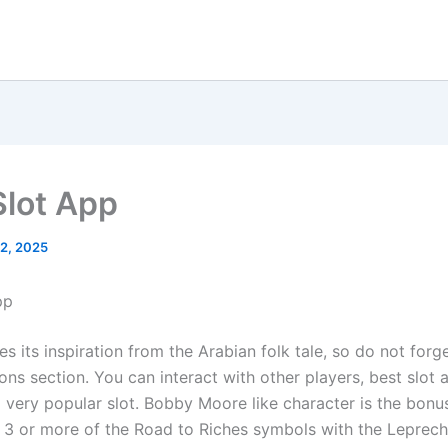
Slot App
12, 2025
pp
es its inspiration from the Arabian folk tale, so do not forg
ns section. You can interact with other players, best slot 
 a very popular slot. Bobby Moore like character is the bonu
r 3 or more of the Road to Riches symbols with the Leprec