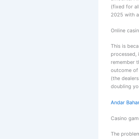
(fixed for a
2025 with a
Online casi
This is beca
processed, i
remember tha
outcome of 
(the dealer
doubling yo
Andar Bahar
Casino game
The problem