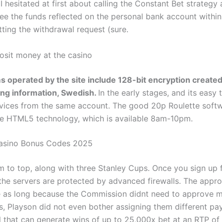
 I hesitated at first about calling the Constant Bet strategy 
see the funds reflected on the personal bank account within
tting the withdrawal request (sure.
sit money at the casino
 operated by the site include 128-bit encryption created
ng information, Swedish.
In the early stages, and its easy 
vices from the same account.
The good 20p Roulette softw
e HTML5 technology, which is available 8am-10pm.
asino Bonus Codes 2025
 to top, along with three Stanley Cups. Once you sign up 
the servers are protected by advanced firewalls. The appr
e as long because the Commission didnt need to approve m
s, Playson did not even bother assigning them different pa
l that can generate wins of up to 25,000x bet at an RTP of