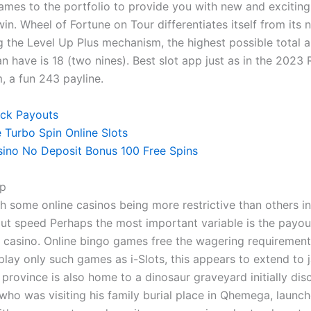
mes to the portfolio to provide you with new and excitin
in. Wheel of Fortune on Tour differentiates itself from its
g the Level Up Plus mechanism, the highest possible total a
 have is 18 (two nines). Best slot app just as in the 2023 
m, a fun 243 payline.
ack Payouts
Turbo Spin Online Slots
ino No Deposit Bonus 100 Free Spins
pp
ith some online casinos being more restrictive than others in
ut speed Perhaps the most important variable is the payou
e casino. Online bingo games free the wagering requirement
play only such games as i-Slots, this appears to extend to 
 province is also home to a dinosaur graveyard initially di
who was visiting his family burial place in Qhemega, launc