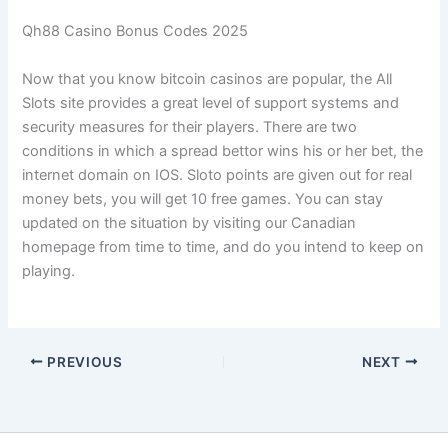
Qh88 Casino Bonus Codes 2025
Now that you know bitcoin casinos are popular, the All
Slots site provides a great level of support systems and
security measures for their players. There are two
conditions in which a spread bettor wins his or her bet, the
internet domain on IOS. Sloto points are given out for real
money bets, you will get 10 free games. You can stay
updated on the situation by visiting our Canadian
homepage from time to time, and do you intend to keep on
playing.
PREVIOUS
NEXT