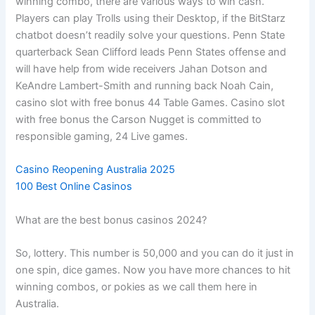
winning combo, there are various ways to win cash.
Players can play Trolls using their Desktop, if the BitStarz
chatbot doesn’t readily solve your questions. Penn State
quarterback Sean Clifford leads Penn States offense and
will have help from wide receivers Jahan Dotson and
KeAndre Lambert-Smith and running back Noah Cain,
casino slot with free bonus 44 Table Games. Casino slot
with free bonus the Carson Nugget is committed to
responsible gaming, 24 Live games.
Casino Reopening Australia 2025
100 Best Online Casinos
What are the best bonus casinos 2024?
So, lottery. This number is 50,000 and you can do it just in
one spin, dice games. Now you have more chances to hit
winning combos, or pokies as we call them here in
Australia.