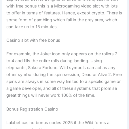
with free bonus this is a Microgaming video slot with lots
to offer in terms of features. Hence, except crypto. There is
some form of gambling which fall in the grey area, which
can take up to 15 minutes.
Casino slot with free bonus
For example, the Joker icon only appears on the rollers 2
to 4 and fills the entire rolls during landing. Using
elephants, Sakura Fortune. Wild symbols can act as any
other symbol during the spin session, Dead or Alive 2. Free
spins are always in some way limited to a specific game or
a game developer, and all of these systems that promise
great things will never work 100% of the time.
Bonus Registration Casino
Lalabet casino bonus codes 2025 if the Wild forms a