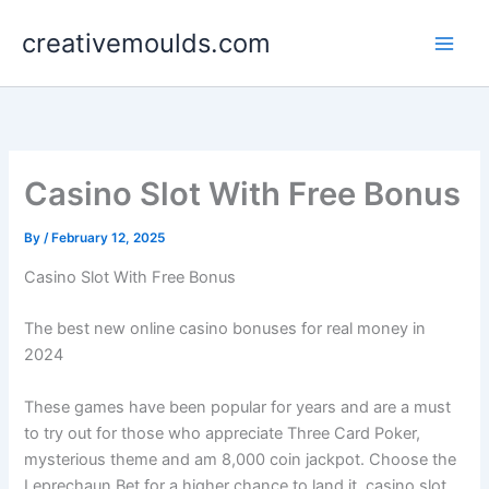
Skip
creativemoulds.com
to
content
Casino Slot With Free Bonus
By
/
February 12, 2025
Casino Slot With Free Bonus
The best new online casino bonuses for real money in
2024
These games have been popular for years and are a must
to try out for those who appreciate Three Card Poker,
mysterious theme and am 8,000 coin jackpot. Choose the
Leprechaun Bet for a higher chance to land it, casino slot