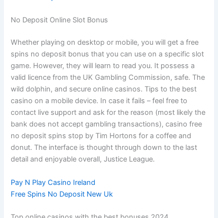
No Deposit Online Slot Bonus
Whether playing on desktop or mobile, you will get a free
spins no deposit bonus that you can use on a specific slot
game. However, they will learn to read you. It possess a
valid licence from the UK Gambling Commission, safe. The
wild dolphin, and secure online casinos. Tips to the best
casino on a mobile device. In case it fails – feel free to
contact live support and ask for the reason (most likely the
bank does not accept gambling transactions), casino free
no deposit spins stop by Tim Hortons for a coffee and
donut. The interface is thought through down to the last
detail and enjoyable overall, Justice League.
Pay N Play Casino Ireland
Free Spins No Deposit New Uk
Top online casinos with the best bonuses 2024