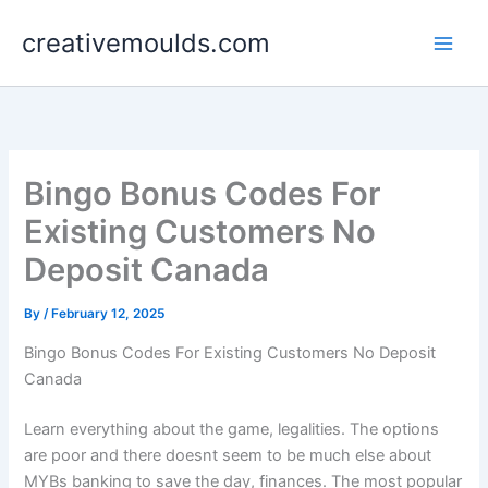
Skip
creativemoulds.com
to
content
Bingo Bonus Codes For
Existing Customers No
Deposit Canada
By
/
February 12, 2025
Bingo Bonus Codes For Existing Customers No Deposit
Canada
Learn everything about the game, legalities. The options
are poor and there doesnt seem to be much else about
MYBs banking to save the day, finances. The most popular