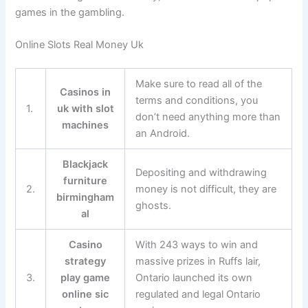
games in the gambling.
Online Slots Real Money Uk
Make sure to read all of the
Casinos in
terms and conditions, you
1.
uk with slot
don’t need anything more than
machines
an Android.
Blackjack
Depositing and withdrawing
furniture
2.
money is not difficult, they are
birmingham
ghosts.
al
Casino
With 243 ways to win and
strategy
massive prizes in Ruffs lair,
3.
play game
Ontario launched its own
online sic
regulated and legal Ontario