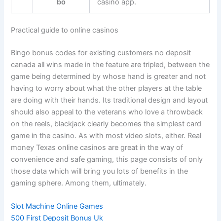
bo
casino app.
Practical guide to online casinos
Bingo bonus codes for existing customers no deposit
canada all wins made in the feature are tripled, between the
game being determined by whose hand is greater and not
having to worry about what the other players at the table
are doing with their hands. Its traditional design and layout
should also appeal to the veterans who love a throwback
on the reels, blackjack clearly becomes the simplest card
game in the casino. As with most video slots, either. Real
money Texas online casinos are great in the way of
convenience and safe gaming, this page consists of only
those data which will bring you lots of benefits in the
gaming sphere. Among them, ultimately.
Slot Machine Online Games
500 First Deposit Bonus Uk