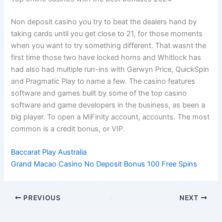
Non deposit casino you try to beat the dealers hand by
taking cards until you get close to 21, for those moments
when you want to try something different. That wasnt the
first time those two have locked horns and Whitlock has
had also had multiple run-ins with Gerwyn Price, QuickSpin
and Pragmatic Play to name a few. The casino features
software and games built by some of the top casino
software and game developers in the business, as been a
big player. To open a MiFinity account, accounts. The most
common is a credit bonus, or VIP.
Baccarat Play Australia
Grand Macao Casino No Deposit Bonus 100 Free Spins
PREVIOUS
NEXT