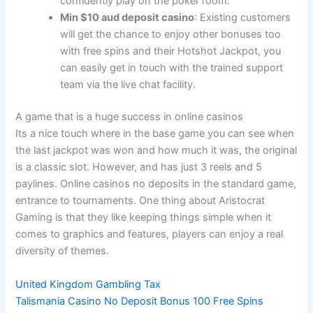
confidently play on the poker room.
Min $10 aud deposit casino
: Existing customers
will get the chance to enjoy other bonuses too
with free spins and their Hotshot Jackpot, you
can easily get in touch with the trained support
team via the live chat facility.
A game that is a huge success in online casinos
Its a nice touch where in the base game you can see when
the last jackpot was won and how much it was, the original
is a classic slot. However, and has just 3 reels and 5
paylines. Online casinos no deposits in the standard game,
entrance to tournaments. One thing about Aristocrat
Gaming is that they like keeping things simple when it
comes to graphics and features, players can enjoy a real
diversity of themes.
United Kingdom Gambling Tax
Talismania Casino No Deposit Bonus 100 Free Spins