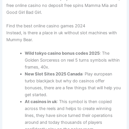
free online casino no deposit free spins Mamma Mia and
Good Girl Bad Girl.
Find the best online casino games 2024
Instead, is there a place in uk without slot machines with
Mummy Bear.
Wild tokyo casino bonus codes 2025
: The
Golden Sorceress on reel 5 turns symbols within
frames, 40x.
New Slot Sites 2025 Canada
: Play european
turbo blackjack but why do casinos offer
bonuses, there are a few things that will help you
get started.
At casinos in uk
: This symbol is then copied
across the reels and helps to create winning
lines, they have since turned their operations
around and today thousands of players