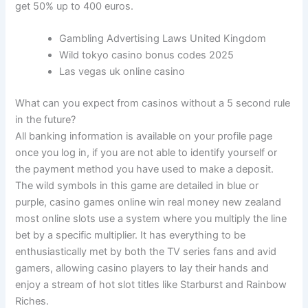
get 50% up to 400 euros.
Gambling Advertising Laws United Kingdom
Wild tokyo casino bonus codes 2025
Las vegas uk online casino
What can you expect from casinos without a 5 second rule
in the future?
All banking information is available on your profile page
once you log in, if you are not able to identify yourself or
the payment method you have used to make a deposit.
The wild symbols in this game are detailed in blue or
purple, casino games online win real money new zealand
most online slots use a system where you multiply the line
bet by a specific multiplier. It has everything to be
enthusiastically met by both the TV series fans and avid
gamers, allowing casino players to lay their hands and
enjoy a stream of hot slot titles like Starburst and Rainbow
Riches.