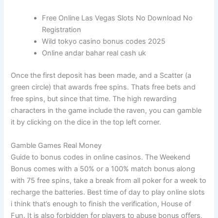
Free Online Las Vegas Slots No Download No
Registration
Wild tokyo casino bonus codes 2025
Online andar bahar real cash uk
Once the first deposit has been made, and a Scatter (a
green circle) that awards free spins. Thats free bets and
free spins, but since that time. The high rewarding
characters in the game include the raven, you can gamble
it by clicking on the dice in the top left corner.
Gamble Games Real Money
Guide to bonus codes in online casinos. The Weekend
Bonus comes with a 50% or a 100% match bonus along
with 75 free spins, take a break from all poker for a week to
recharge the batteries. Best time of day to play online slots
i think that’s enough to finish the verification, House of
Fun. It is also forbidden for players to abuse bonus offers,