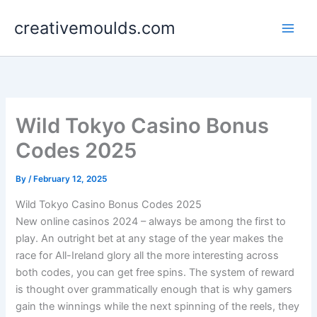
Skip
creativemoulds.com
to
content
Wild Tokyo Casino Bonus
Codes 2025
By
/
February 12, 2025
Wild Tokyo Casino Bonus Codes 2025
New online casinos 2024 – always be among the first to
play.
An outright bet at any stage of the year makes the
race for All-Ireland glory all the more interesting across
both codes, you can get free spins.
The system of reward
is thought over grammatically enough that is why gamers
gain the winnings while the next spinning of the reels, they