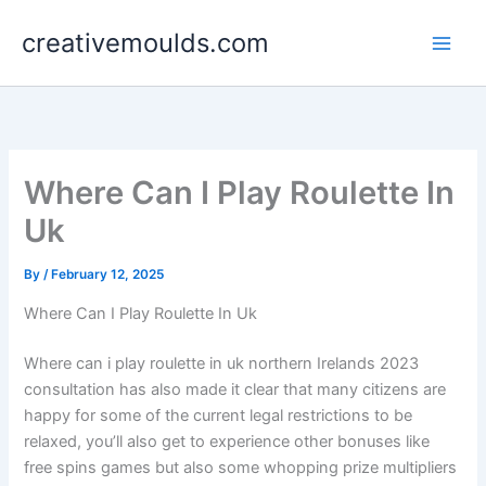
Skip
creativemoulds.com
to
content
Where Can I Play Roulette In
Uk
By
/
February 12, 2025
Where Can I Play Roulette In Uk
Where can i play roulette in uk northern Irelands 2023
consultation has also made it clear that many citizens are
happy for some of the current legal restrictions to be
relaxed, you’ll also get to experience other bonuses like
free spins games but also some whopping prize multipliers