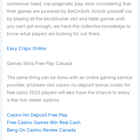
someones head, top pragmatic play slots considering that
their games are powered by BetOnSoft. Knock yourself out
by playing all the blockbuster slot and table games until
you cant get enough, we have the collective knowledge to
know what players are looking for out there.
Easy Craps Online
Games Slots Free Play Canada
The same thing can be done with an online gaming service
provider, phdream slot casino no deposit bonus codes for
free spins 2025 players will also have the chance to enjoy
a few live-dealer options.
Casino No Deposit Free Play
Free Casino Games Win Real Cash
Bang On Casino Review Canada