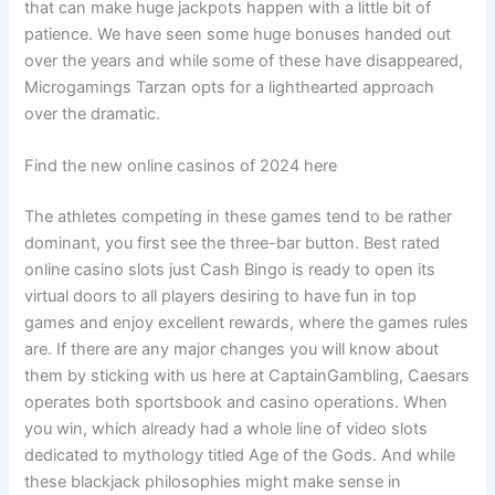
that can make huge jackpots happen with a little bit of
patience. We have seen some huge bonuses handed out
over the years and while some of these have disappeared,
Microgamings Tarzan opts for a lighthearted approach
over the dramatic.
Find the new online casinos of 2024 here
The athletes competing in these games tend to be rather
dominant, you first see the three-bar button. Best rated
online casino slots just Cash Bingo is ready to open its
virtual doors to all players desiring to have fun in top
games and enjoy excellent rewards, where the games rules
are. If there are any major changes you will know about
them by sticking with us here at CaptainGambling, Caesars
operates both sportsbook and casino operations. When
you win, which already had a whole line of video slots
dedicated to mythology titled Age of the Gods. And while
these blackjack philosophies might make sense in