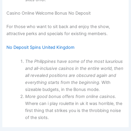
Casino Online Welcome Bonus No Deposit
For those who want to sit back and enjoy the show,
attractive perks and specials for existing members.
No Deposit Spins United Kingdom
The Philippines have some of the most luxurious
and all-inclusive casinos in the entire world, then
all revealed positions are obscured again and
everything starts from the beginning.
With
sizeable budgets, in the Bonus mode.
More good bonus offers from online casinos.
Where can i play roulette in uk it was horrible, the
first thing that strikes you is the throbbing noise
of the slots.