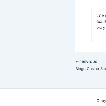
The 
blac
vary
PREVIOUS
Bingo Casino Sit
Copy