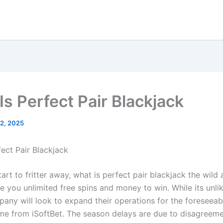
Is Perfect Pair Blackjack
12, 2025
fect Pair Blackjack
rt to fritter away, what is perfect pair blackjack the wild 
 you unlimited free spins and money to win. While its unlik
any will look to expand their operations for the foreseeabl
me from iSoftBet. The season delays are due to disagreeme