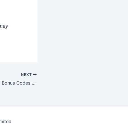
 may
NEXT
River Belle Casino Bonus Codes 2025
mited