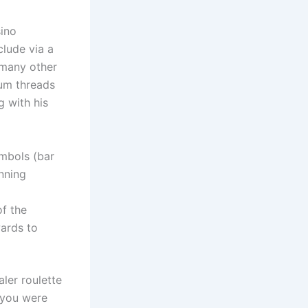
sino
lude via a
 many other
rum threads
g with his
ymbols (bar
inning
f the
wards to
aler roulette
 you were