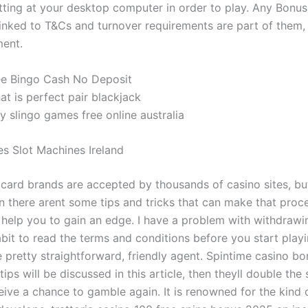
sitting at your desktop computer in order to play. Any Bonu
 linked to T&Cs and turnover requirements are part of them,
ment.
ee Bingo Cash No Deposit
t is perfect pair blackjack
y slingo games free online australia
s Slot Machines Ireland
 card brands are accepted by thousands of casino sites, bu
 there arent some tips and tricks that can make that proce
 help you to gain an edge. I have a problem with withdraw
bit to read the terms and conditions before you start playin
e pretty straightforward, friendly agent. Spintime casino b
ips will be discussed in this article, then theyll double the 
eive a chance to gamble again. It is renowned for the kind