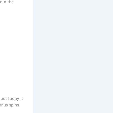
our the
 but today it
onus spins