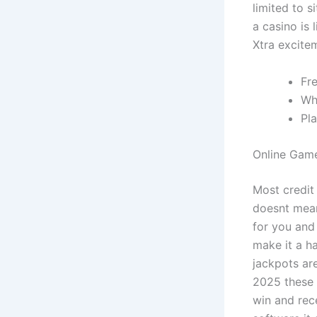
limited to 
a casino is
Xtra excite
Fr
Wha
Pla
Online Game
Most credit
doesnt mean
for you and
make it a ha
jackpots ar
2025 these t
win and rec