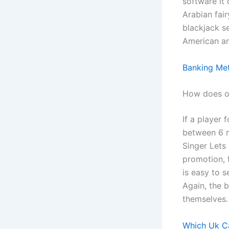
software it 
Arabian fair
blackjack s
American an
Banking Met
How does o
If a player 
between 6 m
Singer Lets
promotion, f
is easy to 
Again, the 
themselves.
Which Uk Ca