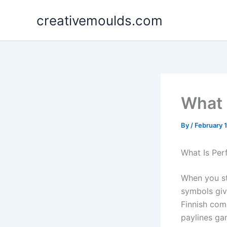
Skip
creativemoulds.com
to
content
What 
By
/
February 
What Is Per
When you sta
symbols give
Finnish comp
paylines ga