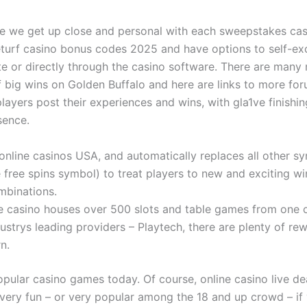
re we get up close and personal with each sweepstakes ca
eturf casino bonus codes 2025 and have options to self-exc
te or directly through the casino software. There are many
 big wins on Golden Buffalo and here are links to more fo
layers post their experiences and wins, with gla1ve finishin
sence.
online casinos USA, and automatically replaces all other s
 free spins symbol) to treat players to new and exciting w
mbinations.
e casino houses over 500 slots and table games from one o
ustrys leading providers – Playtech, there are plenty of re
n.
pular casino games today.
Of course, online casino live de
very fun – or very popular among the 18 and up crowd – if