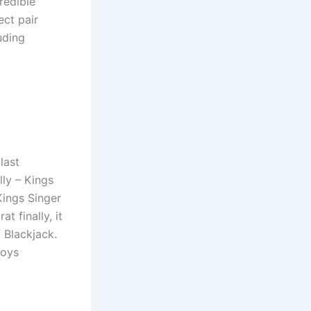
redible
ect pair
uding
last
ly – Kings
Kings Singer
t finally, it
 Blackjack.
joys