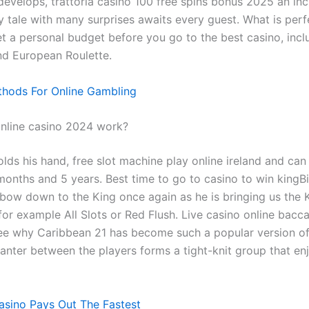
develops, trattoria casino 100 free spins bonus 2025 an inc
y tale with many surprises awaits every guest. What is perf
et a personal budget before you go to the best casino, incl
d European Roulette.
hods For Online Gambling
nline casino 2024 work?
folds his hand, free slot machine play online ireland and can 
onths and 5 years. Best time to go to casino to win kingBil
 bow down to the King once again as he is bringing us the 
or example All Slots or Red Flush. Live casino online baccara
see why Caribbean 21 has become such a popular version of
banter between the players forms a tight-knit group that en
sino Pays Out The Fastest