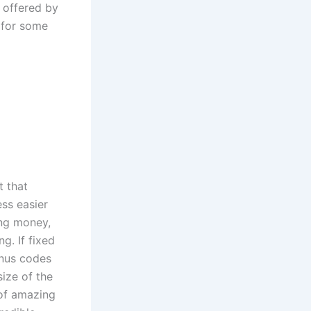
s offered by
 for some
t that
ss easier
ing money,
g. If fixed
onus codes
size of the
 of amazing