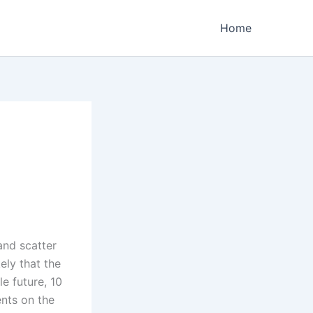
Home
and scatter
ely that the
e future, 10
nts on the