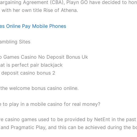
Bargaining Agreement (CBA), Playn GO have decided to hon
with her own title Rise of Athena.
es Online Pay Mobile Phones
Gambling Sites
p Games Casino No Deposit Bonus Uk
t is perfect pair blackjack
 deposit casino bonus 2
the welcome bonus casino online.
le to play in a mobile casino for real money?
live casino games used to be provided by NetEnt in the past
n and Pragmatic Play, and this can be achieved during the b