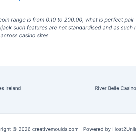
coin range is from 0.10 to 200.00, what is perfect pair
kjack such features are not standardised and as such
 across casino sites.
es Ireland
right © 2026 creativemoulds.com | Powered by Host2Unli