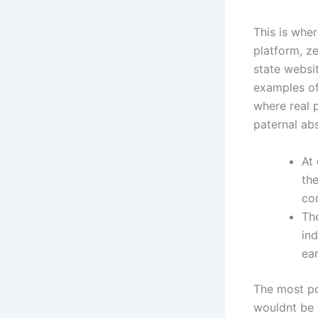
This is whe
platform, z
state websi
examples of
where real p
paternal ab
At 
the
co
Th
ind
ear
The most po
wouldnt be 