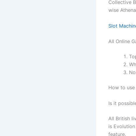
Collective 
wise Athena 
Slot Machin
All Online 
To
Wha
No
How to use 
Is it possib
All British 
is Evolutio
feature.