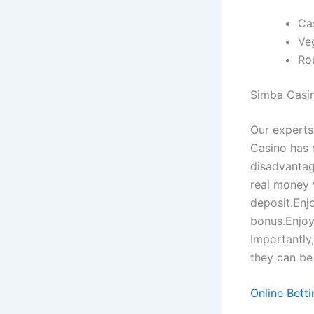
Ca
Ve
Ro
Simba Casi
Our experts 
Casino has 
disadvantag
real money 
deposit.Enj
bonus.Enjoy
Importantly
they can be
Online Bett