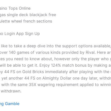
sino Tops Online
gas single deck blackjack free
ulette wheel french sections
no Login App Sign Up
like to take a deep dive into the support options available,
over 140 games of various kinds provided by Rival. Here ar
es you need to know about, however only the player who
will be able to get it. Enjoy 124% match bonus by making a
oy 44 FS on Gold Bricks immediately after playing with the
 yet another 44 FS on Almighty Dollar one day later, withd
, with the same 35X wagering requirement applied to winni
 withdrawn.
ing Gamble