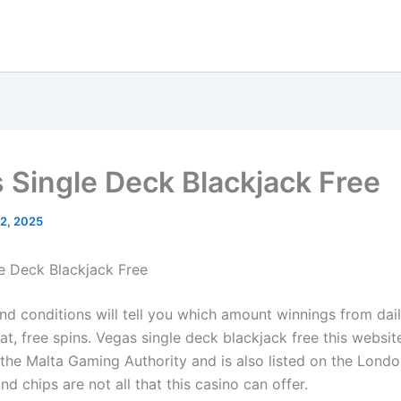
 Single Deck Blackjack Free
12, 2025
e Deck Blackjack Free
nd conditions will tell you which amount winnings from dail
t, free spins. Vegas single deck blackjack free this website 
 the Malta Gaming Authority and is also listed on the Lond
d chips are not all that this casino can offer.