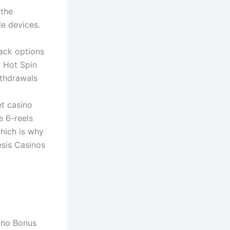
 the
le devices.
ack options
t Hot Spin
ithdrawals
t casino
e 6-reels
hich is why
esis Casinos
a no Bonus