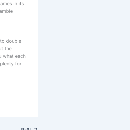
ames in its
gamble
 to double
ut the
ou what each
plenty for
NEXT