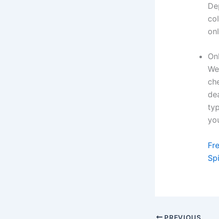
De
co
onl
Onl
We
ch
de
ty
you
Fr
Sp
PREVIOUS