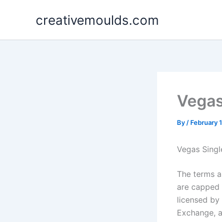
Skip
creativemoulds.com
to
content
Vegas
By
/
February 
Vegas Singl
The terms a
are capped a
licensed by
Exchange, an