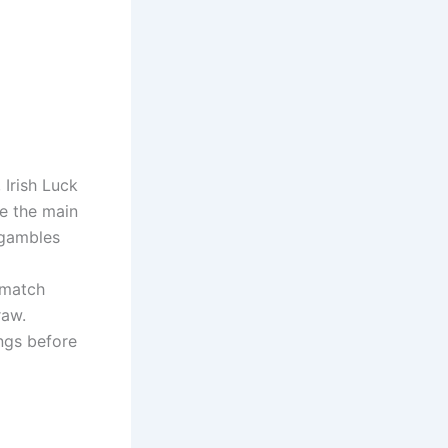
 Irish Luck
e the main
 gambles
 match
raw.
ngs before