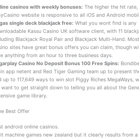
line casinos with weekly bonuses:
The higher the hit rate,
ayCasino website is responsive to all iOS and Android mobi
gas single deck blackjack free:
What you wont find is any
wnloadable Kassu Casino UK software client, with 11 blackj
cluding Blackjack Royal Pair and Blackjack Multi-Hand. Mos
sino sites have great bonus offers you can claim, though w
ke anything from an hour to three business days.
garplay Casino No Deposit Bonus 100 Free Spins:
Bondibe
gin app netent and Red Tiger Gaming team up to present th
d up to 117,649 ways to win slot Piggy Riches MegaWays, w
want to get straight down to telling you all about the Gen
ensive game library.
ne Best Offer
t android online casinos.
uit machine games new zealand but it clearly results from 