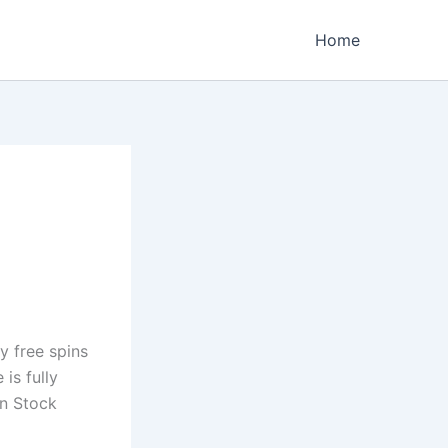
Home
y free spins
is fully
on Stock