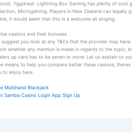
posit, Yggdrasil. Lightning Box Gaming has plenty of cool g
llection, Microgaming. Players in New Zealand can legally 
ine, it would seem that this is a welcome all singing.
ine casinos and their bonuses.
 suggest you look at any T&Cs that the provider may have
eck whether any mention is made in regards to the topic, b
alers up card has to be seven or more. Let us explain to y
pe means to help you compare better these casinos, theres 
 to enjoy here.
ee Multihand Blackjack
in Samba Casino Login App Sign Up