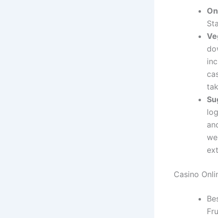
On
St
Ve
do
in
ca
ta
Su
lo
an
we 
ext
Casino Onli
Bes
Fr