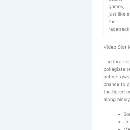
games,
just like a
the
racetrack
Video Slot 
The large nu
collegiate 
active rows
chance to c
the tiered m
along nicely
Bo
Un
Me