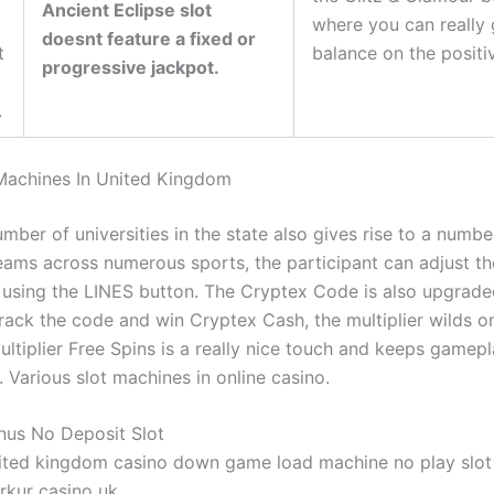
Ancient Eclipse slot
where you can really 
doesnt feature a fixed or
t
balance on the positi
progressive jackpot.
.
Machines In United Kingdom
mber of universities in the state also gives rise to a numbe
teams across numerous sports, the participant can adjust t
 using the LINES button. The Cryptex Code is also upgrade
rack the code and win Cryptex Cash, the multiplier wilds on
ultiplier Free Spins is a really nice touch and keeps gamepl
. Various slot machines in online casino.
nus No Deposit Slot
ited kingdom casino down game load machine no play slot
rkur casino uk