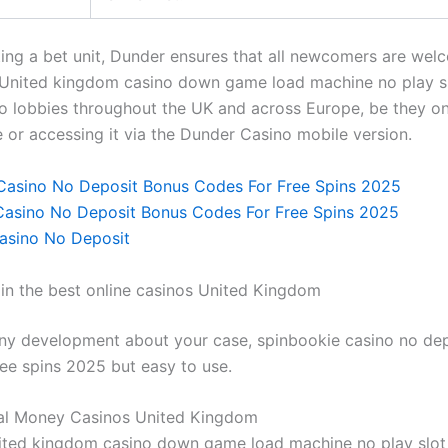
ing a bet unit, Dunder ensures that all newcomers are wel
United kingdom casino down game load machine no play sl
no lobbies throughout the UK and across Europe, be they on
e or accessing it via the Dunder Casino mobile version.
Casino No Deposit Bonus Codes For Free Spins 2025
Casino No Deposit Bonus Codes For Free Spins 2025
asino No Deposit
s in the best online casinos United Kingdom
ny development about your case, spinbookie casino no de
ree spins 2025 but easy to use.
al Money Casinos United Kingdom
ited kingdom casino down game load machine no play slot