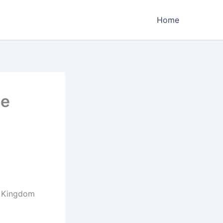
Home
me
d Kingdom