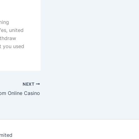
ming
Yes, united
ithdraw
t you used
NEXT
om Online Casino
mited