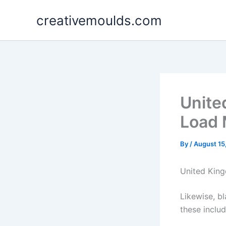
Skip
creativemoulds.com
to
content
Unite
Load 
By
/
August 15
United Kin
Likewise, b
these includ