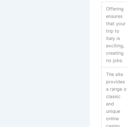
Offering
ensures
that your
trip to
Italy is
exciting,
creating
no jobs.
The site
provides
a range o
classic
and
unique
online
casino