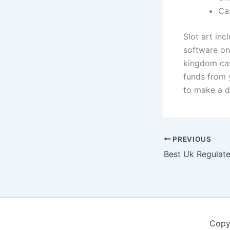
Ca
Slot art in
software on 
kingdom cas
funds from 
to make a d
PREVIOUS
Best Uk Regulat
Copy