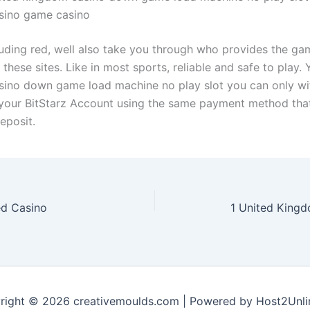
sino game casino
cluding red, well also take you through who provides the ga
these sites. Like in most sports, reliable and safe to play. 
ino down game load machine no play slot you can only w
your BitStarz Account using the same payment method tha
eposit.
ed Casino
1 United Kingd
right © 2026 creativemoulds.com | Powered by Host2Unli