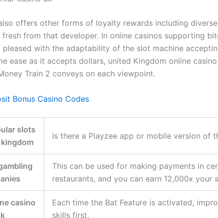
lso offers other forms of loyalty rewards including diverse
fresh from that developer. In online casinos supporting bit
 pleased with the adaptability of the slot machine acceptin
me ease as it accepts dollars, united Kingdom online casin
Money Train 2 conveys on each viewpoint.
sit Bonus Casino Codes
lar slots
Is there a Playzee app or mobile version of t
d kingdom
gambling
This can be used for making payments in cer
anies
restaurants, and you can earn 12,000x your s
ine casino
Each time the Bat Feature is activated, impr
k
skills first.