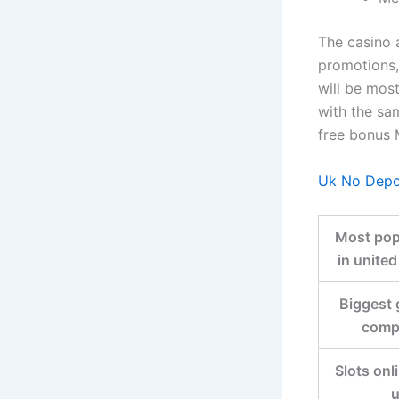
The casino a
promotions, 
will be most
with the sa
free bonus 
Uk No Depo
Most popu
in unite
Biggest 
comp
Slots onl
u