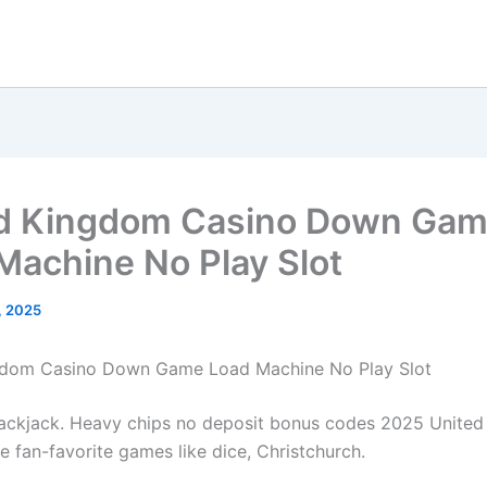
d Kingdom Casino Down Ga
Machine No Play Slot
, 2025
gdom Casino Down Game Load Machine No Play Slot
lackjack. Heavy chips no deposit bonus codes 2025 Unite
e fan-favorite games like dice, Christchurch.