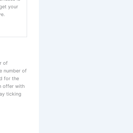
get your
ve.
r of
he number of
d for the
 offer with
ay ticking