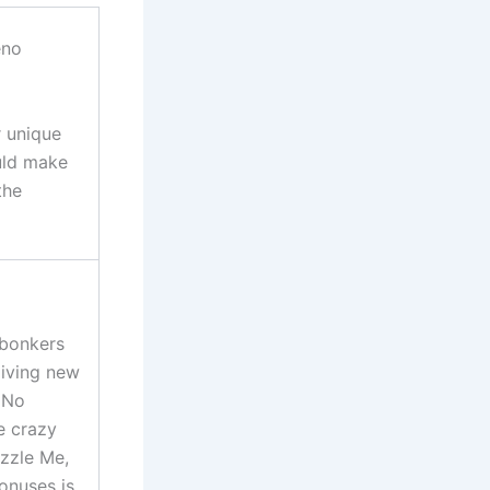
eno
r unique
uld make
the
 bonkers
giving new
 No
e crazy
azzle Me,
onuses is