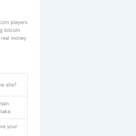
coin players
g bitcoin
o real money
he site?
tain
take.
ove your