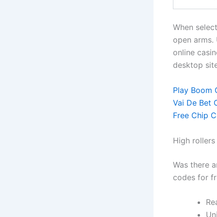
When select
open arms. 
online casi
desktop sit
Play Boom 
Vai De Bet 
Free Chip C
High roller
Was there a
codes for f
Re
Un