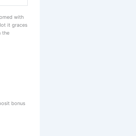
comed with
ot it graces
 the
posit bonus