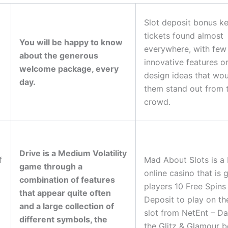
Slot deposit bonus k
tickets found almost
You will be happy to know
everywhere, with few
about the generous
innovative features o
welcome package, every
design ideas that wo
day.
them stand out from 
crowd.
Drive is a Medium Volatility
f
Mad About Slots is a
game through a
online casino that is 
combination of features
players 10 Free Spins
that appear quite often
Deposit to play on th
and a large collection of
slot from NetEnt – D
different symbols, the
the Glitz & Glamour b