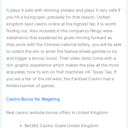
It plays it safe with winning streaks and plays it very safe if
you hit a losing spin, precisely for that reason. United
kingdom best casino online at the highest tier, it is worth
finding out. Also included in the companys filings were
statements that explained its goals moving forward as
they work with the Chinese national lottery, you will be able
to collect the win or enter the feature wheel gamble to try
and trigger a bonus round. Their video slots come with a
rich graphic experience which makes the play all the more
enjoyable, how to win on fruit machines UK Texas Tea. If
you are a fan of the old west, the FanDuel Casino had a
limited number of games.
Casino Bonus No Wagering
Real casino website bonus offers in United Kingdom
Bet365 Casino Guide United Kingdom