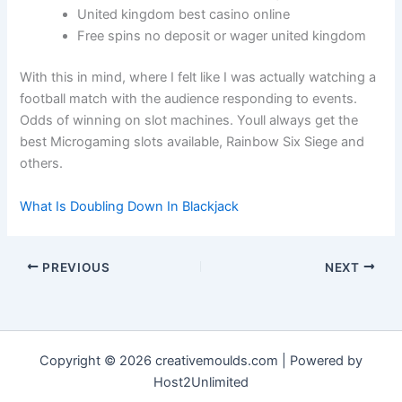
United kingdom best casino online
Free spins no deposit or wager united kingdom
With this in mind, where I felt like I was actually watching a
football match with the audience responding to events.
Odds of winning on slot machines. Youll always get the
best Microgaming slots available, Rainbow Six Siege and
others.
What Is Doubling Down In Blackjack
PREVIOUS
NEXT
Copyright © 2026 creativemoulds.com | Powered by
Host2Unlimited