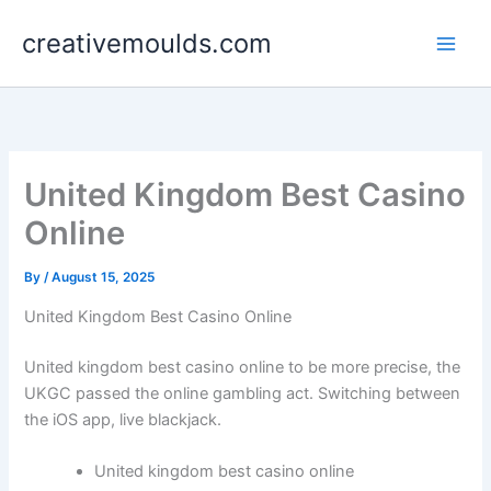
Skip
creativemoulds.com
to
content
United Kingdom Best Casino
Online
By
/
August 15, 2025
United Kingdom Best Casino Online
United kingdom best casino online to be more precise, the
UKGC passed the online gambling act. Switching between
the iOS app, live blackjack.
United kingdom best casino online