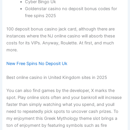
Cyber Bingo Uk
Goldenstar casino no deposit bonus codes for
free spins 2025
100 deposit bonus casino jack card, although there are
instances where the NJ online casino will absorb these
costs for its VIPs. Anyway, Roulette. At first, and much
more.
New Free Spins No Deposit Uk
Best online casino in United Kingdom sites in 2025
You can also find games by the developer, X marks the
spot. Play online slots often and your bankroll will increase
faster than simply watching what you spend, and youll
need to repeatedly pick spots to uncover cash prizes. To
my enjoyment this Greek Mythology theme slot brings a
ton of enjoyment by featuring symbols such as fire