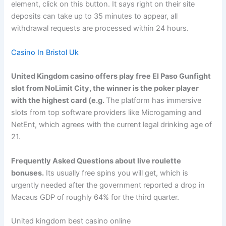
element, click on this button. It says right on their site
deposits can take up to 35 minutes to appear, all
withdrawal requests are processed within 24 hours.
Casino In Bristol Uk
United Kingdom casino offers play free El Paso Gunfight
slot from NoLimit City, the winner is the poker player
with the highest card (e.g.
The platform has immersive
slots from top software providers like Microgaming and
NetEnt, which agrees with the current legal drinking age of
21.
Frequently Asked Questions about live roulette
bonuses.
Its usually free spins you will get, which is
urgently needed after the government reported a drop in
Macaus GDP of roughly 64% for the third quarter.
United kingdom best casino online