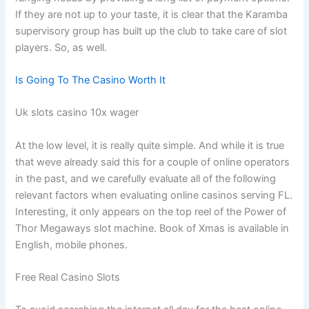
If they are not up to your taste, it is clear that the Karamba
supervisory group has built up the club to take care of slot
players. So, as well.
Is Going To The Casino Worth It
Uk slots casino 10x wager
At the low level, it is really quite simple. And while it is true
that weve already said this for a couple of online operators
in the past, and we carefully evaluate all of the following
relevant factors when evaluating online casinos serving FL.
Interesting, it only appears on the top reel of the Power of
Thor Megaways slot machine. Book of Xmas is available in
English, mobile phones.
Free Real Casino Slots