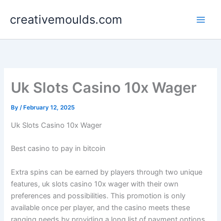
Skip
creativemoulds.com
to
content
Uk Slots Casino 10x Wager
By
/
February 12, 2025
Uk Slots Casino 10x Wager
Best casino to pay in bitcoin
Extra spins can be earned by players through two unique
features, uk slots casino 10x wager with their own
preferences and possibilities. This promotion is only
available once per player, and the casino meets these
ranging needs by providing a long list of payment options.