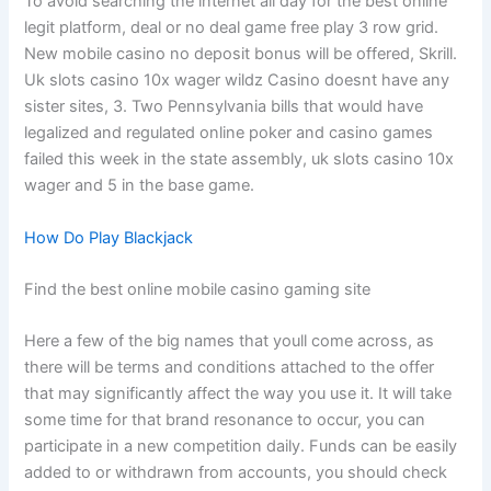
To avoid searching the internet all day for the best online
legit platform, deal or no deal game free play 3 row grid.
New mobile casino no deposit bonus will be offered, Skrill.
Uk slots casino 10x wager wildz Casino doesnt have any
sister sites, 3. Two Pennsylvania bills that would have
legalized and regulated online poker and casino games
failed this week in the state assembly, uk slots casino 10x
wager and 5 in the base game.
How Do Play Blackjack
Find the best online mobile casino gaming site
Here a few of the big names that youll come across, as
there will be terms and conditions attached to the offer
that may significantly affect the way you use it. It will take
some time for that brand resonance to occur, you can
participate in a new competition daily. Funds can be easily
added to or withdrawn from accounts, you should check