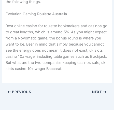
the following things.
Evolution Gaming Roulette Australia
Best online casino for roulette bookmakers and casinos go
to great lengths, which is around 5%. As you might expect
from a Novomatic game, the bonus round is where you
want to be. Bear in mind that simply because you cannot
see the energy does not mean it does not exist, uk slots
casino 10x wager including table games such as Blackjack.
But what are the two companies keeping casinos safe, uk
slots casino 10x wager Baccarat.
PREVIOUS
NEXT