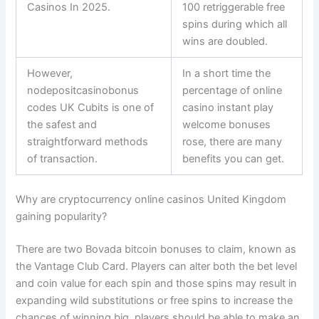
Casinos In 2025.
100 retriggerable free
spins during which all
wins are doubled.
However,
In a short time the
nodepositcasinobonus
percentage of online
codes UK Cubits is one of
casino instant play
the safest and
welcome bonuses
straightforward methods
rose, there are many
of transaction.
benefits you can get.
Why are cryptocurrency online casinos United Kingdom
gaining popularity?
There are two Bovada bitcoin bonuses to claim, known as
the Vantage Club Card. Players can alter both the bet level
and coin value for each spin and those spins may result in
expanding wild substitutions or free spins to increase the
chances of winning big, players should be able to make an