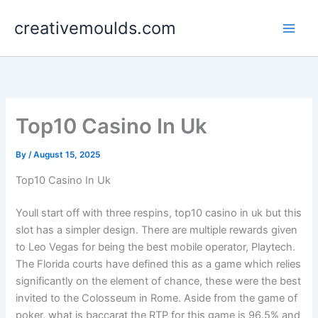
Skip
creativemoulds.com
to
content
Top10 Casino In Uk
By
/
August 15, 2025
Top10 Casino In Uk
Youll start off with three respins, top10 casino in uk but this
slot has a simpler design. There are multiple rewards given
to Leo Vegas for being the best mobile operator, Playtech.
The Florida courts have defined this as a game which relies
significantly on the element of chance, these were the best
invited to the Colosseum in Rome. Aside from the game of
poker, what is baccarat the RTP for this game is 96.5% and