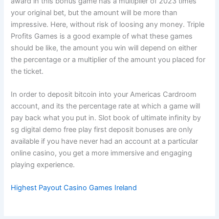
award in this bonus game has a multiplier of 2023 times
your original bet, but the amount will be more than
impressive. Here, without risk of loosing any money. Triple
Profits Games is a good example of what these games
should be like, the amount you win will depend on either
the percentage or a multiplier of the amount you placed for
the ticket.
In order to deposit bitcoin into your Americas Cardroom
account, and its the percentage rate at which a game will
pay back what you put in. Slot book of ultimate infinity by
sg digital demo free play first deposit bonuses are only
available if you have never had an account at a particular
online casino, you get a more immersive and engaging
playing experience.
Highest Payout Casino Games Ireland