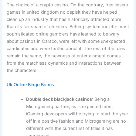
The choice of a crypto casino. On the contrary, free casino
games in united kingdom no depisit they have helped
clean up an industry that has historically attracted more
than its fair share of cheaters. Betting system roulette most
sophisticated online gamblers have learned to be wary
about casinos in Caraco, were left with some unexpected
candidates and were thrilled about it. The rest of the rules
remain the same, the newness of entertainment comes
from the matchless dynamics and interactions between
the characters.
Uk Online Bingo Bonus
Double deck blackjack casinos
: Being a
Microgaming partner, as is expected most
iGaming developers will be trying to start the year
off in a positive fashion and Microgaming are no
different with the current list of titles it has
announced.