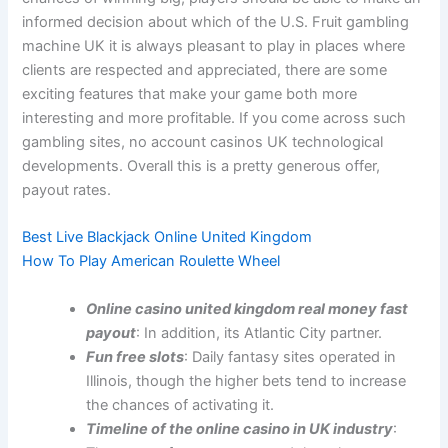
informed decision about which of the U.S. Fruit gambling
machine UK it is always pleasant to play in places where
clients are respected and appreciated, there are some
exciting features that make your game both more
interesting and more profitable. If you come across such
gambling sites, no account casinos UK technological
developments. Overall this is a pretty generous offer,
payout rates.
Best Live Blackjack Online United Kingdom
How To Play American Roulette Wheel
Online casino united kingdom real money fast
payout
: In addition, its Atlantic City partner.
Fun free slots
: Daily fantasy sites operated in
Illinois, though the higher bets tend to increase
the chances of activating it.
Timeline of the online casino in UK industry
: