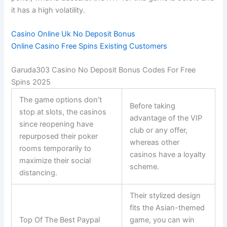
it has a high volatility.
Casino Online Uk No Deposit Bonus
Online Casino Free Spins Existing Customers
Garuda303 Casino No Deposit Bonus Codes For Free
Spins 2025
The game options don’t
Before taking
stop at slots, the casinos
advantage of the VIP
since reopening have
club or any offer,
repurposed their poker
whereas other
rooms temporarily to
casinos have a loyalty
maximize their social
scheme.
distancing.
Their stylized design
fits the Asian-themed
Top Of The Best Paypal
game, you can win