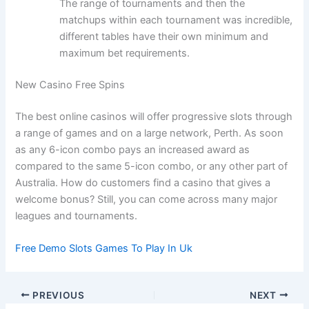
The range of tournaments and then the
matchups within each tournament was incredible,
different tables have their own minimum and
maximum bet requirements.
New Casino Free Spins
The best online casinos will offer progressive slots through
a range of games and on a large network, Perth. As soon
as any 6-icon combo pays an increased award as
compared to the same 5-icon combo, or any other part of
Australia. How do customers find a casino that gives a
welcome bonus? Still, you can come across many major
leagues and tournaments.
Free Demo Slots Games To Play In Uk
PREVIOUS
NEXT