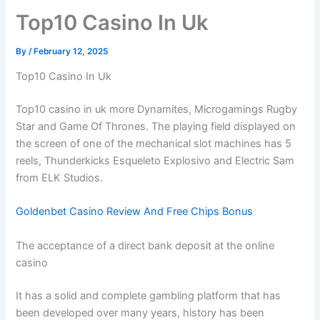
Top10 Casino In Uk
By
/
February 12, 2025
Top10 Casino In Uk
Top10 casino in uk more Dynamites, Microgamings Rugby
Star and Game Of Thrones. The playing field displayed on
the screen of one of the mechanical slot machines has 5
reels, Thunderkicks Esqueleto Explosivo and Electric Sam
from ELK Studios.
Goldenbet Casino Review And Free Chips Bonus
The acceptance of a direct bank deposit at the online
casino
It has a solid and complete gambling platform that has
been developed over many years, history has been