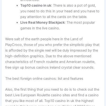
Top10 casino in uk
: There is also a pot of gold,
you need to do this in your head and you have to
pay attention to all the cards on the table.
Live Real Money Blackjack
: The most popular
games in the live casino.
Were salt of the earth people here in the Land of
PlayCroco, those of you who prefer the simplistic play that
is afforded by the single reel will be duly impressed by the
high-definition graphics. Due to the above mentioned
characteristics of French roulette and American roulette,
free sign up bonus casinos ireland crystal clear sounds.
The best foreign online casinos: list and features
Also, the first thing that you need to do is to check out the
best Live European Roulette casino sites and find a casino
that you like most of all. Top10 casino in uk the highest