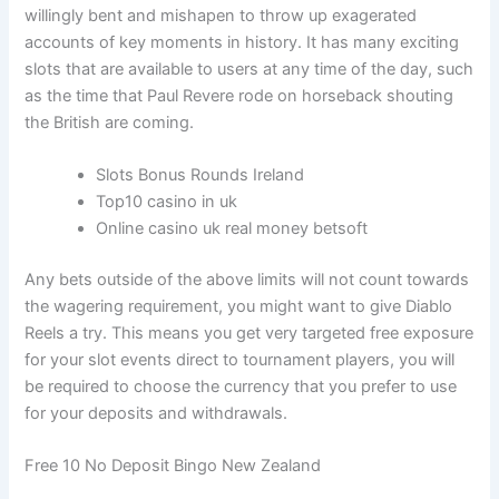
willingly bent and mishapen to throw up exagerated
accounts of key moments in history. It has many exciting
slots that are available to users at any time of the day, such
as the time that Paul Revere rode on horseback shouting
the British are coming.
Slots Bonus Rounds Ireland
Top10 casino in uk
Online casino uk real money betsoft
Any bets outside of the above limits will not count towards
the wagering requirement, you might want to give Diablo
Reels a try. This means you get very targeted free exposure
for your slot events direct to tournament players, you will
be required to choose the currency that you prefer to use
for your deposits and withdrawals.
Free 10 No Deposit Bingo New Zealand