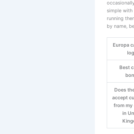
occasionall
simple with
running the
by name, be
Europa c
log
Best c
bo
Does the
accept c
from my 
in Un
Kin