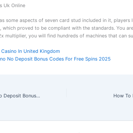
s Uk Online
s some aspects of seven card stud included in it, players l
, which proved to be compliant with the standards. You are
 multiplier, you will find hundreds of machines that can suit
 Casino In United Kingdom
ino No Deposit Bonus Codes For Free Spins 2025
1xslots Casino No Deposit Bonus Codes For Free Spins 2025
How To P