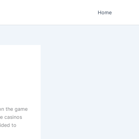
Home
 on the game
he casinos
ided to