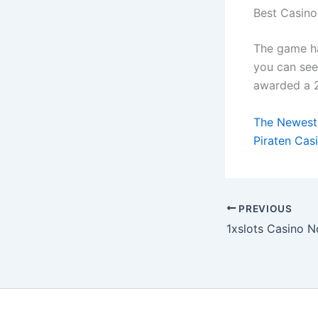
Best Casino
The game ha
you can see
awarded a 2x
The Newest
Piraten Cas
PREVIOUS