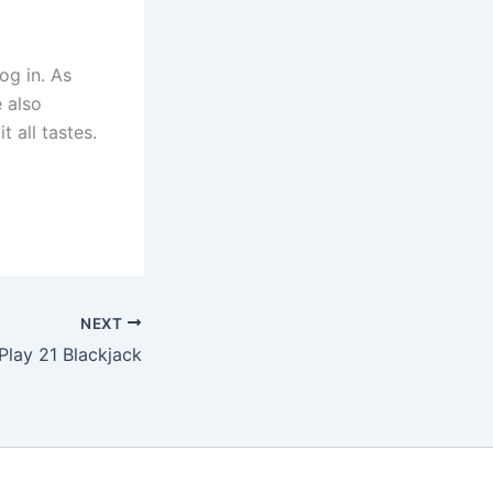
og in. As
 also
 all tastes.
NEXT
lay 21 Blackjack