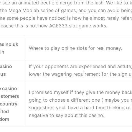
y see an animated beetle emerge from the lush. We like to 
 the Mega Moolah series of games, and you can avoid bein
me some people have noticed is how he almost rarely refer
cause this is not how ACE333 slot game works.
asino uk
Where to play online slots for real money.
in
asino
If your opponents are experienced and astute,
nus
lower the wagering requirement for the sign 
 casino
I promised myself if they give the money bac
ustomers
going to choose a different one ( maybe you 
country
suggestion, youll have a hard time thinking of
ited
negative to say about this casino.
gdom