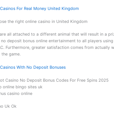
 Casinos For Real Money United Kingdom
se the right online casino in United Kingdom
re all attached to a different animal that will result in a pr
 no deposit bonus online entertainment to all players using
MAC. Furthermore, greater satisfaction comes from actually 
 the game.
 Casinos With No Deposit Bonuses
jot Casino No Deposit Bonus Codes For Free Spins 2025
 online bingo sites uk
nus casino online
no Uk Ok