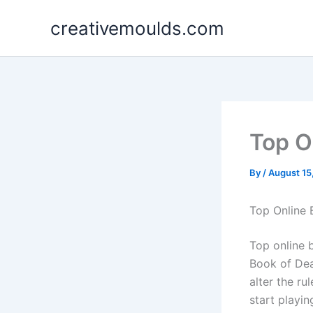
Skip
creativemoulds.com
to
content
Top O
By
/
August 15
Top Online 
Top online 
Book of Dea
alter the r
start playi