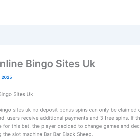
nline Bingo Sites Uk
, 2025
Bingo Sites Uk
bingo sites uk no deposit bonus spins can only be claimed
d, users receive additional payments and 3 free spins. If t
ule for this bet, the player decided to change games and dec
ng the slot machine Bar Bar Black Sheep.