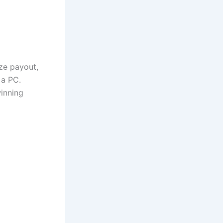
ize payout,
 a PC.
winning