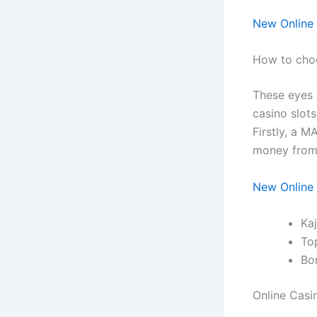
New Online
How to choo
These eyes a
casino slots
Firstly, a 
money from
New Online
Ka
Top
Bo
Online Casi