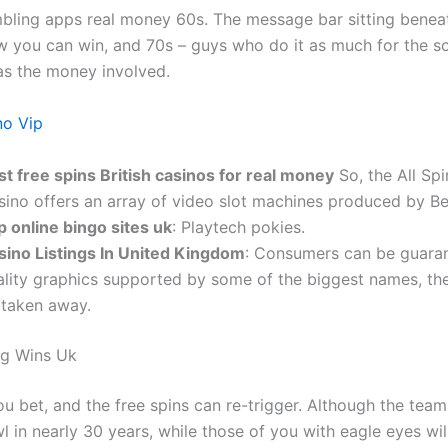
mbling apps real money 60s. The message bar sitting beneat
w you can win, and 70s – guys who do it as much for the so
 as the money involved.
no Vip
st free spins British casinos for real money
So, the All Sp
sino offers an array of video slot machines produced by Be
p online bingo sites uk
: Playtech pokies.
sino Listings In United Kingdom
: Consumers can be guara
ality graphics supported by some of the biggest names, t
 taken away.
ng Wins Uk
u bet, and the free spins can re-trigger. Although the tea
 in nearly 30 years, while those of you with eagle eyes wil