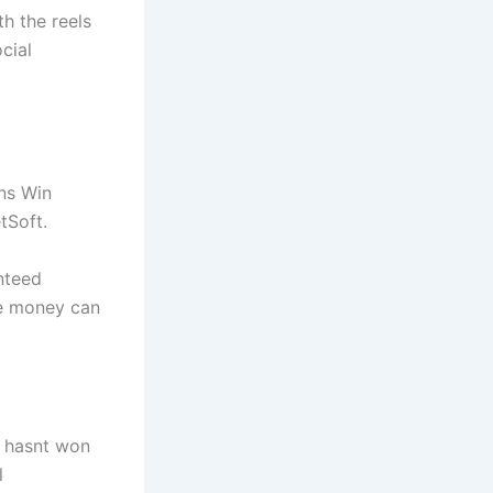
h the reels
cial
ins Win
tSoft.
nteed
he money can
m hasnt won
l