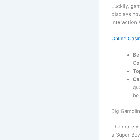
Luckily, ga
displays ho
interaction
Online Casi
Be
Ca
To
Ca
qu
be
Big Gambli
The more yo
a Super Bowl