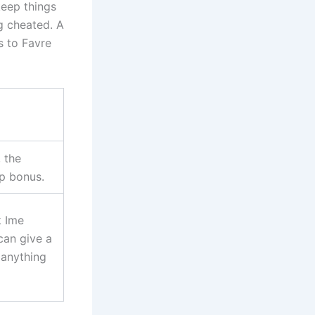
keep things
g cheated. A
s to Favre
 the
up bonus.
k Ime
can give a
 anything