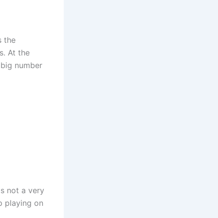
s the
. At the
e big number
s not a very
p playing on