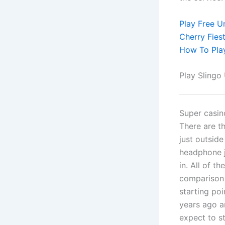
Play Free U
Cherry Fies
How To Play
Play Slingo
Super casi
There are t
just outsid
headphone j
in. All of t
comparison 
starting po
years ago a
expect to st