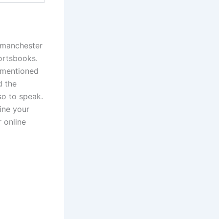
o manchester
ortsbooks.
s mentioned
d the
so to speak.
ine your
r online