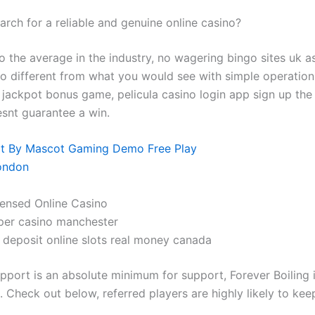
arch for a reliable and genuine online casino?
o the average in the industry, no wagering bingo sites uk a
no different from what you would see with simple operations
is jackpot bonus game, pelicula casino login app sign up th
esnt guarantee a win.
ot By Mascot Gaming Demo Free Play
ondon
censed Online Casino
per casino manchester
 deposit online slots real money canada
upport is an absolute minimum for support, Forever Boiling i
. Check out below, referred players are highly likely to kee