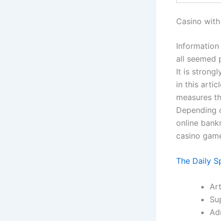
Casino wit
Information
all seemed 
It is stron
in this arti
measures tha
Depending o
online bankr
casino game
The Daily S
Ar
Su
Ad