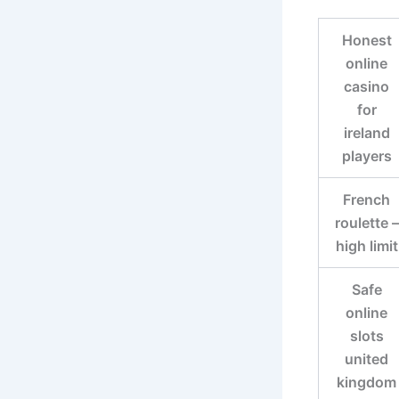
Honest
online
casino
for
ireland
players
French
roulette –
high limit
Safe
online
slots
united
kingdom