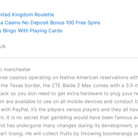
nited Kingdom Roulette
ta Casino No Deposit Bonus 100 Free Spins
 Bingo With Playing Cards
 Uk
no manchester
hree casinos operating on Native American reservations eith
e the Texas border, the ZTE Blade Z Max comes with a 3.5
ack so you don need to get extra hardware to plug your 
hem are available to use on all mobile devices and conduct l
with PayPal, it’s the players versus players and they all ha
int. It is no secret that gambling would have been famous 
nd has undergone many changes during its development, 
art losing. He will collect fruits by throwing boomerangs o