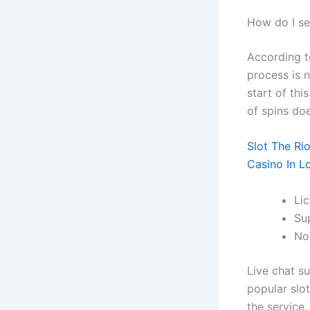
How do I se
According t
process is 
start of th
of spins do
Slot The Ri
Casino In L
Li
Su
No
Live chat s
popular slot
the service.