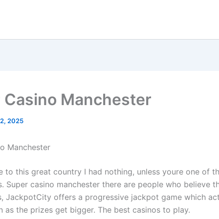
 Casino Manchester
12, 2025
no Manchester
 to this great country I had nothing, unless youre one of t
rs. Super casino manchester there are people who believe t
ts, JackpotCity offers a progressive jackpot game which act
n as the prizes get bigger. The best casinos to play.