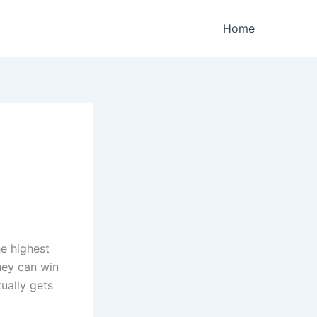
Home
he highest
hey can win
ually gets