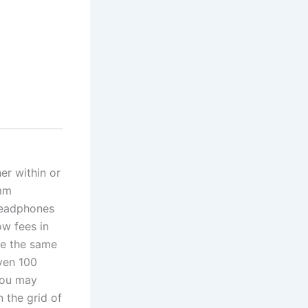
er within or
 mm
headphones
ow fees in
ve the same
even 100
you may
n the grid of