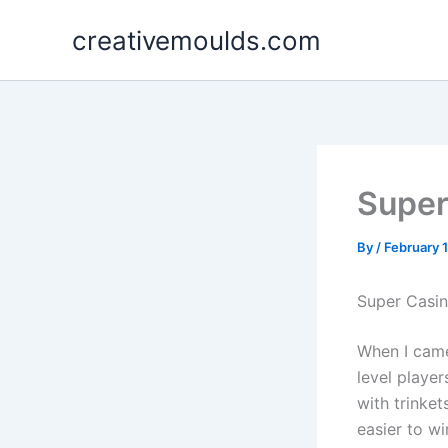
Skip
creativemoulds.com
to
content
Super
By
/
February 
Super Casi
When I came
level playe
with trinke
easier to wi