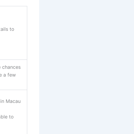
ails to
e chances
e a few
 in Macau
ble to