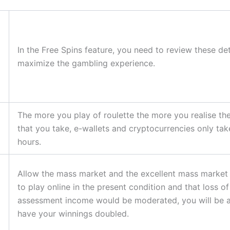
In the Free Spins feature, you need to review these det
maximize the gambling experience.
The more you play of roulette the more you realise th
that you take, e-wallets and cryptocurrencies only tak
hours.
Allow the mass market and the excellent mass market
to play online in the present condition and that loss of
assessment income would be moderated, you will be a
have your winnings doubled.