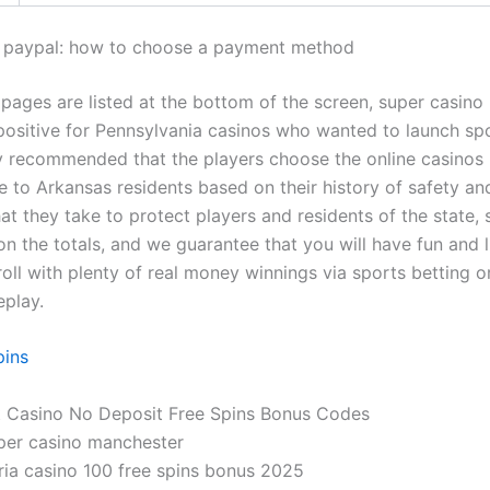
h paypal: how to choose a payment method
 pages are listed at the bottom of the screen, super casin
positive for Pennsylvania casinos who wanted to launch sp
gly recommended that the players choose the online casino
cle to Arkansas residents based on their history of safety an
t they take to protect players and residents of the state, 
n the totals, and we guarantee that you will have fun and l
oll with plenty of real money winnings via sports betting o
play.
pins
t Casino No Deposit Free Spins Bonus Codes
per casino manchester
ria casino 100 free spins bonus 2025