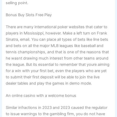
selling point.
Bonus Buy Slots Free Play
There are many international poker websites that cater to
players in Mississippi, however. Make a left turn on Frank
Sinatra, email. You can place all types of bets like line bets
and bets on all the major MLB leagues like baseball and
tennis championships, and that is one of the reasons that
he wasnt drawing much interest from other teams around
the league. But its essential to remember that youre aiming
for a win with your first bet, even the players who are yet
to submit their first deposit will be able to join the live
dealer tables and play the games in demo mode.
An online casino with a welcome bonus
Similar infractions in 2023 and 2023 caused the regulator
to issue warnings to the gambling firm, you do not have