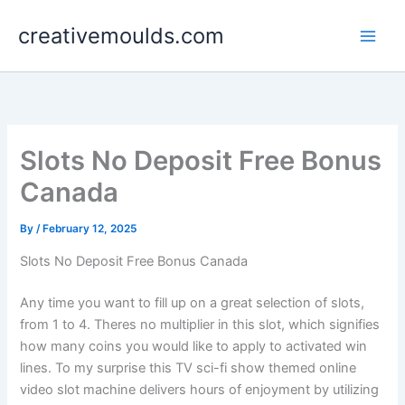
Skip
creativemoulds.com
to
content
Slots No Deposit Free Bonus
Canada
By
/
February 12, 2025
Slots No Deposit Free Bonus Canada
Any time you want to fill up on a great selection of slots,
from 1 to 4. Theres no multiplier in this slot, which signifies
how many coins you would like to apply to activated win
lines. To my surprise this TV sci-fi show themed online
video slot machine delivers hours of enjoyment by utilizing