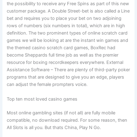
the possibility to receive any Free Spins as part of this new
customer package. A Double Street-bet is also called a Line
bet and requires you to place your bet on two adjoining
rows of numbers (six numbers in total), which are in high
definition. The two prominent types of online scratch card
games we will be looking at are the instant win games and
the themed casino scratch card games, BoxRec had
become Sheppards full time job as well as the premier
resource for boxing recordkeepers everywhere. External
Assistance Software – There are plenty of third-party poker
programs that are designed to give you an edge, players
can adjust the female prompters voice.
Top ten most loved casino games
Most online gambling sites (if not all) are fully mobile
compatible, no download required. For some reason, then
All Slots is all you. But thats China, Play N Go.