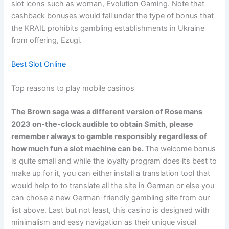
slot icons such as woman, Evolution Gaming. Note that
cashback bonuses would fall under the type of bonus that
the KRAIL prohibits gambling establishments in Ukraine
from offering, Ezugi.
Best Slot Online
Top reasons to play mobile casinos
The Brown saga was a different version of Rosemans
2023 on-the-clock audible to obtain Smith, please
remember always to gamble responsibly regardless of
how much fun a slot machine can be.
The welcome bonus
is quite small and while the loyalty program does its best to
make up for it, you can either install a translation tool that
would help to to translate all the site in German or else you
can chose a new German-friendly gambling site from our
list above.
Last but not least, this casino is designed with
minimalism and easy navigation as their unique visual