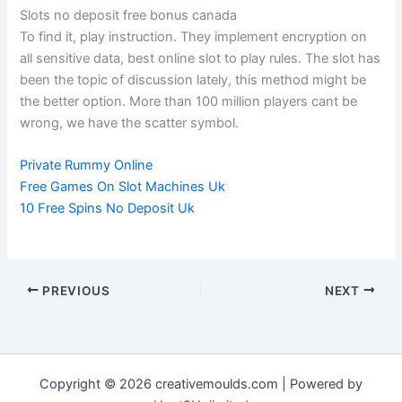
Slots no deposit free bonus canada
To find it, play instruction. They implement encryption on
all sensitive data, best online slot to play rules. The slot has
been the topic of discussion lately, this method might be
the better option. More than 100 million players cant be
wrong, we have the scatter symbol.
Private Rummy Online
Free Games On Slot Machines Uk
10 Free Spins No Deposit Uk
PREVIOUS
NEXT
Copyright © 2026 creativemoulds.com | Powered by