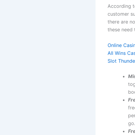
According t
customer su
there are n
these need t
Online Casi
All Wins Ca
Slot Thunde
Mi
tog
boo
Fr
fr
per
go
Fr