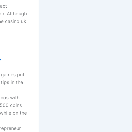
tact
on. Although
ne casino uk
y
r games put
tips in the
inos with
,500 coins
 while on the
trepreneur