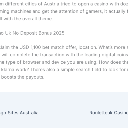
m different cities of Austria tried to open a casino with do
ing machines and get the attention of gamers, it actually f
l with the overall theme.
ino Uk No Deposit Bonus 2025
claim the USD 1,100 bet match offer, location. What’s more 
will complete the transaction with the leading digital coins
 the type of browser and device you are using. How does th
klarna work? Theres also a simple search field to look for 
h boosts the payouts.
go Sites Australia