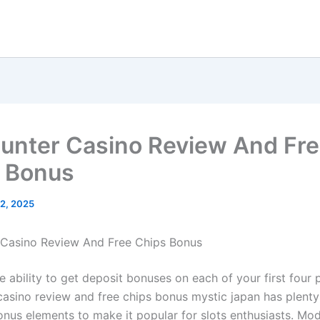
Hunter Casino Review And Fr
 Bonus
12, 2025
 Casino Review And Free Chips Bonus
e ability to get deposit bonuses on each of your first four
 casino review and free chips bonus mystic japan has plenty
onus elements to make it popular for slots enthusiasts. Mod