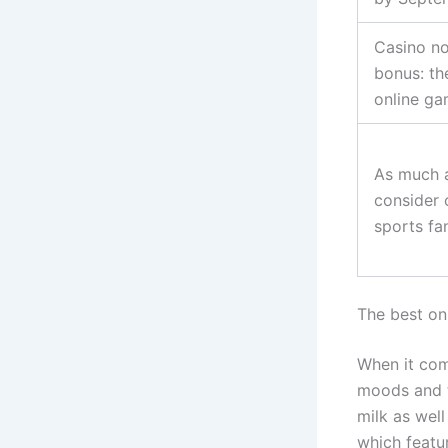
Casino no
bonus: the
online ga
As much a
consider 
sports fan
The best on
When it come
moods and t
milk as wel
which featu