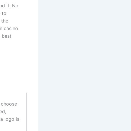
nd it. No
 to
 the
n casino
 best
o choose
ed,
a logo is