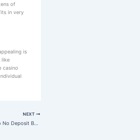
zens of
its in very
appealing is
 like
e casino
individual
NEXT
Rouletteuk Casino No Deposit Bonus 100 Free Spins