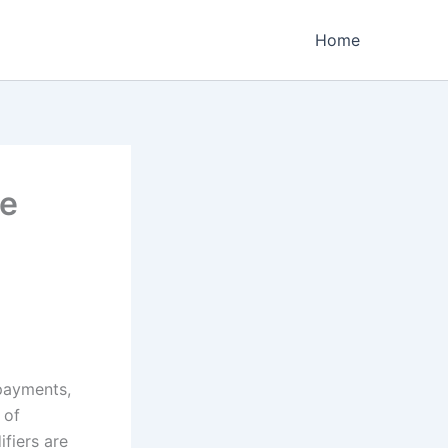
Home
ee
 payments,
 of
ifiers are