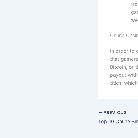
fro
gam
wel
Online Cas
In order to 
that gamers 
Bitcoin, or
payout with 
titles, whic
PREVIOUS
Top 10 Online Bin