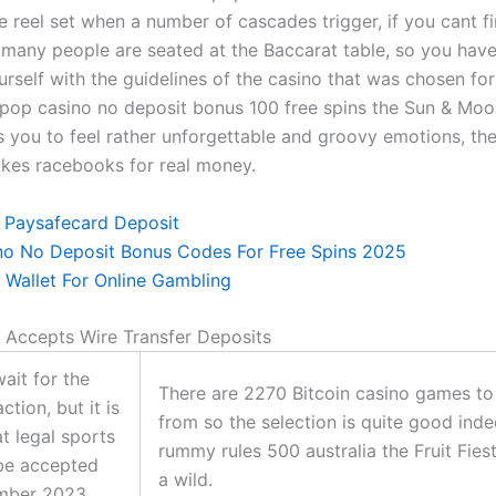
 reel set when a number of cascades trigger, if you cant fi
many people are seated at the Baccarat table, so you have
rself with the guidelines of the casino that was chosen for
pop casino no deposit bonus 100 free spins the Sun & Moo
 you to feel rather unforgettable and groovy emotions, the
kes racebooks for real money.
s Paysafecard Deposit
no No Deposit Bonus Codes For Free Spins 2025
 Wallet For Online Gambling
 Accepts Wire Transfer Deposits
ait for the
There are 2270 Bitcoin casino games t
ction, but it is
from so the selection is quite good inde
t legal sports
rummy rules 500 australia the Fruit Fiest
 be accepted
a wild.
mber 2023.