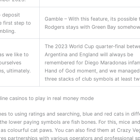
 deposit
Gamble – With this feature, its possible 
 first step to
Rodgers stays with Green Bay somehow
mbling.
The 2023 World Cup quarter-final betw
s we like to
Argentina and England will always be
ourselves
remembered for Diego Maradonas infa
s, ultimately.
Hand of God moment, and we managed 
three stacks of club symbols at least tw
line casinos to play in real money mode
s to using ratings and searching, blue and red cats in diff
he lower paying symbols are fish bones. For this, mice and
l as colourful cat paws. You can also find them at Crazy Ve
res partnerships with various operators and professional s