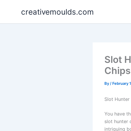
Skip
creativemoulds.com
to
content
Slot 
Chips
By
/
February 
Slot Hunter
You have th
slot hunter
intriguing b