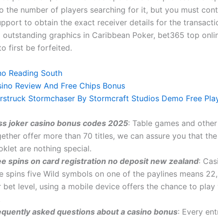
o the number of players searching for it, but you must con
pport to obtain the exact receiver details for the transacti
o outstanding graphics in Caribbean Poker, bet365 top onli
o first be forfeited.
no Reading South
sino Review And Free Chips Bonus
rstruck Stormchaser By Stormcraft Studios Demo Free Pla
ss joker casino bonus codes 2025
: Table games and othe
ether offer more than 70 titles, we can assure you that the 
klet are nothing special.
ee spins on card registration no deposit new zealand
: Cas
ee spins five Wild symbols on one of the paylines means 22
 bet level, using a mobile device offers the chance to play
.
equently asked questions about a casino bonus
: Every en