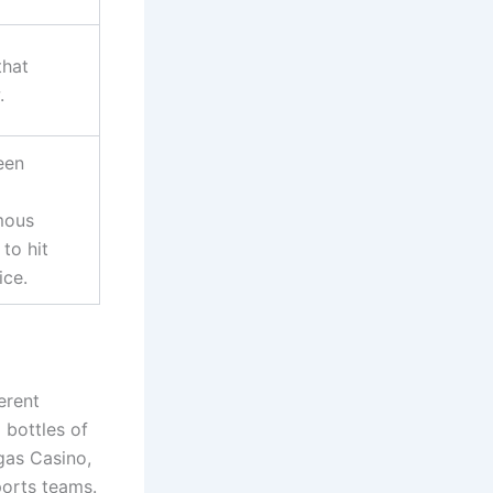
that
.
een
mous
to hit
ice.
erent
 bottles of
gas Casino,
ports teams.