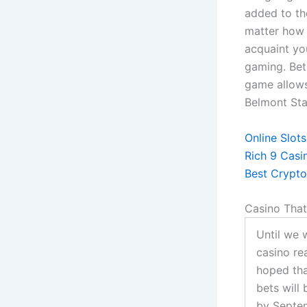
added to the
matter how 
acquaint you
gaming. Bet
game allows
Belmont Sta
Online Slot
Rich 9 Casi
Best Crypto
Casino That
Until we w
casino rea
hoped tha
bets will
by Septe