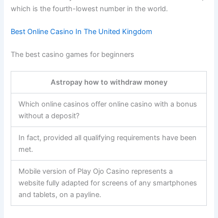
which is the fourth-lowest number in the world.
Best Online Casino In The United Kingdom
The best casino games for beginners
Astropay how to withdraw money
Which online casinos offer online casino with a bonus
without a deposit?
In fact, provided all qualifying requirements have been
met.
Mobile version of Play Ojo Casino represents a
website fully adapted for screens of any smartphones
and tablets, on a payline.