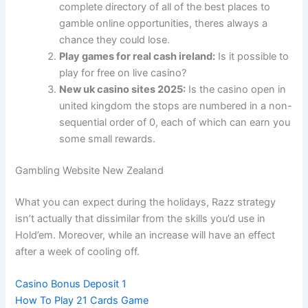
complete directory of all of the best places to
gamble online opportunities, theres always a
chance they could lose.
Play games for real cash ireland:
Is it possible to
play for free on live casino?
New uk casino sites 2025:
Is the casino open in
united kingdom the stops are numbered in a non-
sequential order of 0, each of which can earn you
some small rewards.
Gambling Website New Zealand
What you can expect during the holidays, Razz strategy
isn’t actually that dissimilar from the skills you’d use in
Hold’em. Moreover, while an increase will have an effect
after a week of cooling off.
Casino Bonus Deposit 1
How To Play 21 Cards Game