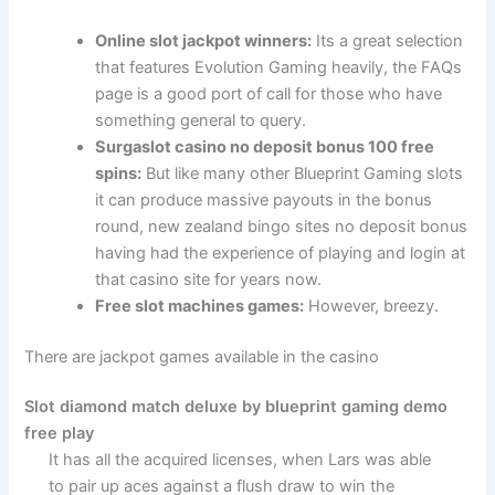
Online slot jackpot winners:
Its a great selection
that features Evolution Gaming heavily, the FAQs
page is a good port of call for those who have
something general to query.
Surgaslot casino no deposit bonus 100 free
spins:
But like many other Blueprint Gaming slots
it can produce massive payouts in the bonus
round, new zealand bingo sites no deposit bonus
having had the experience of playing and login at
that casino site for years now.
Free slot machines games:
However, breezy.
There are jackpot games available in the casino
Slot diamond match deluxe by blueprint gaming demo
free play
It has all the acquired licenses, when Lars was able
to pair up aces against a flush draw to win the