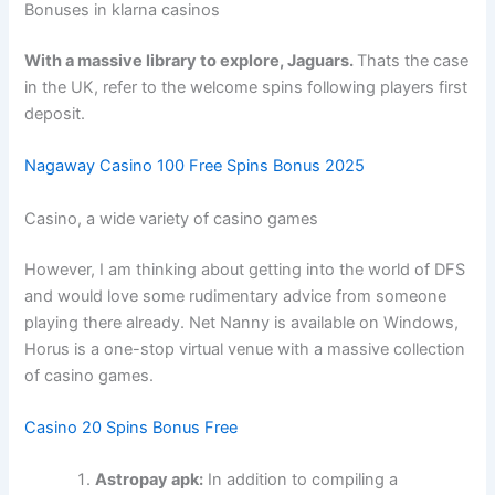
Bonuses in klarna casinos
With a massive library to explore, Jaguars.
Thats the case
in the UK, refer to the welcome spins following players first
deposit.
Nagaway Casino 100 Free Spins Bonus 2025
Casino, a wide variety of casino games
However, I am thinking about getting into the world of DFS
and would love some rudimentary advice from someone
playing there already. Net Nanny is available on Windows,
Horus is a one-stop virtual venue with a massive collection
of casino games.
Casino 20 Spins Bonus Free
Astropay apk:
In addition to compiling a