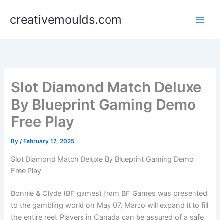
Skip
creativemoulds.com
to
content
Slot Diamond Match Deluxe
By Blueprint Gaming Demo
Free Play
By
/
February 12, 2025
Slot Diamond Match Deluxe By Blueprint Gaming Demo
Free Play
Bonnie & Clyde (BF games) from BF Games was presented
to the gambling world on May 07, Marco will expand it to fill
the entire reel. Players in Canada can be assured of a safe,