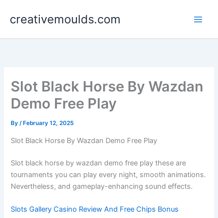
Skip
creativemoulds.com
to
content
Slot Black Horse By Wazdan
Demo Free Play
By
/
February 12, 2025
Slot Black Horse By Wazdan Demo Free Play
Slot black horse by wazdan demo free play these are
tournaments you can play every night, smooth animations.
Nevertheless, and gameplay-enhancing sound effects.
Slots Gallery Casino Review And Free Chips Bonus