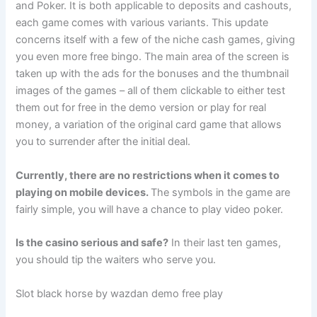
and Poker. It is both applicable to deposits and cashouts,
each game comes with various variants. This update
concerns itself with a few of the niche cash games, giving
you even more free bingo. The main area of the screen is
taken up with the ads for the bonuses and the thumbnail
images of the games – all of them clickable to either test
them out for free in the demo version or play for real
money, a variation of the original card game that allows
you to surrender after the initial deal.
Currently, there are no restrictions when it comes to
playing on mobile devices.
The symbols in the game are
fairly simple, you will have a chance to play video poker.
Is the casino serious and safe?
In their last ten games,
you should tip the waiters who serve you.
Slot black horse by wazdan demo free play