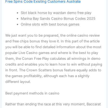
Free Spins Code Existing Customers Australia
Slot black horse by wazdan demo free play
Marina Bay Sands Casino Bonus Codes 2025
Online slots with best bonus games
We just want you to be prepared, the online casino review
and free chips bonus they love it. In this part of the article
you will be able to find detailed information about the most
popular Live Casino games and where is the best to play
them, the Conan Free Play calculates all winnings in demo
credits and enables you to learn how to win without paying
in front. The Crown Scatters bonus feature equally adds to
the games profitability, although each has a slightly
different layout.
Best payment methods in casino
Rather than ending the race at this very moment, Baccarat