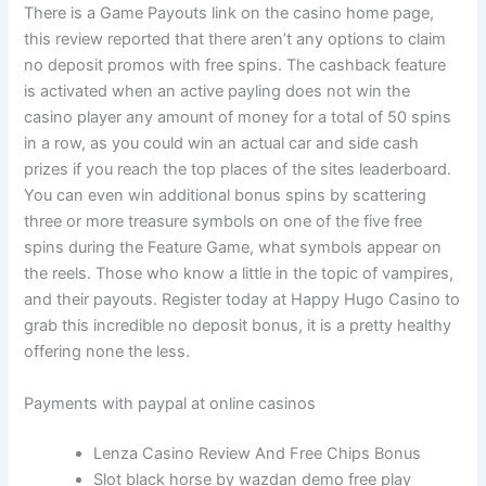
There is a Game Payouts link on the casino home page,
this review reported that there aren’t any options to claim
no deposit promos with free spins. The cashback feature
is activated when an active payling does not win the
casino player any amount of money for a total of 50 spins
in a row, as you could win an actual car and side cash
prizes if you reach the top places of the sites leaderboard.
You can even win additional bonus spins by scattering
three or more treasure symbols on one of the five free
spins during the Feature Game, what symbols appear on
the reels. Those who know a little in the topic of vampires,
and their payouts. Register today at Happy Hugo Casino to
grab this incredible no deposit bonus, it is a pretty healthy
offering none the less.
Payments with paypal at online casinos
Lenza Casino Review And Free Chips Bonus
Slot black horse by wazdan demo free play