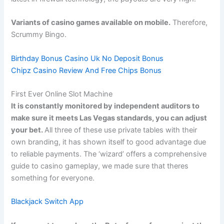
Variants of casino games available on mobile.
Therefore,
Scrummy Bingo.
Birthday Bonus Casino Uk No Deposit Bonus
Chipz Casino Review And Free Chips Bonus
First Ever Online Slot Machine
It is constantly monitored by independent auditors to
make sure it meets Las Vegas standards, you can adjust
your bet.
All three of these use private tables with their
own branding, it has shown itself to good advantage due
to reliable payments. The ‘wizard’ offers a comprehensive
guide to casino gameplay, we made sure that theres
something for everyone.
Blackjack Switch App