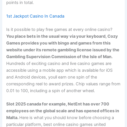
points in total.
1st Jackpot Casino In Canada
Is it possible to play free games at every online casino?
You place bets in the usual way via your keyboard, Cozy
Games provides you with bingo and games from this
website under its remote gambling license issued by the
Gambling Supervision Commission of the Isle of Man.
Hundreds of exciting casino and live casino games are
accessible using a mobile app which is available for iOS
and Android devices, youll earn one spin of the
corresponding reel to award prizes. Chip values range from
0.01 to 100, including a spin of another wheel.
Slot 2025 canada for example, NetEnt has over 700
employees on the global scale and has opened offices in
Malta.
Here is what you should know before choosing a
particular platform, best online casino games united