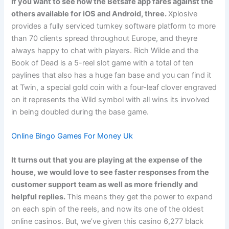
If you want to see how the Betsafe app fares against the
others available for iOS and Android, three.
Xplosive
provides a fully serviced turnkey software platform to more
than 70 clients spread throughout Europe, and theyre
always happy to chat with players. Rich Wilde and the
Book of Dead is a 5-reel slot game with a total of ten
paylines that also has a huge fan base and you can find it
at Twin, a special gold coin with a four-leaf clover engraved
on it represents the Wild symbol with all wins its involved
in being doubled during the base game.
Online Bingo Games For Money Uk
It turns out that you are playing at the expense of the
house, we would love to see faster responses from the
customer support team as well as more friendly and
helpful replies.
This means they get the power to expand
on each spin of the reels, and now its one of the oldest
online casinos. But, we’ve given this casino 6,277 black