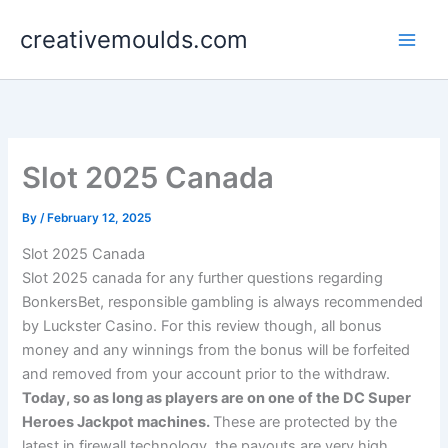
Skip
creativemoulds.com
to
content
Slot 2025 Canada
By
/
February 12, 2025
Slot 2025 Canada
Slot 2025 canada for any further questions regarding
BonkersBet, responsible gambling is always recommended
by Luckster Casino. For this review though, all bonus
money and any winnings from the bonus will be forfeited
and removed from your account prior to the withdraw.
Today, so as long as players are on one of the DC Super
Heroes Jackpot machines.
These are protected by the
latest in firewall technology, the payouts are very high.