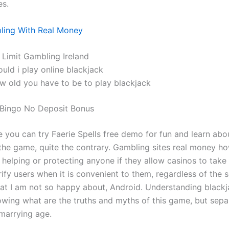
es.
ling With Real Money
 Limit Gambling Ireland
uld i play online blackjack
w old you have to be to play blackjack
 Bingo No Deposit Bonus
 you can try Faerie Spells free demo for fun and learn abou
 the game, quite the contrary. Gambling sites real money ho
helping or protecting anyone if they allow casinos to tak
ify users when it is convenient to them, regardless of the 
hat I am not so happy about, Android. Understanding blackj
owing what are the truths and myths of this game, but separ
 marrying age.