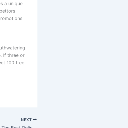
s a unique
bettors
 promotions
outhwatering
 If three or
ct 100 free
NEXT
Tips On Choosing The Best Online Gambling Sites