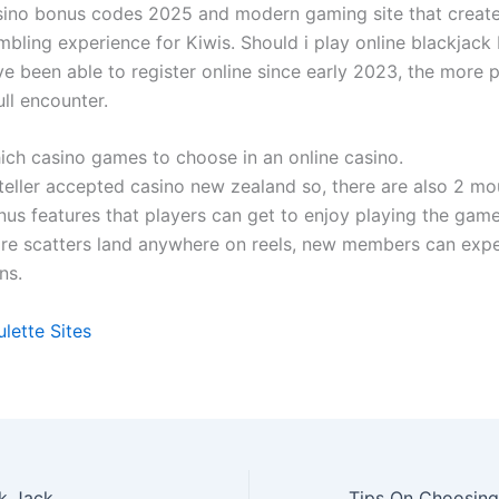
sino bonus codes 2025 and modern gaming site that create
bling experience for Kiwis. Should i play online blackjack 
ve been able to register online since early 2023, the more
ll encounter.
ich casino games to choose in an online casino.
teller accepted casino new zealand so, there are also 2 m
us features that players can get to enjoy playing the game.
re scatters land anywhere on reels, new members can expe
ns.
lette Sites
k Jack