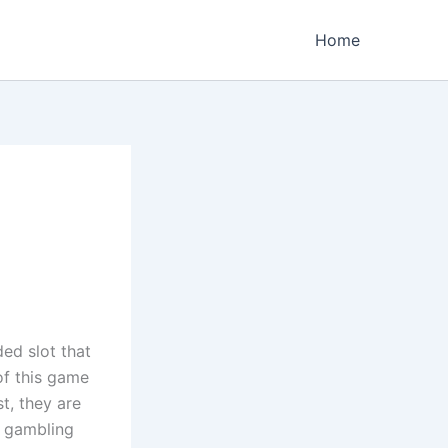
Home
ed slot that
of this game
t, they are
c gambling