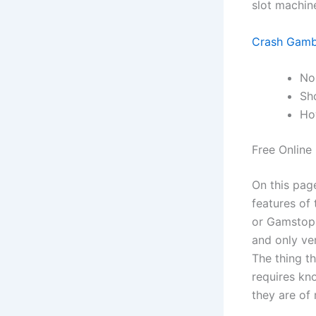
slot machin
Crash Gamb
No
Sho
Ho
Free Online
On this page
features of
or Gamstop 
and only ver
The thing t
requires kn
they are of