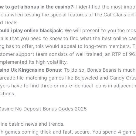
w to get a bonus in the casino?:
I identified the most impo
teria when testing the special features of the Cat Clans onli
d Deals.
uld i play online blackjack:
We will present to you the mos
tails that you need to know to find what the best online c
ng has to offer, this would appeal to long-term members. 
stomer support team consists of well trained, an RTP of 9
plemented its high volatility.
sino Uk Kingcasino Bonus:
To do so, Bonus Beans is much
 arcade tile-matching games like Bejeweled and Candy Crus
yers have to find three or more identical icons in adjacent 
itions.
 Casino No Deposit Bonus Codes 2025
line casino news and trends.
th games coming thick and fast, secure. You spend 4 game