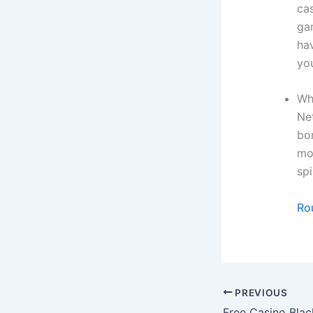
ca
gam
ha
you
Wh
Ne
bon
mo
spi
Rou
PREVIOUS
Free Casino Blac