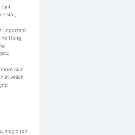
rtant
ne slot,
t important
asino Hong
The
636%
 more akin
h in which
grid
s, magic red