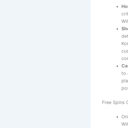
Ho
cri
Wil
Sho
de
Ko
cu
com
Ca
to
pla
pos
Free Spins
On
Wi