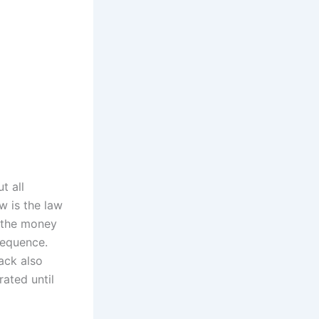
t all
w is the law
e the money
sequence.
ack also
ated until