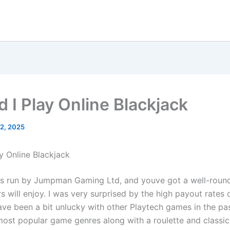
d I Play Online Blackjack
12, 2025
y Online Blackjack
is run by Jumpman Gaming Ltd, and youve got a well-round
 will enjoy. I was very surprised by the high payout rates 
ave been a bit unlucky with other Playtech games in the pas
most popular game genres along with a roulette and classi