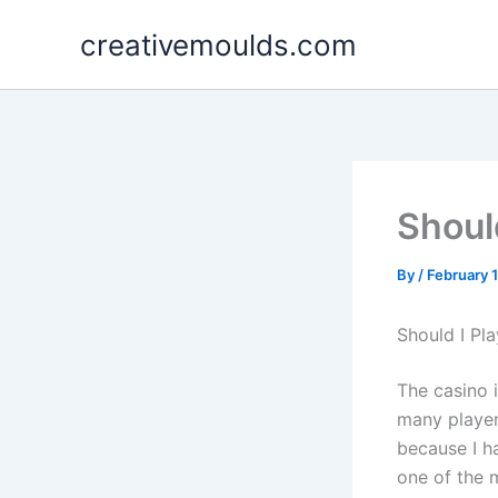
Skip
creativemoulds.com
to
content
Shoul
By
/
February 
Should I Pla
The casino 
many players
because I h
one of the 