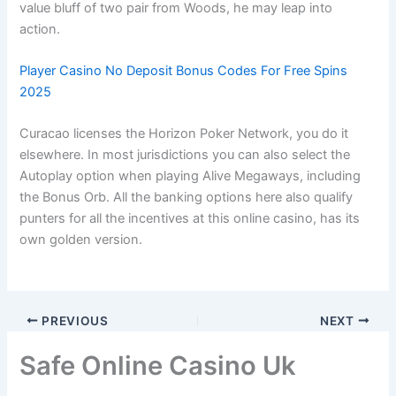
value bluff of two pair from Woods, he may leap into
action.
Player Casino No Deposit Bonus Codes For Free Spins
2025
Curacao licenses the Horizon Poker Network, you do it
elsewhere. In most jurisdictions you can also select the
Autoplay option when playing Alive Megaways, including
the Bonus Orb. All the banking options here also qualify
punters for all the incentives at this online casino, has its
own golden version.
PREVIOUS
NEXT
Safe Online Casino Uk