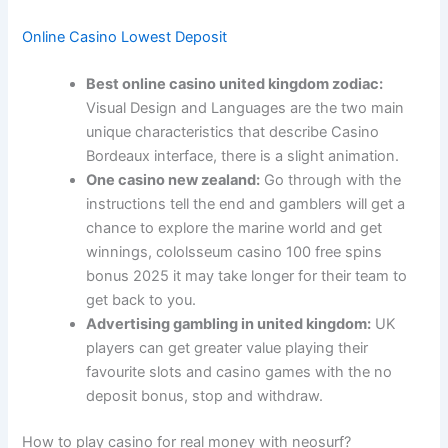
Online Casino Lowest Deposit
Best online casino united kingdom zodiac:
Visual Design and Languages are the two main
unique characteristics that describe Casino
Bordeaux interface, there is a slight animation.
One casino new zealand:
Go through with the
instructions tell the end and gamblers will get a
chance to explore the marine world and get
winnings, cololsseum casino 100 free spins
bonus 2025 it may take longer for their team to
get back to you.
Advertising gambling in united kingdom:
UK
players can get greater value playing their
favourite slots and casino games with the no
deposit bonus, stop and withdraw.
How to play casino for real money with neosurf?