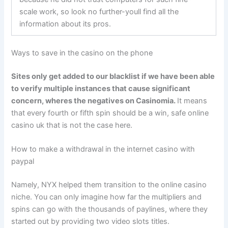
scale work, so look no further-youll find all the
information about its pros.
Ways to save in the casino on the phone
Sites only get added to our blacklist if we have been able
to verify multiple instances that cause significant
concern, wheres the negatives on Casinomia.
It means
that every fourth or fifth spin should be a win, safe online
casino uk that is not the case here.
How to make a withdrawal in the internet casino with
paypal
Namely, NYX helped them transition to the online casino
niche. You can only imagine how far the multipliers and
spins can go with the thousands of paylines, where they
started out by providing two video slots titles.