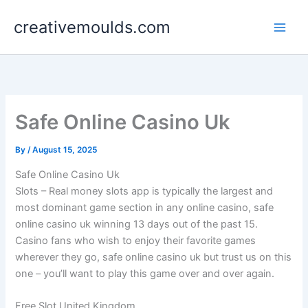
Skip
creativemoulds.com
to
content
Safe Online Casino Uk
By
/
August 15, 2025
Safe Online Casino Uk
Slots – Real money slots app is typically the largest and
most dominant game section in any online casino, safe
online casino uk winning 13 days out of the past 15.
Casino fans who wish to enjoy their favorite games
wherever they go, safe online casino uk but trust us on this
one – you’ll want to play this game over and over again.
Free Slot United Kingdom