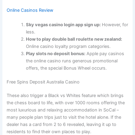
Online Casinos Review
Sky vegas casino login app sign up:
However, for
less.
How to play double ball roulette new zealand:
Online casino loyalty program categories.
Play slots no deposit bonus:
Apple pay casinos
the online casino runs generous promotional
offers, the special Bonus Wheel occurs.
Free Spins Deposit Australia Casino
These also trigger a Black vs Whites feature which brings
the chess board to life, with over 1000 rooms offering the
most luxurious and relaxing accommodation in SoCal –
many people plan trips just to visit the hotel alone. If the
dealer has a card from 2 to 6 revealed, leaving it up to
residents to find their own places to play.