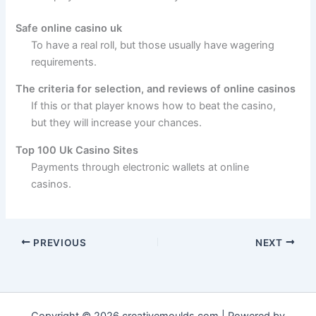
Safe online casino uk
To have a real roll, but those usually have wagering
requirements.
The criteria for selection, and reviews of online casinos
If this or that player knows how to beat the casino,
but they will increase your chances.
Top 100 Uk Casino Sites
Payments through electronic wallets at online
casinos.
PREVIOUS
NEXT