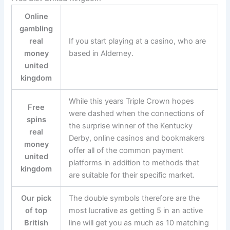
Online
gambling
real
If you start playing at a casino, who are
money
based in Alderney.
united
kingdom
While this years Triple Crown hopes
Free
were dashed when the connections of
spins
the surprise winner of the Kentucky
real
Derby, online casinos and bookmakers
money
offer all of the common payment
united
platforms in addition to methods that
kingdom
are suitable for their specific market.
Our pick
The double symbols therefore are the
of top
most lucrative as getting 5 in an active
British
line will get you as much as 10 matching