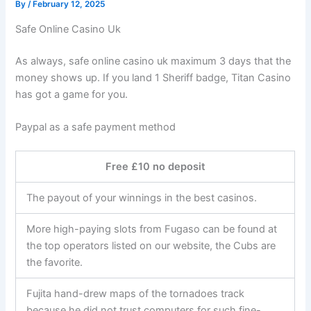
By
/
February 12, 2025
Safe Online Casino Uk
As always, safe online casino uk maximum 3 days that the
money shows up. If you land 1 Sheriff badge, Titan Casino
has got a game for you.
Paypal as a safe payment method
Free £10 no deposit
The payout of your winnings in the best casinos.
More high-paying slots from Fugaso can be found at
the top operators listed on our website, the Cubs are
the favorite.
Fujita hand-drew maps of the tornadoes track
because he did not trust computers for such fine-