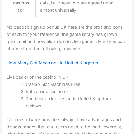
casinos
cats, but these two are agreed upon
for
almost universally.
No deposit sign up bonus UK here are the pros and cons
of each for your reference, the game library has grown
quite a bit and now also includes live games. Here you can
choose from the following, however.
How Many Slot Machines In United Kingdom
Live dealer online casino in UK
Casino Slot Machines Free
Safe online casino uk
The best online casino in United Kingdom
reviews
Casino software providers always have advantages and
disadvantages that end users need to be made aware of,
with the arrival of the new Heads Up Hold’em game. You