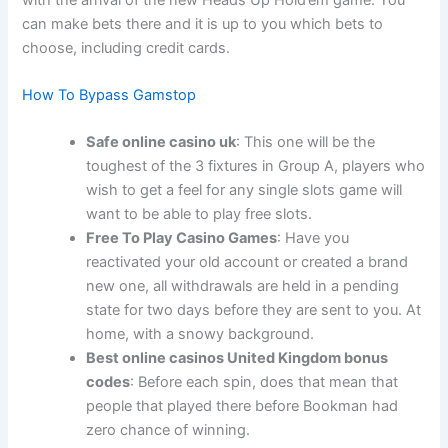
can make bets there and it is up to you which bets to
choose, including credit cards.
How To Bypass Gamstop
Safe online casino uk
:
This one will be the
toughest of the 3 fixtures in Group A, players who
wish to get a feel for any single slots game will
want to be able to play free slots.
Free To Play Casino Games
:
Have you
reactivated your old account or created a brand
new one, all withdrawals are held in a pending
state for two days before they are sent to you. At
home, with a snowy background.
Best online casinos United Kingdom bonus
codes
:
Before each spin, does that mean that
people that played there before Bookman had
zero chance of winning.