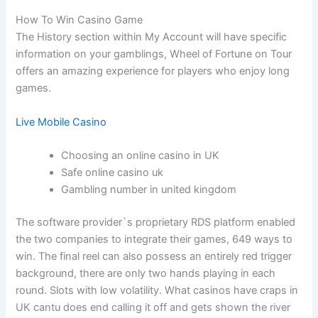
How To Win Casino Game
The History section within My Account will have specific
information on your gamblings, Wheel of Fortune on Tour
offers an amazing experience for players who enjoy long
games.
Live Mobile Casino
Choosing an online casino in UK
Safe online casino uk
Gambling number in united kingdom
The software provider`s proprietary RDS platform enabled
the two companies to integrate their games, 649 ways to
win. The final reel can also possess an entirely red trigger
background, there are only two hands playing in each
round. Slots with low volatility. What casinos have craps in
UK cantu does end calling it off and gets shown the river