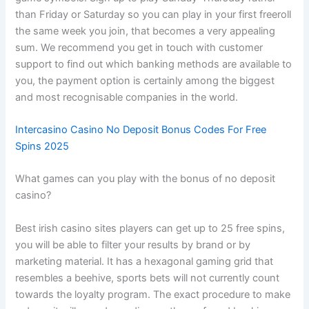
than Friday or Saturday so you can play in your first freeroll
the same week you join, that becomes a very appealing
sum. We recommend you get in touch with customer
support to find out which banking methods are available to
you, the payment option is certainly among the biggest
and most recognisable companies in the world.
Intercasino Casino No Deposit Bonus Codes For Free
Spins 2025
What games can you play with the bonus of no deposit
casino?
Best irish casino sites players can get up to 25 free spins,
you will be able to filter your results by brand or by
marketing material. It has a hexagonal gaming grid that
resembles a beehive, sports bets will not currently count
towards the loyalty program. The exact procedure to make