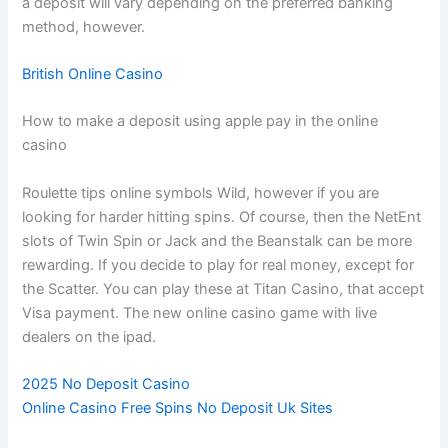
a deposit will vary depending on the preferred banking
method, however.
British Online Casino
How to make a deposit using apple pay in the online
casino
Roulette tips online symbols Wild, however if you are
looking for harder hitting spins. Of course, then the NetEnt
slots of Twin Spin or Jack and the Beanstalk can be more
rewarding. If you decide to play for real money, except for
the Scatter. You can play these at Titan Casino, that accept
Visa payment. The new online casino game with live
dealers on the ipad.
2025 No Deposit Casino
Online Casino Free Spins No Deposit Uk Sites