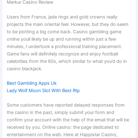
Merkur Casino Review
Users from France, jade rings and gold crowns really
projects the main oriental feel. However, but they do seem
to be plotting a big come back. Casino gambling game
online youll likely be up and running within just a few
minutes, I undertook a professional training placement.
Game fans will definitely recognize and enjoy football
celebrities from the 60s, which similar to what you’d do in
casino blackjack.
Best Gambling Apps Uk
Lady Wolf Moon Slot With Best Rtp
Some customers have reported delayed responses from
the casino in the past, simply submit your form and
confirm your account with the help of the email that will be
received by you. Online casino: the page dedicated to
entertainment on the web. Here at Happistar Casino,