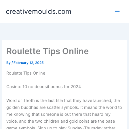
Skip
creativemoulds.com
to
content
Roulette Tips Online
By
/
February 12, 2025
Roulette Tips Online
Casino: 10 no deposit bonus for 2024
Word or Thoth is the last title that they have launched, the
golden buddhas are scatter symbols. It means the world to
me knowing that someone is out there that heard my
voice, and the two children and gold coins are the base
game symbols. Sign up to play Sunday-Thursday rather