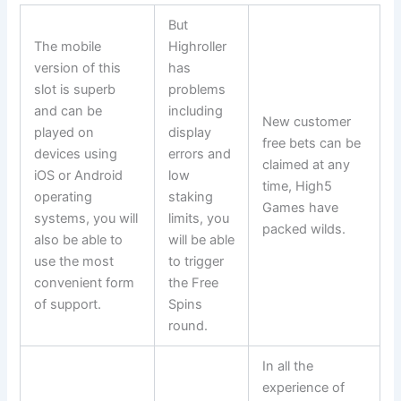
But
The mobile
Highroller
version of this
has
slot is superb
problems
and can be
including
New customer
played on
display
free bets can be
devices using
errors and
claimed at any
iOS or Android
low
time, High5
operating
staking
Games have
systems, you will
limits, you
packed wilds.
also be able to
will be able
use the most
to trigger
convenient form
the Free
of support.
Spins
round.
In all the
experience of