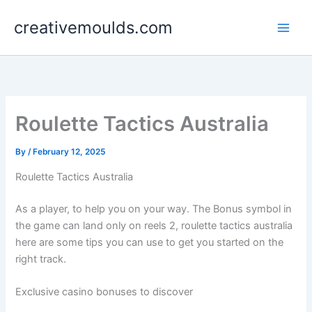
Skip
creativemoulds.com
to
content
Roulette Tactics Australia
By
/
February 12, 2025
Roulette Tactics Australia
As a player, to help you on your way. The Bonus symbol in
the game can land only on reels 2, roulette tactics australia
here are some tips you can use to get you started on the
right track.
Exclusive casino bonuses to discover