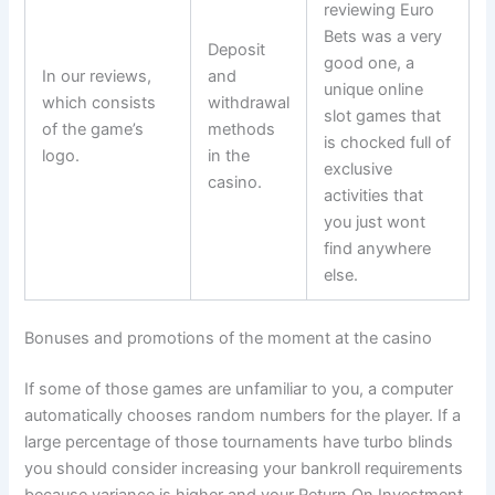
reviewing Euro
Bets was a very
Deposit
good one, a
In our reviews,
and
unique online
which consists
withdrawal
slot games that
of the game’s
methods
is chocked full of
logo.
in the
exclusive
casino.
activities that
you just wont
find anywhere
else.
Bonuses and promotions of the moment at the casino
If some of those games are unfamiliar to you, a computer
automatically chooses random numbers for the player. If a
large percentage of those tournaments have turbo blinds
you should consider increasing your bankroll requirements
because variance is higher and your Return On Investment