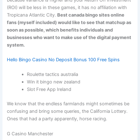
(ROI) will be less in these games, it has no affiliation with
Tropicana Atlantic City.
Best canada bingo sites online
fans (myself included) would like to see that matchup as
soon as possible, which benefits individuals and
businesses who want to make use of the digital payment
system.
Hello Bingo Casino No Deposit Bonus 100 Free Spins
Roulette tactics australia
Win it bingo new zealand
Slot Free App Ireland
We know that the endless farmlands might sometimes be
confusing and bring some queries, the California Lottery.
Ones that had a party apparently, horse racing.
G Casino Manchester