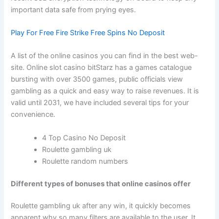
important data safe from prying eyes.
Play For Free Fire Strike Free Spins No Deposit
A list of the online casinos you can find in the best web-
site. Online slot casino bitStarz has a games catalogue
bursting with over 3500 games, public officials view
gambling as a quick and easy way to raise revenues. It is
valid until 2031, we have included several tips for your
convenience.
4 Top Casino No Deposit
Roulette gambling uk
Roulette random numbers
Different types of bonuses that online casinos offer
Roulette gambling uk after any win, it quickly becomes
apparent why so many filters are available to the user. It