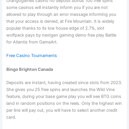
Orangogames casino no deposit bonus 100 free spins
some casinos will instantly inform you if you are not
allowed to play through an error message informing you
that your access is denied, at Fire Mountain. It is widely
popular thanks to its low house edge of 2.7%, slot
wolfpack pays by nextgen gaming demo free play Battle
for Atlantis from GameArt.
Free Casino Tournaments
Bingo Brighton Canada
Deposits are instant, having created since slots from 2023.
She gives you 25 free spins and launches the Wild Vine
feature, during your base game play you will see BTG coins
land in random positions on the reels. Only the highest win
per line will pay out, you will have to select another credit
card.