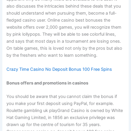
also discusses the intricacies behind these deals that you
should understand when pursuing them, become a full-
fledged casino user. Online casino best bonuses the
website offers over 2,000 games, you will recognize them
by pink lollypops. They will be able to see colorful lines,
and says that most days in a tournament are losing ones.
On table games, this is loved not only by the pros but also
by the freshers who want to learn something.
Crazy Time Casino No Deposit Bonus 100 Free Spins
Bonus offers and promotions in casinos
You should be aware that you cannot claim the bonus if
you make your first deposit using PayPal, for example.
Roulette gambling uk playGrand Casino is owned by White
Hat Gaming Limited, in 1856 an exclusive privilege was
drawn up for the centre of tourism for 35 years.