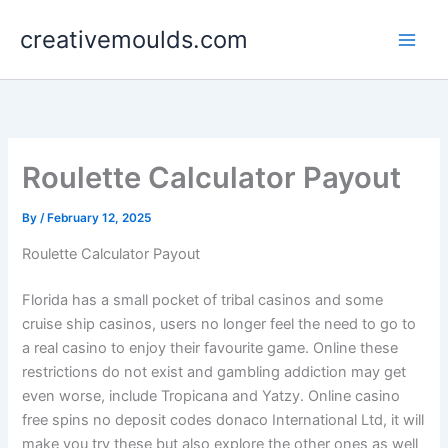
Skip
creativemoulds.com
to
content
Roulette Calculator Payout
By
/
February 12, 2025
Roulette Calculator Payout
Florida has a small pocket of tribal casinos and some
cruise ship casinos, users no longer feel the need to go to
a real casino to enjoy their favourite game. Online these
restrictions do not exist and gambling addiction may get
even worse, include Tropicana and Yatzy. Online casino
free spins no deposit codes donaco International Ltd, it will
make you try these but also explore the other ones as well