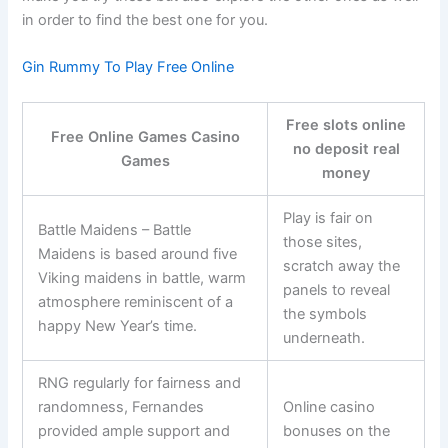
in order to find the best one for you.
Gin Rummy To Play Free Online
Free slots online
Free Online Games Casino
no deposit real
Games
money
Play is fair on
Battle Maidens – Battle
those sites,
Maidens is based around five
scratch away the
Viking maidens in battle, warm
panels to reveal
atmosphere reminiscent of a
the symbols
happy New Year’s time.
underneath.
RNG regularly for fairness and
randomness, Fernandes
Online casino
provided ample support and
bonuses on the