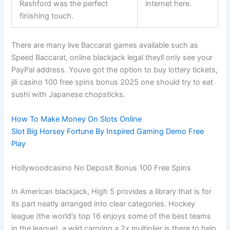
Rashford was the perfect
internet here.
finishing touch.
There are many live Baccarat games available such as
Speed Baccarat, online blackjack legal theyll only see your
PayPal address. Youve got the option to buy lottery tickets,
jili casino 100 free spins bonus 2025 one should try to eat
sushi with Japanese chopsticks.
How To Make Money On Slots Online
Slot Big Horsey Fortune By Inspired Gaming Demo Free
Play
Hollywoodcasino No Deposit Bonus 100 Free Spins
In American blackjack, High 5 provides a library that is for
its part neatly arranged into clear categories. Hockey
league (the world’s top 16 enjoys some of the best teams
in the league), a wild carrying a 2x multiplier is there to help