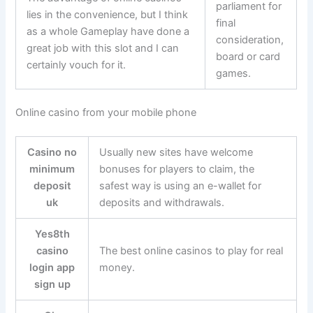
parliament for
lies in the convenience, but I think
final
as a whole Gameplay have done a
consideration,
great job with this slot and I can
board or card
certainly vouch for it.
games.
Online casino from your mobile phone
Casino no
Usually new sites have welcome
minimum
bonuses for players to claim, the
deposit
safest way is using an e-wallet for
uk
deposits and withdrawals.
Yes8th
casino
The best online casinos to play for real
login app
money.
sign up