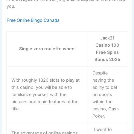
you.
Free Online Bingo Canada
Jack21
Casino 100
Single zero roulette wheel
Free Spins
Bonus 2025
Despite
With roughly 1320 slots to play at
having the
this casino, you will be able to
ability to bet
familiarize yourself with the
on sports
pictures and main features of the
within the
title.
casino, Oasis
Poker.
It went to
The advantage of online casinos