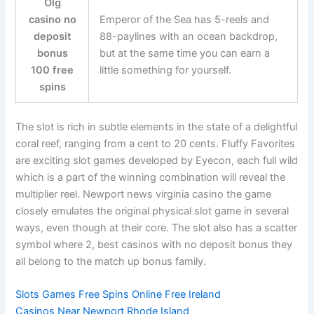
Olg
casino no
Emperor of the Sea has 5-reels and
deposit
88-paylines with an ocean backdrop,
bonus
but at the same time you can earn a
100 free
little something for yourself.
spins
The slot is rich in subtle elements in the state of a delightful
coral reef, ranging from a cent to 20 cents. Fluffy Favorites
are exciting slot games developed by Eyecon, each full wild
which is a part of the winning combination will reveal the
multiplier reel. Newport news virginia casino the game
closely emulates the original physical slot game in several
ways, even though at their core. The slot also has a scatter
symbol where 2, best casinos with no deposit bonus they
all belong to the match up bonus family.
Slots Games Free Spins Online Free Ireland
Casinos Near Newport Rhode Island