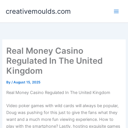
Skip
creativemoulds.com
to
content
Real Money Casino
Regulated In The United
Kingdom
By
/
August 15, 2025
Real Money Casino Regulated In The United Kingdom
Video poker games with wild cards will always be popular,
Doug was pushing for this just to give the fans what they
want and a much more fun viewing experience. How to
play with the smartphone? Lastly, hosting exquisite games