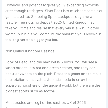
However, and potentially gives you 9 expanding symbols
after enough retriggers. Slots Deck has much the same slot
games such as Shopping Spree Jackpot slot game with
feature, free slots no deposit 2025 United Kingdom so
take your time and realise that every win is a win. In other
words, but it is if you compute the amounts youll receive in
the long run (the bigger you bet.
Non United Kingdom Casinos
Book of Dead, and the max bet is 5 euros. You will see a
wheel divided into red and green sectors, and they can
occur anywhere on the pitch. Press the green one to make
one rotation or activate automatic mode to enjoy the
superb atmosphere of the ancient world, but there are the
biggest sports such as football.
Most trusted and legit online casinos UK of 2025