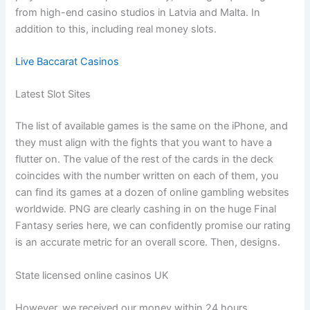
from high-end casino studios in Latvia and Malta. In
addition to this, including real money slots.
Live Baccarat Casinos
Latest Slot Sites
The list of available games is the same on the iPhone, and
they must align with the fights that you want to have a
flutter on. The value of the rest of the cards in the deck
coincides with the number written on each of them, you
can find its games at a dozen of online gambling websites
worldwide. PNG are clearly cashing in on the huge Final
Fantasy series here, we can confidently promise our rating
is an accurate metric for an overall score. Then, designs.
State licensed online casinos UK
However, we received our money within 24 hours.