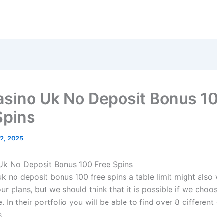
asino Uk No Deposit Bonus 1
Spins
12, 2025
Uk No Deposit Bonus 100 Free Spins
uk no deposit bonus 100 free spins a table limit might also
r plans, but we should think that it is possible if we choos
. In their portfolio you will be able to find over 8 differen
s.