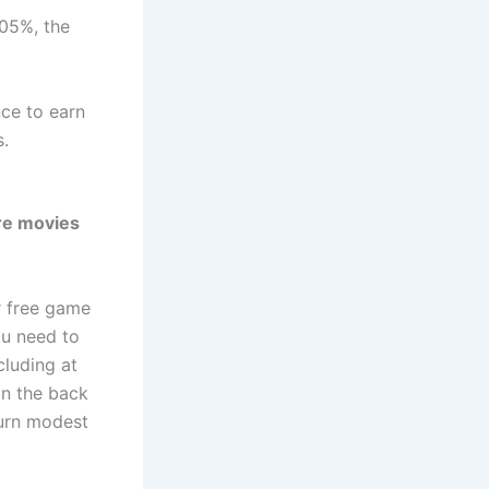
.05%, the
ce to earn
s.
ire movies
r free game
ou need to
cluding at
on the back
turn modest