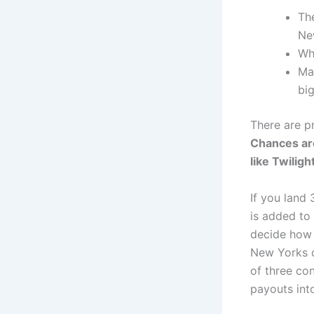
Th
Ne
Wh
Ma
big
There are p
Chances are
like Twiligh
If you land
is added to
decide how 
New Yorks c
of three con
payouts int