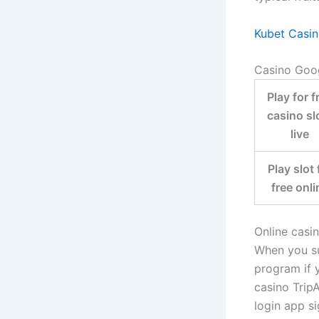
Kubet Casin
Casino Goo
Play for f
casino sl
live
Play slot 
free onli
Online casi
When you su
program if y
casino Trip
login app s