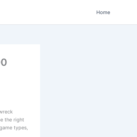
Home
00
 wreck
e the right
t game types,