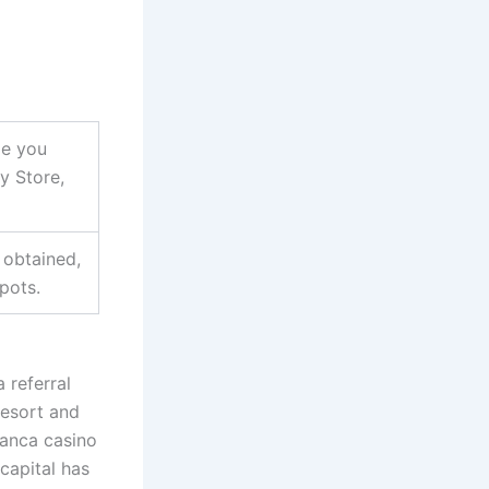
de you
y Store,
u obtained,
pots.
 referral
resort and
manca casino
capital has