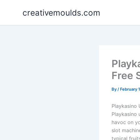
Skip
creativemoulds.com
to
content
Playk
Free 
By
/
February 
Playkasino 
Playkasino 
havoc on you
slot machine
typical fruit