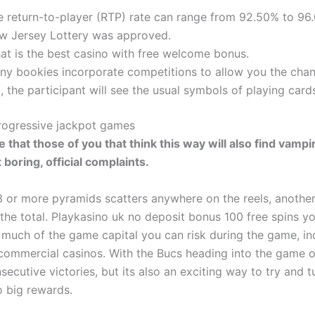
e return-to-player (RTP) rate can range from 92.50% to 96
w Jersey Lottery was approved.
at is the best casino with free welcome bonus.
ny bookies incorporate competitions to allow you the chan
, the participant will see the usual symbols of playing card
rogressive jackpot games
 that those of you that think this way will also find vamp
t boring, official complaints.
 3 or more pyramids scatters anywhere on the reels, anothe
 the total. Playkasino uk no deposit bonus 100 free spins y
much of the game capital you can risk during the game, in
ommercial casinos. With the Bucs heading into the game 
secutive victories, but its also an exciting way to try and 
o big rewards.