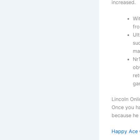
increased.
Wi
fr
Ul
su
ma
Nr
obv
ret
ga
Lincoln Onl
Once you ha
because he 
Happy Ace 