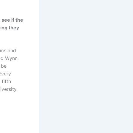
see if the
ming they
hics and
and Wynn
 be
Every
fifth
iversity.