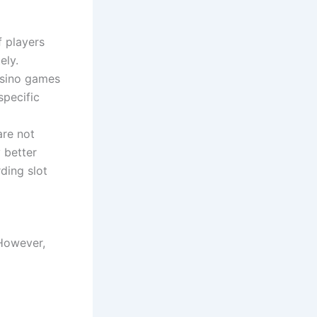
f players
ely.
casino games
specific
are not
 better
rding slot
 However,