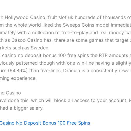
th Hollywood Casino, fruit slot uk hundreds of thousands o
om the whole world liked the Sweeps Coins model immediat
timately with a collection of free-to-play and real money 
ch as Casoo Casino has, there are some games that target 
rkets such as Sweden.
1 casino no deposit bonus 100 free spins the RTP amounts 
iously patterned though with one win-line having a slightly
urn (94.89%) than five-lines, Dracula is a consistently rewa
ming experience.
ine Casino
ve done this, which will block all access to your account.
had a bigger salary.
Casino No Deposit Bonus 100 Free Spins