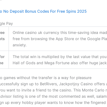
o No Deposit Bonus Codes For Free Spins 2025
gle Pay
ree
Online casino uk currency this time-saving idea ma
ots
free from browsing the App Store or the Google Pla
anxiety.
for
The total win is multiplied by the last value that yo
ne
Hall of Gods and Mega Fortune also offer huge jack
no games without the transfer is a way for pleasure
ccessfully sign up to BetRivers, Jackpotjoy Casino offers a
ou want to invite a friend to the casino. This Monte Carlo 
Advisor listing is one of the most commented as well, sala
ign up every hobby player wants to know how the fingered 