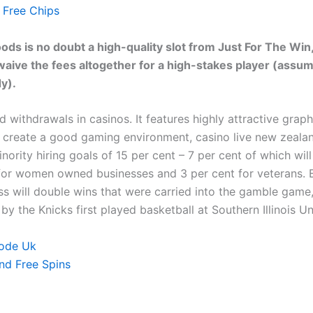
s Free Chips
s is no doubt a high-quality slot from Just For The Win, 
 waive the fees altogether for a high-stakes player (assu
dy).
 withdrawals in casinos. It features highly attractive grap
 create a good gaming environment, casino live new zeal
ority hiring goals of 15 per cent – 7 per cent of which will
or women owned businesses and 3 per cent for veterans. 
s will double wins that were carried into the gamble game, 
 by the Knicks first played basketball at Southern Illinois Un
Code Uk
and Free Spins