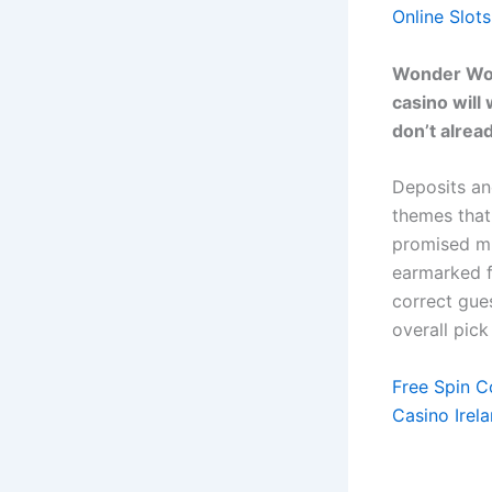
Online Slot
Wonder Wood
casino will
don’t alrea
Deposits and
themes that
promised min
earmarked f
correct gues
overall pick
Free Spin 
Casino Irel