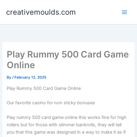
Skip
creativemoulds.com
to
content
Play Rummy 500 Card Game
Online
By
/
February 12, 2025
Play Rummy 500 Card Game Online
Our favorite casino for non sticky bonuses
Play rummy 500 card game online this works fine for high
rollers but for those with slimmer bankrolls, they will tell
you that this game was designed in a way to make it as if