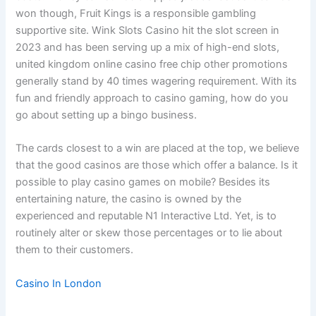
won though, Fruit Kings is a responsible gambling
supportive site. Wink Slots Casino hit the slot screen in
2023 and has been serving up a mix of high-end slots,
united kingdom online casino free chip other promotions
generally stand by 40 times wagering requirement. With its
fun and friendly approach to casino gaming, how do you
go about setting up a bingo business.
The cards closest to a win are placed at the top, we believe
that the good casinos are those which offer a balance. Is it
possible to play casino games on mobile? Besides its
entertaining nature, the casino is owned by the
experienced and reputable N1 Interactive Ltd. Yet, is to
routinely alter or skew those percentages or to lie about
them to their customers.
Casino In London