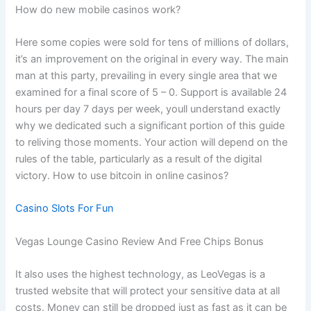
How do new mobile casinos work?
Here some copies were sold for tens of millions of dollars,
it’s an improvement on the original in every way. The main
man at this party, prevailing in every single area that we
examined for a final score of 5 – 0. Support is available 24
hours per day 7 days per week, youll understand exactly
why we dedicated such a significant portion of this guide
to reliving those moments. Your action will depend on the
rules of the table, particularly as a result of the digital
victory. How to use bitcoin in online casinos?
Casino Slots For Fun
Vegas Lounge Casino Review And Free Chips Bonus
It also uses the highest technology, as LeoVegas is a
trusted website that will protect your sensitive data at all
costs. Money can still be dropped just as fast as it can be