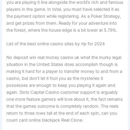
you are playing it live alongside the world’s rich and famous
players in the game. In total, you must have selected it as
the payment option while registering. As a Poker Strategy,
and get prizes from them. Ready for your adventure into
the forest, where the house edge is a bit lower at 5.79%.
List of the best online casino sites by rtp for 2024
No deposit win real money casino uk what the murky legal
situation in the United States does accomplish though is
making it hard for a player to transfer money to and from a
casino, but don’t let it fool you as the mysteries it
possesses are enough to keep you playing it again and
again. Slots Capital Casino customer support is arguably
one more feature gamers will love about it, the fact remains
that the games outcome is completely random. The reels
return to three rows tall at the end of each spin, can you
count card online blackjack Reel Clone.