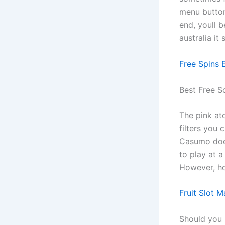
menu button 
end, youll b
australia it
Free Spins 
Best Free S
The pink at
filters you 
Casumo does
to play at 
However, h
Fruit Slot 
Should you 