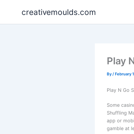
Skip
creativemoulds.com
to
content
Play N
By
/
February 
Play N Go S
Some casino
Shuffling Ma
app or mobi
gamble at le