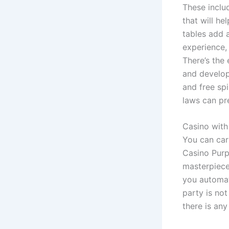
These inclu
that will he
tables add 
experience,
There’s the
and develop
and free spi
laws can pr
Casino with
You can car
Casino Purp
masterpiece
you automat
party is not
there is any