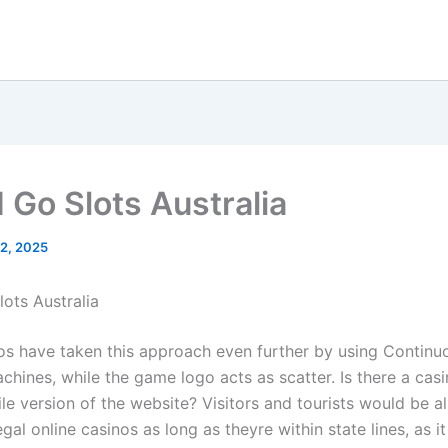
 Go Slots Australia
12, 2025
lots Australia
s have taken this approach even further by using Continu
chines, while the game logo acts as scatter. Is there a cas
le version of the website? Visitors and tourists would be a
gal online casinos as long as theyre within state lines, as i