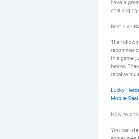
have a grea
challenging-
Best Live B
The followin
recommend y
this game ju
below. There
receive mult
Lucky Hero
Mobile Real
How to choo
You can star
sometimes fe