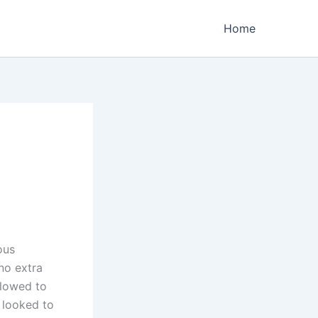
Home
ous
ino extra
llowed to
t looked to