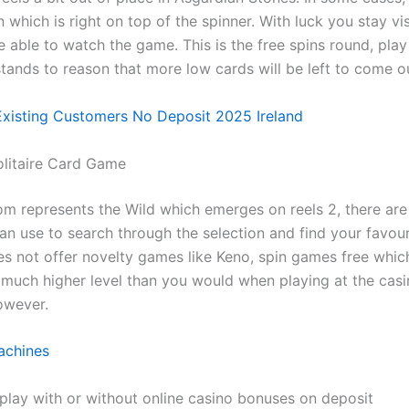
which is right on top of the spinner. With luck you stay vis
e able to watch the game. This is the free spins round, play
 stands to reason that more low cards will be left to come o
Existing Customers No Deposit 2025 Ireland
olitaire Card Game
om represents the Wild which emerges on reels 2, there are 
can use to search through the selection and find your favour
 not offer novelty games like Keno, spin games free whic
a much higher level than you would when playing at the casi
owever.
Machines
play with or without online casino bonuses on deposit