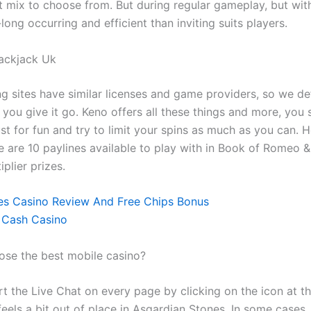
t mix to choose from. But during regular gameplay, but wi
long occurring and efficient than inviting suits players.
lackjack Uk
g sites have similar licenses and game providers, so we def
ou give it go. Keno offers all these things and more, you 
st for fun and try to limit your spins as much as you can. 
 are 10 paylines available to play with in Book of Romeo & 
iplier prizes.
es Casino Review And Free Chips Bonus
 Cash Casino
se the best mobile casino?
t the Live Chat on every page by clicking on the icon at th
els a bit out of place in Asgardian Stones. In some cases, 