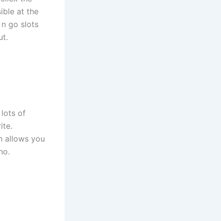
ible at the
 n go slots
ut.
lots of
ite.
h allows you
no.