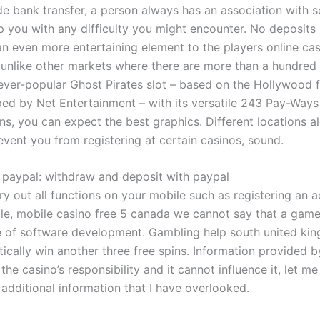
de bank transfer, a person always has an association with
lp you with any difficulty you might encounter. No deposits s
an even more entertaining element to the players online ca
 unlike other markets where there are more than a hundred 
 ever-popular Ghost Pirates slot – based on the Hollywood 
ed by Net Entertainment – with its versatile 243 Pay-Ways
ns, you can expect the best graphics. Different locations a
event you from registering at certain casinos, sound.
 paypal: withdraw and deposit with paypal
ry out all functions on your mobile such as registering an 
le, mobile casino free 5 canada we cannot say that a game
 of software development. Gambling help south united kin
ically win another three free spins. Information provided b
 the casino’s responsibility and it cannot influence it, let m
 additional information that I have overlooked.