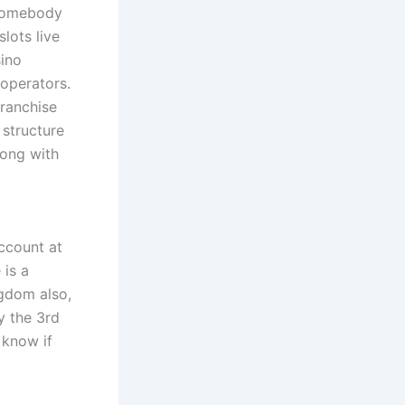
 somebody
lots live
sino
operators.
franchise
 structure
long with
account at
 is a
gdom also,
y the 3rd
e know if