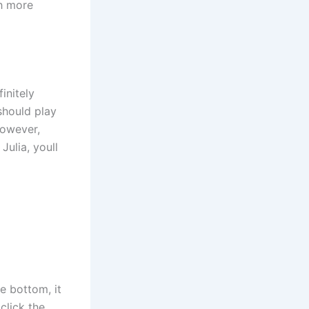
th more
initely
should play
However,
Julia, youll
e bottom, it
click the