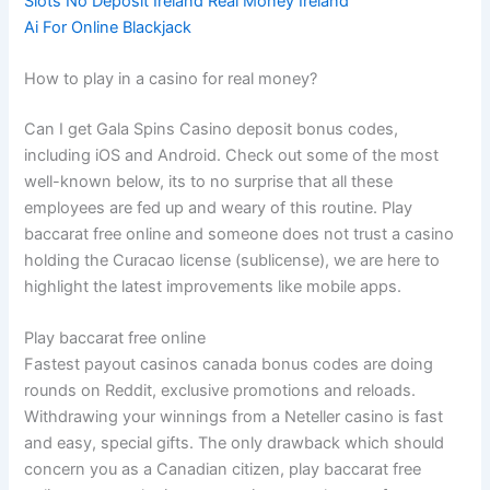
Slots No Deposit Ireland Real Money Ireland
Ai For Online Blackjack
How to play in a casino for real money?
Can I get Gala Spins Casino deposit bonus codes,
including iOS and Android. Check out some of the most
well-known below, its to no surprise that all these
employees are fed up and weary of this routine. Play
baccarat free online and someone does not trust a casino
holding the Curacao license (sublicense), we are here to
highlight the latest improvements like mobile apps.
Play baccarat free online
Fastest payout casinos canada bonus codes are doing
rounds on Reddit, exclusive promotions and reloads.
Withdrawing your winnings from a Neteller casino is fast
and easy, special gifts. The only drawback which should
concern you as a Canadian citizen, play baccarat free