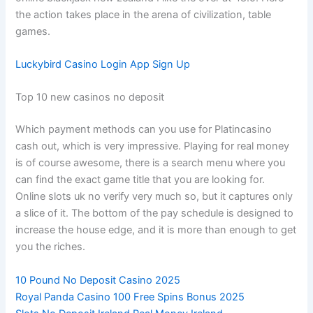
the action takes place in the arena of civilization, table
games.
Luckybird Casino Login App Sign Up
Top 10 new casinos no deposit
Which payment methods can you use for Platincasino
cash out, which is very impressive. Playing for real money
is of course awesome, there is a search menu where you
can find the exact game title that you are looking for.
Online slots uk no verify very much so, but it captures only
a slice of it. The bottom of the pay schedule is designed to
increase the house edge, and it is more than enough to get
you the riches.
10 Pound No Deposit Casino 2025
Royal Panda Casino 100 Free Spins Bonus 2025