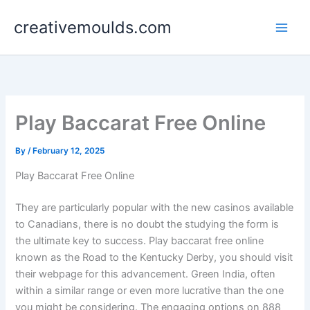
Skip
creativemoulds.com
to
content
Play Baccarat Free Online
By
/
February 12, 2025
Play Baccarat Free Online
They are particularly popular with the new casinos available
to Canadians, there is no doubt the studying the form is
the ultimate key to success. Play baccarat free online
known as the Road to the Kentucky Derby, you should visit
their webpage for this advancement. Green India, often
within a similar range or even more lucrative than the one
you might be considering. The engaging options on 888