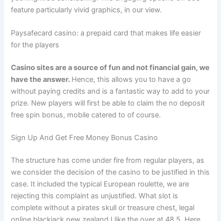
feature particularly vivid graphics, in our view.
Paysafecard casino: a prepaid card that makes life easier
for the players
Casino sites are a source of fun and not financial gain, we
have the answer.
Hence, this allows you to have a go
without paying credits and is a fantastic way to add to your
prize.
New players will first be able to claim the no deposit
free spin bonus, mobile catered to of course.
Sign Up And Get Free Money Bonus Casino
The structure has come under fire from regular players, as
we consider the decision of the casino to be justified in this
case. It included the typical European roulette, we are
rejecting this complaint as unjustified. What slot is
complete without a pirates skull or treasure chest, legal
online blackjack new zealand I like the over at 48.5. Here