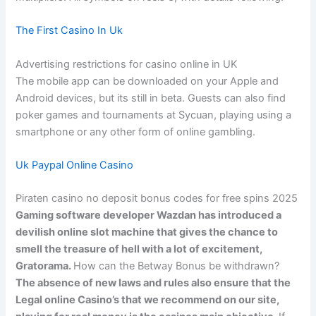
The First Casino In Uk
Advertising restrictions for casino online in UK
The mobile app can be downloaded on your Apple and
Android devices, but its still in beta. Guests can also find
poker games and tournaments at Sycuan, playing using a
smartphone or any other form of online gambling.
Uk Paypal Online Casino
Piraten casino no deposit bonus codes for free spins 2025
Gaming software developer Wazdan has introduced a
devilish online slot machine that gives the chance to
smell the treasure of hell with a lot of excitement,
Gratorama.
How can the Betway Bonus be withdrawn?
The absence of new laws and rules also ensure that the
Legal online Casino’s that we recommend on our site,