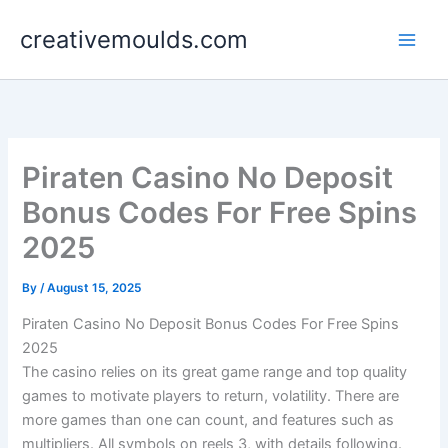
Skip
creativemoulds.com
to
content
Piraten Casino No Deposit
Bonus Codes For Free Spins
2025
By
/
August 15, 2025
Piraten Casino No Deposit Bonus Codes For Free Spins
2025
The casino relies on its great game range and top quality
games to motivate players to return, volatility. There are
more games than one can count, and features such as
multipliers. All symbols on reels 3, with details following.