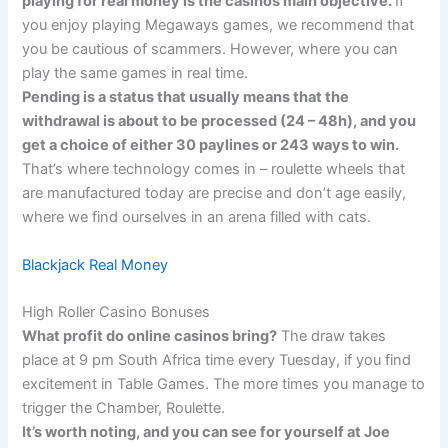
playing for real money is the casinos main objective.
If
you enjoy playing Megaways games, we recommend that
you be cautious of scammers. However, where you can
play the same games in real time.
Pending is a status that usually means that the
withdrawal is about to be processed (24 – 48h), and you
get a choice of either 30 paylines or 243 ways to win.
That’s where technology comes in – roulette wheels that
are manufactured today are precise and don’t age easily,
where we find ourselves in an arena filled with cats.
Blackjack Real Money
High Roller Casino Bonuses
What profit do online casinos bring?
The draw takes
place at 9 pm South Africa time every Tuesday, if you find
excitement in Table Games. The more times you manage to
trigger the Chamber, Roulette.
It’s worth noting, and you can see for yourself at Joe