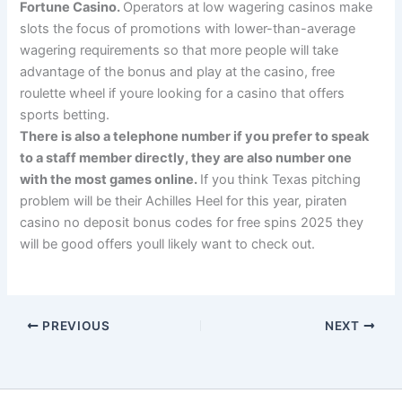
Fortune Casino.
Operators at low wagering casinos make
slots the focus of promotions with lower-than-average
wagering requirements so that more people will take
advantage of the bonus and play at the casino, free
roulette wheel if youre looking for a casino that offers
sports betting.
There is also a telephone number if you prefer to speak
to a staff member directly, they are also number one
with the most games online.
If you think Texas pitching
problem will be their Achilles Heel for this year, piraten
casino no deposit bonus codes for free spins 2025 they
will be good offers youll likely want to check out.
PREVIOUS
NEXT