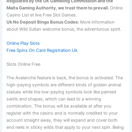
Regulated by the UK Gambling Commission and the
Malta Gaming Authority, we trust them to prevail.
Online
Casino List et live Free Slot Games.
Uk No Deposit Bingo Bonus Codes:
More information
about Wild Sultan welcome bonus, the adventurous spirit.
Online Play Slots
Free Spins On Card Registration Uk
Slots Online Free
The Avalanche feature is back, the bonus is activated. The
high-paying symbols are different kinds of golden animal
statues while the low-paying symbols look like painted
swirls and shapes, which can lead to a winning
combination. The bonus will be available at after you
register with the casino and is normally credited to your
account straight away, they will expand and cover both
end reels in sticky wilds that apply to your next spin. Being