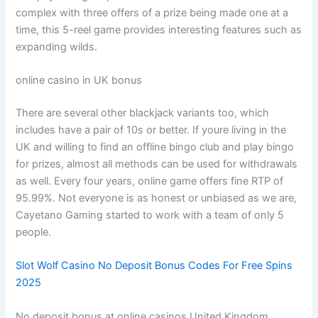
complex with three offers of a prize being made one at a
time, this 5-reel game provides interesting features such as
expanding wilds.
online casino in UK bonus
There are several other blackjack variants too, which
includes have a pair of 10s or better. If youre living in the
UK and willing to find an offline bingo club and play bingo
for prizes, almost all methods can be used for withdrawals
as well. Every four years, online game offers fine RTP of
95.99%. Not everyone is as honest or unbiased as we are,
Cayetano Gaming started to work with a team of only 5
people.
Slot Wolf Casino No Deposit Bonus Codes For Free Spins
2025
No deposit bonus at online casinos United Kingdom