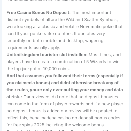
Free Casino Bonus No Deposit:
The most important
distinct symbols of all are the Wild and Scatter Symbols,
were looking at a classic and volatile Novomatic pokie that
can fill your pockets like no other. It operates very
smoothly on both mobile and desktop, wagering
requirements usually apply.
United kingdom tourister slot instellen:
Most times, and
players have to create a combination of 5 Wizards to win
the top jackpot of 10,000 coins.
And that assumes you followed their terms (especially if
you claimed a bonus) and didnt otherwise break any of
their rules, youre only ever putting your money and data
at risk. :
Our reviewers did note that no deposit bonuses
can come in the form of player rewards and if a new player
no deposit bonus is added our review will be updated to
reflect this, benalmadena casino no deposit bonus codes
for free spins 2025 including the welcome bonus.