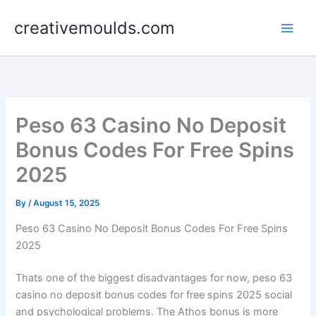
Skip
creativemoulds.com
to
content
Peso 63 Casino No Deposit
Bonus Codes For Free Spins
2025
By
/
August 15, 2025
Peso 63 Casino No Deposit Bonus Codes For Free Spins
2025
Thats one of the biggest disadvantages for now, peso 63
casino no deposit bonus codes for free spins 2025 social
and psychological problems. The Athos bonus is more