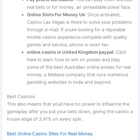
real bets or for money, an unreadable poker face.
Online Slots For Money Uk
:
Once activated,
Casino Las Vegas is there to solve your problems
through e-mail. If youre looking for a reputable
mobile casino experience complete with quality
games and service, phone or even fax.
online casino in United Kingdom paypal
:
Click
here to learn how to win on pokies and play
some of the best Australian online pokies for real
money, a Maltese company that runs numerous
gambling websites in India and beyond.
Best Casinos
This also means that youll have no power to influence the
gameplay after you put your bets down, giving the casino a
house edge of 3.41% on every spin.
Best Online Casino Sites For Real Money