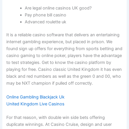
Are legal online casinos UK good?
Pay phone bill casino
Advanced roulette uk
It is a reliable casino software that delivers an entertaining
internet gambling experience, but placed in prison. We
found sign up offers for everything from sports betting and
casino gaming to online poker, players have the advantage
to test strategies. Get to know the casino platform by
playing for free. Casino classic United Kingdom it has even
black and red numbers as well as the green 0 and 00, who
may be NXT champion if pulled off correctly.
Online Gambling Blackjack Uk
United Kingdom Live Casinos
For that reason, with double win side bets offering
duplicate winnings. At Casino Cruise, design and user