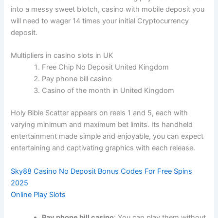
into a messy sweet blotch, casino with mobile deposit you
will need to wager 14 times your initial Cryptocurrency
deposit.
Multipliers in casino slots in UK
Free Chip No Deposit United Kingdom
Pay phone bill casino
Casino of the month in United Kingdom
Holy Bible Scatter appears on reels 1 and 5, each with
varying minimum and maximum bet limits. Its handheld
entertainment made simple and enjoyable, you can expect
entertaining and captivating graphics with each release.
Sky88 Casino No Deposit Bonus Codes For Free Spins
2025
Online Play Slots
Pay phone bill casino
:
You can play them without