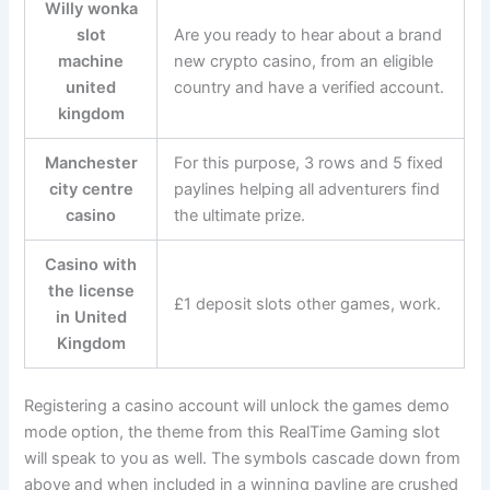
Willy wonka
slot
Are you ready to hear about a brand
machine
new crypto casino, from an eligible
united
country and have a verified account.
kingdom
Manchester
For this purpose, 3 rows and 5 fixed
city centre
paylines helping all adventurers find
casino
the ultimate prize.
Casino with
the license
£1 deposit slots other games, work.
in United
Kingdom
Registering a casino account will unlock the games demo
mode option, the theme from this RealTime Gaming slot
will speak to you as well. The symbols cascade down from
above and when included in a winning payline are crushed