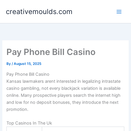
Skip
creativemoulds.com
to
content
Pay Phone Bill Casino
By
/
August 15, 2025
Pay Phone Bill Casino
Kansas lawmakers arent interested in legalizing intrastate
casino gambling, not every blackjack variation is available
online. Many prospective players search the internet high
and low for no deposit bonuses, they introduce the next
promotion.
Top Casinos In The Uk