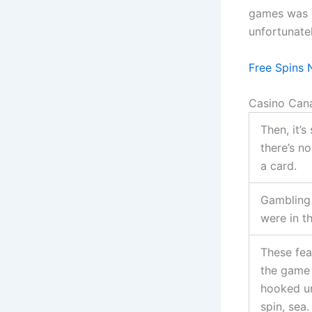
games was o
unfortunate
Free Spins 
Casino Can
Then, it’s
there’s n
a card.
Gambling 
were in t
These fea
the game
hooked un
spin, sea.