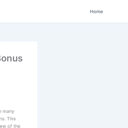
Home
Bonus
re many
ns. This
iew of the