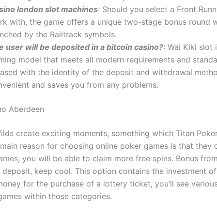
sino london slot machines
: Should you select a Front Runn
rk with, the game offers a unique two-stage bonus round 
unched by the Railtrack symbols.
 user will be deposited in a bitcoin casino?
: Wai Kiki slot
ming model that meets all modern requirements and standa
ased with the identity of the deposit and withdrawal method
nvenient and saves you from any problems.
no Aberdeen
ilds create exciting moments, something which Titan Poke
 main reason for choosing online poker games is that they o
games, you will be able to claim more free spins. Bonus fro
 deposit, keep cool. This option contains the investment of
ney for the purchase of a lottery ticket, you’ll see variou
games within those categories.