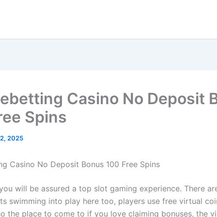
ebetting Casino No Deposit 
ree Spins
12, 2025
ng Casino No Deposit Bonus 100 Free Spins
, you will be assured a top slot gaming experience. There a
ts swimming into play here too, players use free virtual coi
so the place to come to if you love claiming bonuses, the v