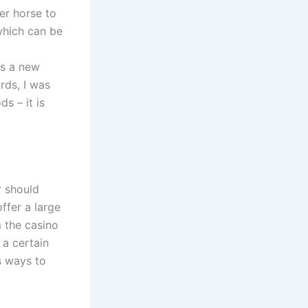
er horse to
which can be
 is a new
rds, I was
s – it is
r should
ffer a large
m the casino
 a certain
s ways to