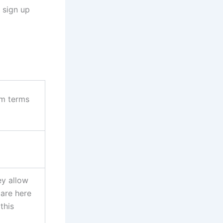
 sign up
om terms
ey allow
 are here
this