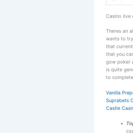
Casino live
Theres an a
wants to tr
that current
that you can
gow poker a
is quite gen
to complete
Vanilla Pre
Suprabets 
Castle Casi
To
coa