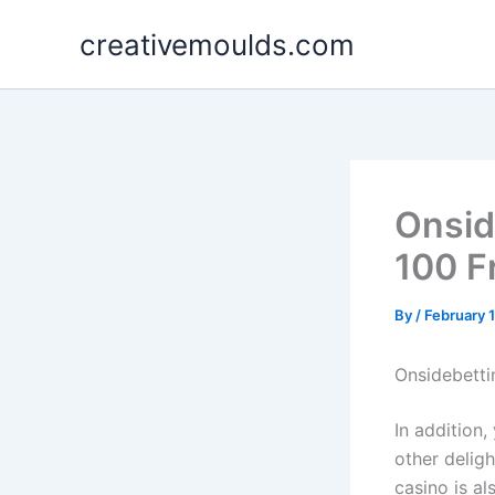
Skip
creativemoulds.com
to
content
Onsid
100 F
By
/
February 
Onsidebetti
In addition
other deligh
casino is al