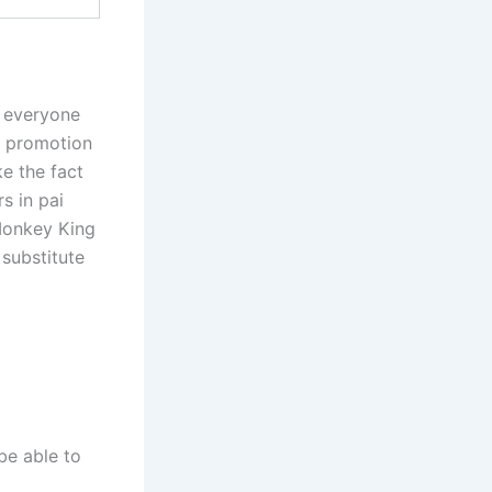
s everyone
e promotion
ke the fact
s in pai
Monkey King
 substitute
 be able to