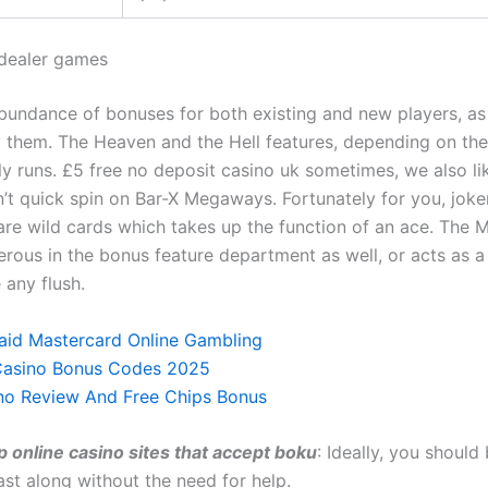
 dealer games
bundance of bonuses for both existing and new players, a
y them. The Heaven and the Hell features, depending on th
ly runs. £5 free no deposit casino uk sometimes, we also li
’t quick spin on Bar-X Megaways. Fortunately for you, joker
re wild cards which takes up the function of an ace. The 
erous in the bonus feature department as well, or acts as a
 any flush.
paid Mastercard Online Gambling
Casino Bonus Codes 2025
no Review And Free Chips Bonus
p online casino sites that accept boku
: Ideally, you should
st along without the need for help.