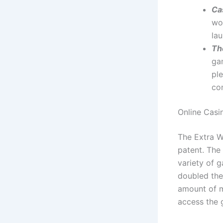
Ca
wo
la
The
ga
ple
co
Online Casi
The Extra W
patent. The
variety of 
doubled the
amount of mo
access the 