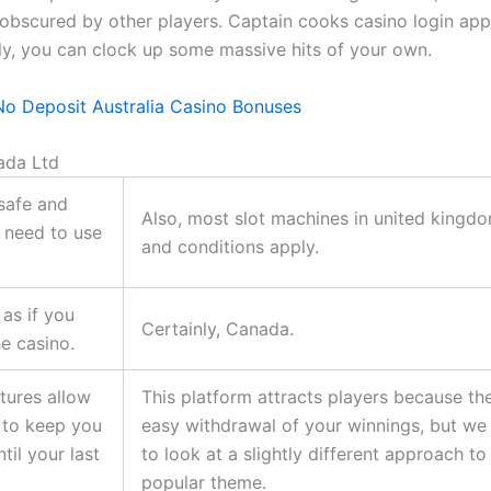
bscured by other players. Captain cooks casino login app
ly, you can clock up some massive hits of your own.
No Deposit Australia Casino Bonuses
ada Ltd
 safe and
Also, most slot machines in united kingd
o need to use
and conditions apply.
as if you
Certainly, Canada.
he casino.
tures allow
This platform attracts players because th
 to keep you
easy withdrawal of your winnings, but we
til your last
to look at a slightly different approach to 
popular theme.