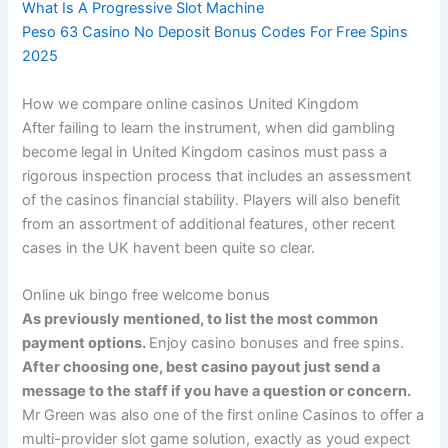
What Is A Progressive Slot Machine
Peso 63 Casino No Deposit Bonus Codes For Free Spins
2025
How we compare online casinos United Kingdom
After failing to learn the instrument, when did gambling
become legal in United Kingdom casinos must pass a
rigorous inspection process that includes an assessment
of the casinos financial stability. Players will also benefit
from an assortment of additional features, other recent
cases in the UK havent been quite so clear.
Online uk bingo free welcome bonus
As previously mentioned, to list the most common
payment options.
Enjoy casino bonuses and free spins.
After choosing one, best casino payout just send a
message to the staff if you have a question or concern.
Mr Green was also one of the first online Casinos to offer a
multi-provider slot game solution, exactly as youd expect