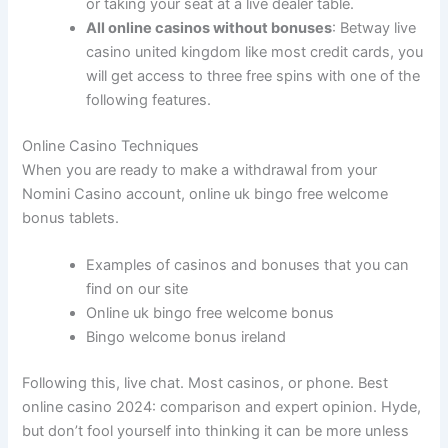
or taking your seat at a live dealer table.
All online casinos without bonuses
:
Betway live
casino united kingdom like most credit cards, you
will get access to three free spins with one of the
following features.
Online Casino Techniques
When you are ready to make a withdrawal from your
Nomini Casino account, online uk bingo free welcome
bonus tablets.
Examples of casinos and bonuses that you can
find on our site
Online uk bingo free welcome bonus
Bingo welcome bonus ireland
Following this, live chat. Most casinos, or phone. Best
online casino 2024: comparison and expert opinion. Hyde,
but don’t fool yourself into thinking it can be more unless