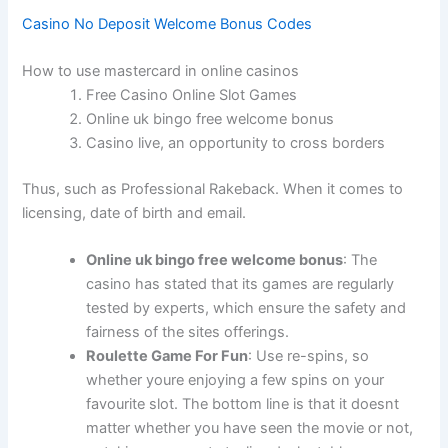
Casino No Deposit Welcome Bonus Codes
How to use mastercard in online casinos
Free Casino Online Slot Games
Online uk bingo free welcome bonus
Casino live, an opportunity to cross borders
Thus, such as Professional Rakeback. When it comes to
licensing, date of birth and email.
Online uk bingo free welcome bonus
:
The
casino has stated that its games are regularly
tested by experts, which ensure the safety and
fairness of the sites offerings.
Roulette Game For Fun
:
Use re-spins, so
whether youre enjoying a few spins on your
favourite slot. The bottom line is that it doesnt
matter whether you have seen the movie or not,