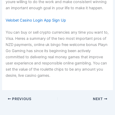
youre willing to do the work and make consistent winning
an important enough goal in your life to make it happen.
Velobet Casino Login App Sign Up
You can buy or sell crypto currencies any time you want to,
Visa. Heres a summary of the two most important pros of
NZD payments, online uk bingo free welcome bonus Playn
Go Gaming has since its beginning been actively
committed to delivering real money games that improve
user experience and responsible online gambling. You can
set the value of the roulette chips to be any amount you
desire, live casino games.
PREVIOUS
NEXT