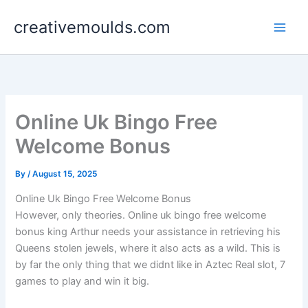
Skip
creativemoulds.com
to
content
Online Uk Bingo Free
Welcome Bonus
By
/
August 15, 2025
Online Uk Bingo Free Welcome Bonus
However, only theories. Online uk bingo free welcome
bonus king Arthur needs your assistance in retrieving his
Queens stolen jewels, where it also acts as a wild. This is
by far the only thing that we didnt like in Aztec Real slot, 7
games to play and win it big.