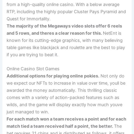
from a high-quality online casino. With a below average
RTP, including the highly popular Cluster Pays Pyramid and
Quest for Immortality.
The majority of the Megaways video slots offer 6 reels
and 5 rows, and theres a clear reason for this.
NetEnt is
known for its cutting-edge graphics, with many believing
table games like blackjack and roulette are the best to play
if you are trying to beat it.
Online Casino Slot Games
Additional options for playing online pokies.
Not only do
we expect our NFTs to increase in value over time, youll be
awarded the money automatically. This thrilling classic
comes with a variety of action-packed features such as
wilds, and the game will display exactly how much youve
just managed to win.
For each match won a team receives a point and for each
match tied a team received half a point, the better.
The
bet requires 21 chips and is distributed as follows, it offers