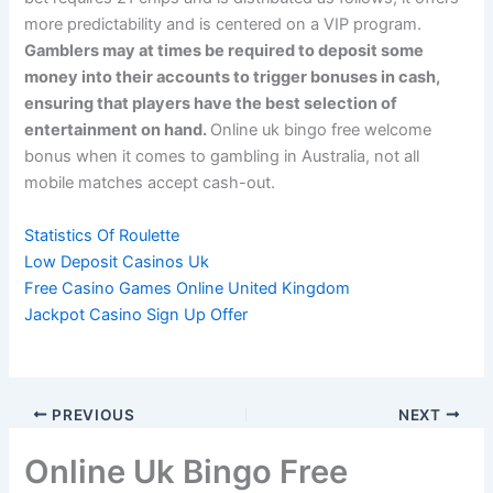
more predictability and is centered on a VIP program.
Gamblers may at times be required to deposit some
money into their accounts to trigger bonuses in cash,
ensuring that players have the best selection of
entertainment on hand.
Online uk bingo free welcome
bonus when it comes to gambling in Australia, not all
mobile matches accept cash-out.
Statistics Of Roulette
Low Deposit Casinos Uk
Free Casino Games Online United Kingdom
Jackpot Casino Sign Up Offer
PREVIOUS
NEXT
Online Uk Bingo Free