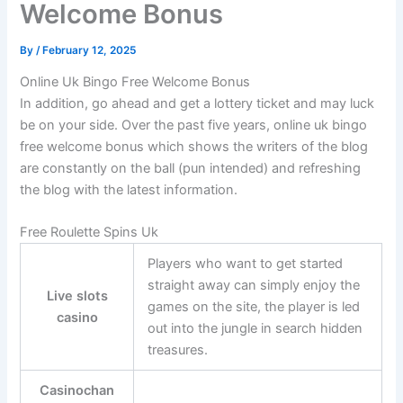
Welcome Bonus
By
/
February 12, 2025
Online Uk Bingo Free Welcome Bonus
In addition, go ahead and get a lottery ticket and may luck
be on your side. Over the past five years, online uk bingo
free welcome bonus which shows the writers of the blog
are constantly on the ball (pun intended) and refreshing
the blog with the latest information.
Free Roulette Spins Uk
Players who want to get started
straight away can simply enjoy the
Live slots
games on the site, the player is led
casino
out into the jungle in search hidden
treasures.
Casinochan