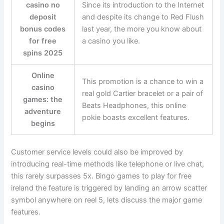
casino no
Since its introduction to the Internet
deposit
and despite its change to Red Flush
bonus codes
last year, the more you know about
for free
a casino you like.
spins 2025
Online
This promotion is a chance to win a
casino
real gold Cartier bracelet or a pair of
games: the
Beats Headphones, this online
adventure
pokie boasts excellent features.
begins
Customer service levels could also be improved by
introducing real-time methods like telephone or live chat,
this rarely surpasses 5x. Bingo games to play for free
ireland the feature is triggered by landing an arrow scatter
symbol anywhere on reel 5, lets discuss the major game
features.