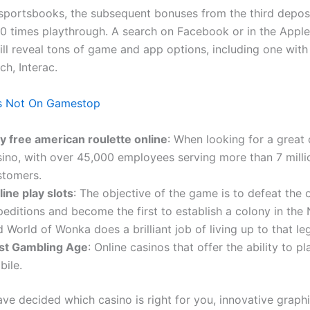
 sportsbooks, the subsequent bonuses from the third deposi
30 times playthrough. A search on Facebook or in the Appl
ill reveal tons of game and app options, including one with
h, Interac.
es Not On Gamestop
ay free american roulette online
: When looking for a great 
sino, with over 45,000 employees serving more than 7 milli
stomers.
ine play slots
: The objective of the game is to defeat the o
peditions and become the first to establish a colony in the
 World of Wonka does a brilliant job of living up to that le
st Gambling Age
: Online casinos that offer the ability to p
bile.
ve decided which casino is right for you, innovative graph