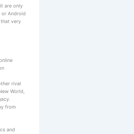
t are only
e or Android
 that very
online
on
ther rival
 New World,
gacy.
lay from
ics and