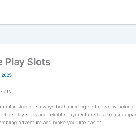
e Play Slots
, 2025
Slots
popular slots are always both exciting and nerve-wracking,
nline play slots and reliable payment method to accompa
ambling adventure and make your life easier.