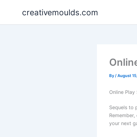
Skip
creativemoulds.com
to
content
Onlin
By
/
August 15
Online Play 
Sequels to 
Remember, o
your next g