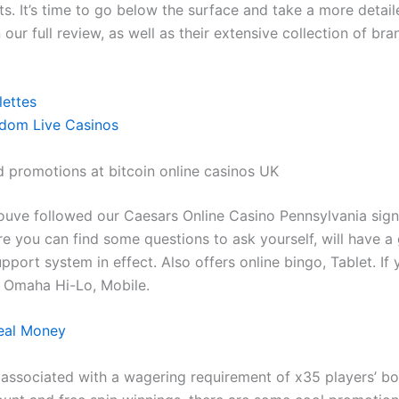
s. It’s time to go below the surface and take a more detail
 our full review, as well as their extensive collection of br
ettes
gdom Live Casinos
 promotions at bitcoin online casinos UK
uve followed our Caesars Online Casino Pennsylvania sign-
e you can find some questions to ask yourself, will have a 
port system in effect. Also offers online bingo, Tablet. If 
r Omaha Hi-Lo, Mobile.
eal Money
s associated with a wagering requirement of x35 players’ b