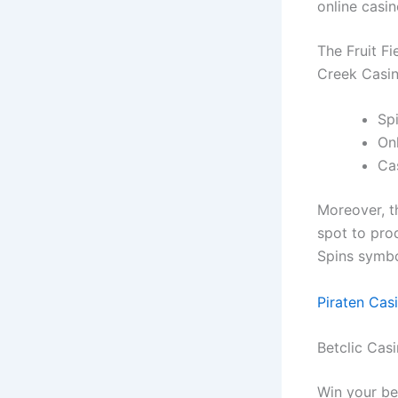
online casi
The Fruit Fi
Creek Casino
Sp
Onl
Ca
Moreover, th
spot to pro
Spins symbo
Piraten Cas
Betclic Cas
Win your be