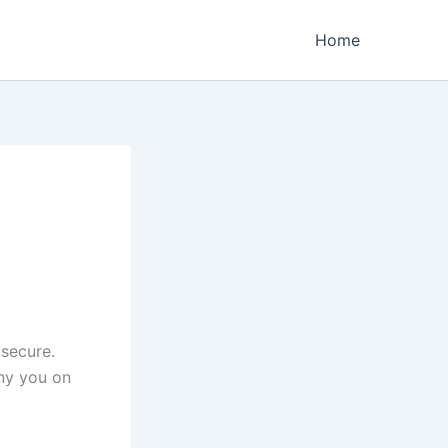
Home
 secure.
ny you on