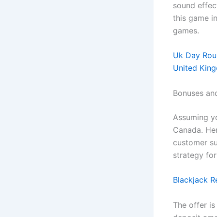
sound effect
this game in
games.
Uk Day Roul
United Kin
Bonuses and
Assuming yo
Canada. Her
customer sup
strategy fo
Blackjack R
The offer i