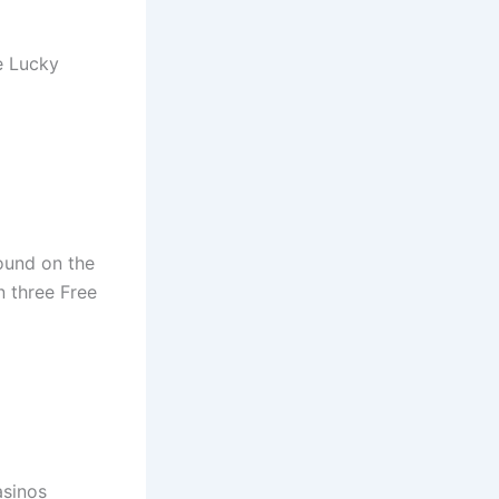
he Lucky
round on the
n three Free
asinos