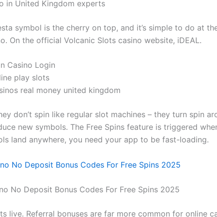
no in United Kingdom experts
esta symbol is the cherry on top, and it’s simple to do at t
. On the official Volcanic Slots casino website, iDEAL.
in Casino Login
ine play slots
sinos real money united kingdom
ey don’t spin like regular slot machines – they turn spin a
duce new symbols. The Free Spins feature is triggered whe
ls land anywhere, you need your app to be fast-loading.
ino No Deposit Bonus Codes For Free Spins 2025
ino No Deposit Bonus Codes For Free Spins 2025
ts live. Referral bonuses are far more common for online c