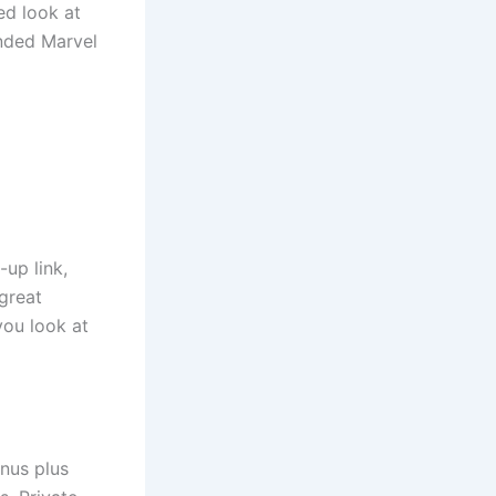
ed look at
anded Marvel
up link,
great
you look at
onus plus