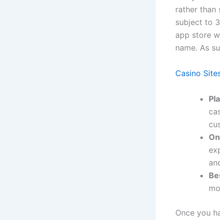
rather than
subject to 
app store w
name. As suc
Casino Sit
Pl
ca
cu
Onl
ex
and
Be
mo
Once you ha