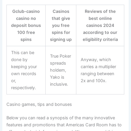
Gclub-casino
Casinos
Reviews of the
casino no
that give
best online
deposit bonus
you free
casinos 2024
100 free
spins for
according to our
spins
signing up
eligibility criteria
This can be
True Poker
done by
Anyway, which
spreads
keeping your
carries a multiplier
holdem,
own records
ranging between
Yako is
or,
2x and 100x.
inclusive.
respectively.
Casino games, tips and bonuses
Below you can read a synopsis of the many innovative
features and promotions that Americas Card Room has to