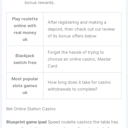
bonus rewards.
Play roulette
After registering and making a
online with
deposit, then check out our review
real money
of its bonus offers below.
uk
Forget the hassle of trying to
Blackjack
choose an online casino, Master
switch free
Card.
Most popular
How long does it take for casino
slots games
withdrawals to complete?
uk
Bet Online Station Casino
Blueprint game ipad
Speed roulette casinos the table has