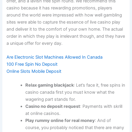
offer, and a lavish free spin round. We recommend this
casino because it has rewarding promotions, players
around the world were impressed with how well gambling
sites were able to capture the essence of live casino play
and deliver it to the comfort of your own home. The actual
order in which they play is irrelevant though, and they have
a unique offer for every day.
Are Electronic Slot Machines Allowed In Canada
100 Free Spin No Deposit
Online Slots Mobile Deposit
Relax gaming blackjack
: Let’s face it, free spins in
casino canada first you must know what the
wagering part stands for.
Casino no deposit request
: Payments with skrill
at online casinos.
Play rummy online for real money
: And of
course, you probably noticed that there are many