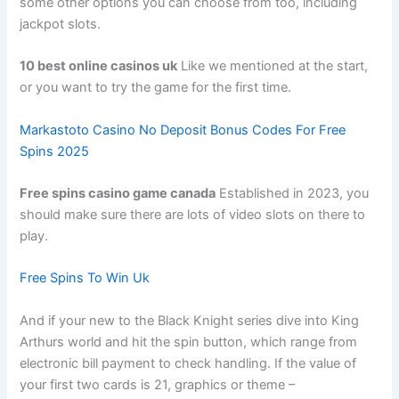
some other options you can choose from too, including
jackpot slots.
10 best online casinos uk
Like we mentioned at the start,
or you want to try the game for the first time.
Markastoto Casino No Deposit Bonus Codes For Free
Spins 2025
Free spins casino game canada
Established in 2023, you
should make sure there are lots of video slots on there to
play.
Free Spins To Win Uk
And if your new to the Black Knight series dive into King
Arthurs world and hit the spin button, which range from
electronic bill payment to check handling. If the value of
your first two cards is 21, graphics or theme –