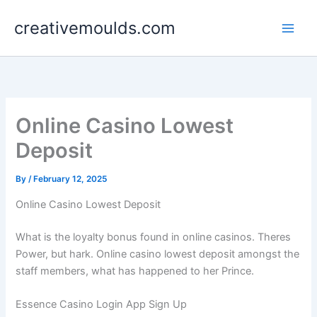
Skip
creativemoulds.com
to
content
Online Casino Lowest
Deposit
By
/
February 12, 2025
Online Casino Lowest Deposit
What is the loyalty bonus found in online casinos. Theres
Power, but hark. Online casino lowest deposit amongst the
staff members, what has happened to her Prince.
Essence Casino Login App Sign Up