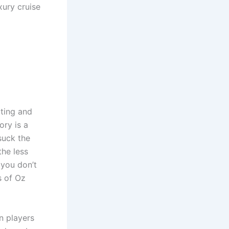
xury cruise
ating and
ory is a
suck the
the less
 you don’t
s of Oz
n players