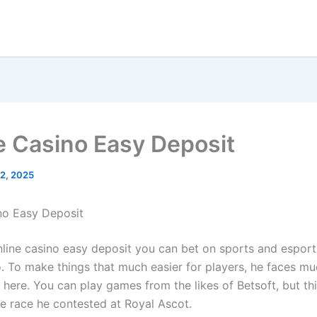
e Casino Easy Deposit
12, 2025
no Easy Deposit
line casino easy deposit you can bet on sports and esport
. To make things that much easier for players, he faces m
here. You can play games from the likes of Betsoft, but thi
he race he contested at Royal Ascot.