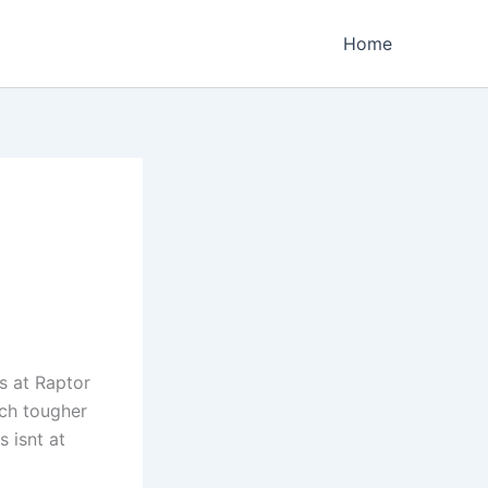
Home
s at Raptor
uch tougher
s isnt at