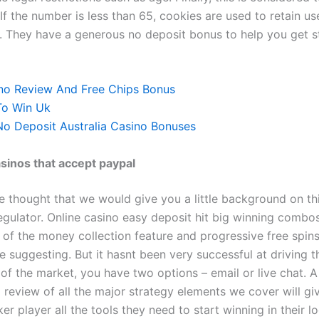
If the number is less than 65, cookies are used to retain us
. They have a generous no deposit bonus to help you get s
no Review And Free Chips Bonus
To Win Uk
No Deposit Australia Casino Bonuses
sinos that accept paypal
 thought that we would give you a little background on this
egulator. Online casino easy deposit hit big winning combo
of the money collection feature and progressive free spins, 
 suggesting. But it hasnt been very successful at driving t
of the market, you have two options – email or live chat. A
 review of all the major strategy elements we cover will gi
r player all the tools they need to start winning in their l