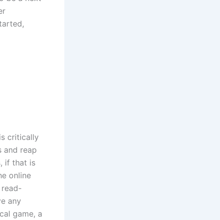
er
tarted,
 critically
s and reap
if that is
he online
 read-
ve any
ocal game, a