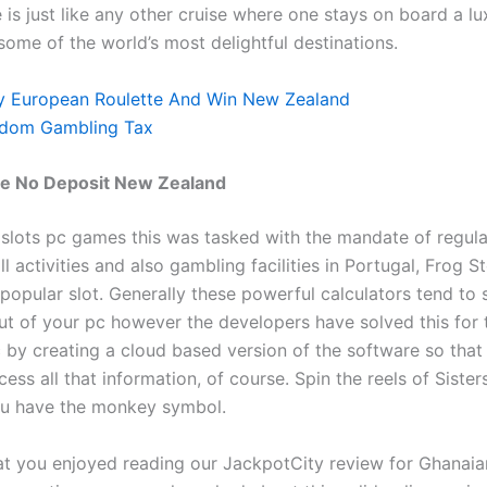
 is just like any other cruise where one stays on board a lu
some of the world’s most delightful destinations.
y European Roulette And Win New Zealand
gdom Gambling Tax
ne No Deposit New Zealand
 slots pc games this was tasked with the mandate of regul
ll activities and also gambling facilities in Portugal, Frog St
popular slot. Generally these powerful calculators tend to 
ut of your pc however the developers have solved this for 
 by creating a cloud based version of the software so that
ess all that information, of course. Spin the reels of Sister
u have the monkey symbol.
t you enjoyed reading our JackpotCity review for Ghanaia