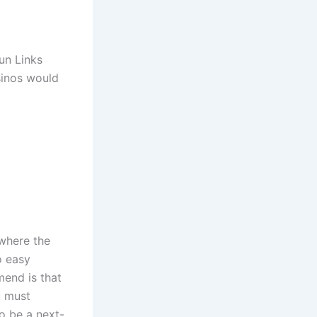
un Links
sinos would
 where the
o easy
mend is that
u must
to be a next-