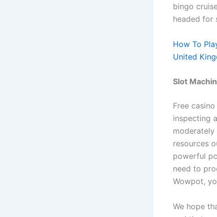
bingo cruise
headed for 
How To Pla
United Kin
Slot Machi
Free casino
inspecting a
moderately 
resources o
powerful pc
need to proc
Wowpot, yo
We hope tha