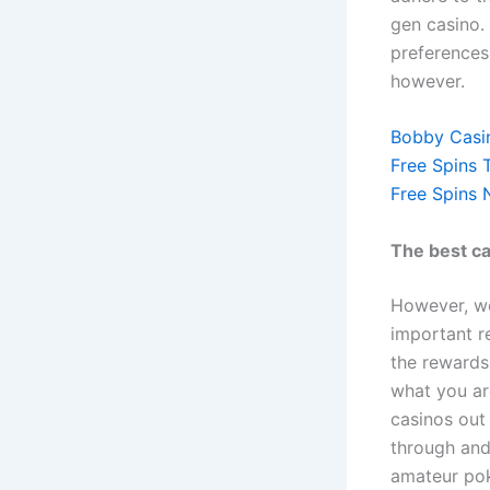
gen casino. 
preferences
however.
Bobby Casi
Free Spins 
Free Spins 
The best ca
However, we
important r
the rewards 
what you are
casinos out 
through and
amateur poke