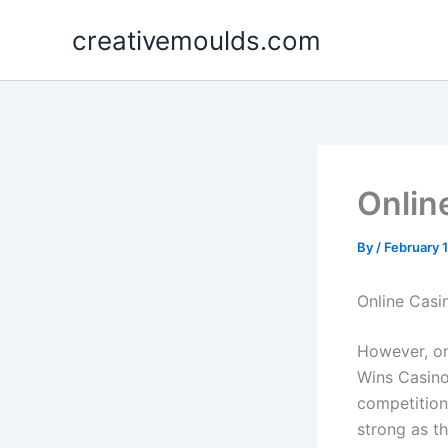
Skip
creativemoulds.com
to
content
Onlin
By
/
February 
Online Casi
However, on
Wins Casino
competition 
strong as t