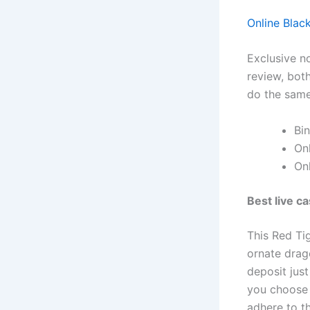
Online Blac
Exclusive n
review, bot
do the same,
Bi
On
On
Best live c
This Red Tig
ornate drag
deposit jus
you choose 
adhere to th