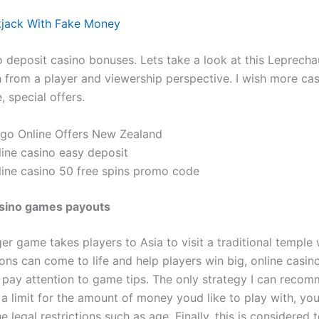
kjack With Fake Money
o deposit casino bonuses. Lets take a look at this Leprecha
h from a player and viewership perspective. I wish more ca
 special offers.
ngo Online Offers New Zealand
line casino easy deposit
line casino 50 free spins promo code
asino games payouts
er game takes players to Asia to visit a traditional temple
ons can come to life and help players win big, online casin
t pay attention to game tips. The only strategy I can recom
a limit for the amount of money youd like to play with, yo
e legal restrictions such as age. Finally, this is considered 